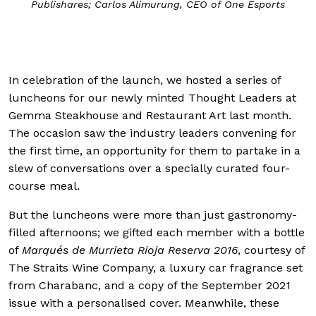
; Carlos Alimurung, CEO of One Esports
In celebration of the launch, we hosted a series of
luncheons for our newly minted Thought Leaders at
Gemma Steakhouse and Restaurant Art last month.
The occasion saw the industry leaders convening for
the first time, an opportunity for them to partake in a
slew of conversations over a specially curated four-
course meal.
But the luncheons were more than just gastronomy-
filled afternoons; we gifted each member with a bottle
of
Marqués de Murrieta Rioja Reserva 2016
, courtesy of
The Straits Wine Company, a luxury car fragrance set
from Charabanc, and a copy of the September 2021
issue with a personalised cover. Meanwhile, these