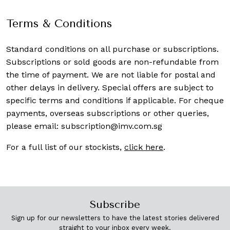
Terms & Conditions
Standard conditions on all purchase or subscriptions.
Subscriptions or sold goods are non-refundable from
the time of payment. We are not liable for postal and
other delays in delivery. Special offers are subject to
specific terms and conditions if applicable. For cheque
payments, overseas subscriptions or other queries,
please email:
subscription@imv.com.sg
For a full list of our stockists,
click here
.
Subscribe
Sign up for our newsletters to have the latest stories delivered
straight to your inbox every week.