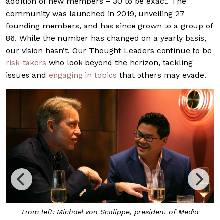
addition of new members – 30 to be exact. The
community was launched in 2019, unveiling 27
founding members, and has since grown to a group of
86. While the number has changed on a yearly basis,
our vision hasn’t. Our Thought Leaders continue to be
risk-takers
who look beyond the horizon, tackling
issues and
engaging in topics
that others may evade.
ichael von Schlippe, president of Media
Blue Swimm