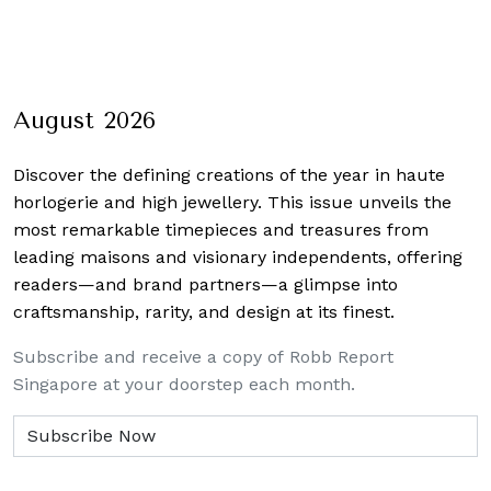
August 2026
Discover the defining creations
of the year in haute
horlogerie and high jewellery. This issue unveils the
most remarkable timepieces and treasures from
leading maisons and visionary independents, offering
readers—and brand partners—a glimpse into
craftsmanship, rarity, and design at its finest.
Subscribe and receive a copy of Robb Report
Singapore at your doorstep each month.