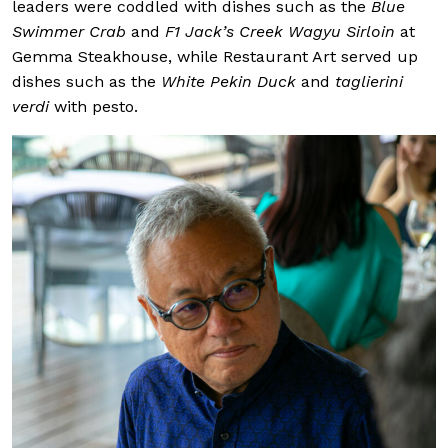
leaders were coddled with dishes such as the
Blue
Swimmer Crab
and
F1 Jack’s Creek Wagyu Sirloin
at
Gemma Steakhouse, while Restaurant Art served up
dishes such as the
White Pekin Duck
and
taglierini
verdi
with pesto.
Our Thought Lead
Helicap; Naveen
(ASEAN) and board 