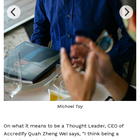
glimpse 
Michael Tay
On what it means to be a Thought Leader, CEO of
Accredify Quah Zheng Wei says, “I think being a