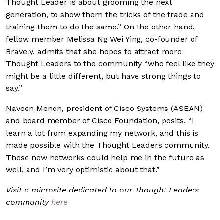
Thought Leader is about grooming the next
generation, to show them the tricks of the trade and
training them to do the same.” On the other hand,
fellow member Melissa Ng Wei Ying, co-founder of
Bravely, admits that she hopes to attract more
Thought Leaders to the community “who feel like they
might be a little different, but have strong things to
say.”
Naveen Menon, president of Cisco Systems (ASEAN)
and board member of Cisco Foundation, posits, “I
learn a lot from expanding my network, and this is
made possible with the Thought Leaders community.
These new networks could help me in the future as
well, and I’m very optimistic about that.”
Visit a microsite dedicated to our Thought Leaders
community
here