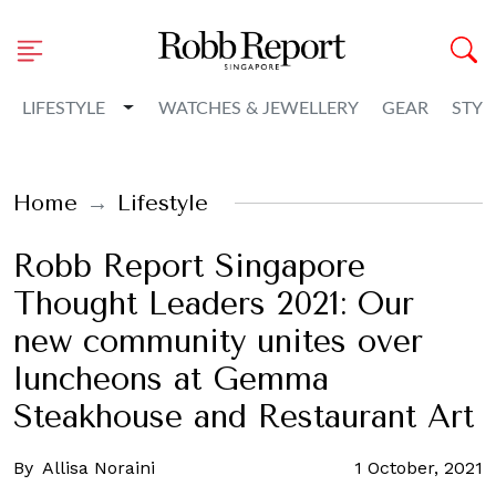
Toggle Dropdown
LIFESTYLE
WATCHES & JEWELLERY
GEAR
STYL
Home
Lifestyle
Robb Report Singapore
Thought Leaders 2021: Our
new community unites over
luncheons at Gemma
Steakhouse and Restaurant Art
By
Allisa Noraini
1 October, 2021