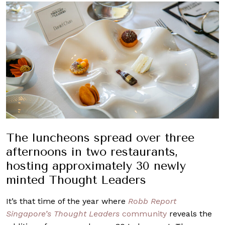
The luncheons spread over three
afternoons in two restaurants,
hosting approximately 30 newly
minted Thought Leaders
It’s that time of the year where
Robb Report
Singapore’s Thought Leaders
community
reveals the