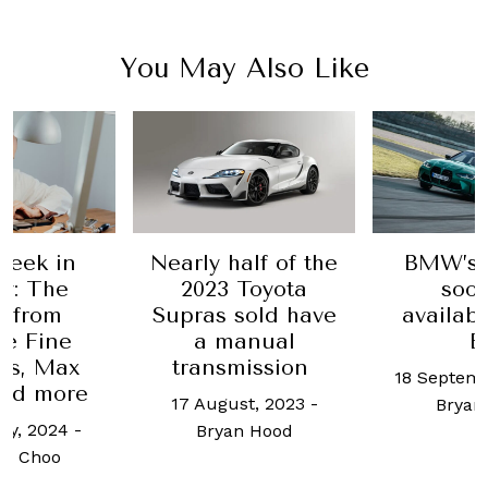
You May Also Like
rly half of the
BMW’s M3 will
2023 Toyota
soon be
pras sold have
available as an
a manual
EV
S
transmission
18 September, 2023
-
May
7 August, 2023
-
Bryan Hood
d
Bryan Hood
5 