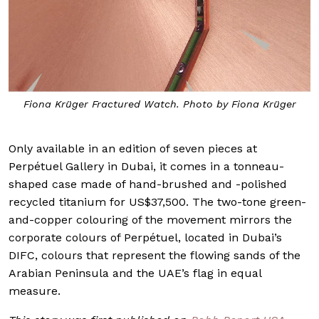
Fiona Krüger Fractured Watch. Photo by Fiona Krüger
Only available in an edition of seven pieces at
Perpétuel Gallery in Dubai, it comes in a tonneau-
shaped case made of hand-brushed and -polished
recycled titanium for US$37,500. The two-tone green-
and-copper colouring of the movement mirrors the
corporate colours of Perpétuel, located in Dubai’s
DIFC, colours that represent the flowing sands of the
Arabian Peninsula and the UAE’s flag in equal
measure.