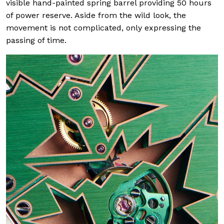
visible hand-painted spring barrel providing 50 hours
of power reserve. Aside from the wild look, the
movement is not complicated, only expressing the
passing of time.