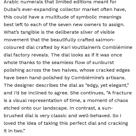
Arabic numerals that limited editions meant for
Dubai’s ever-expanding collector market often have,
this could have a multitude of symbolic meanings
best left to each of the seven new owners to assign.
What’s tangible is the deliberate sliver of visible
movement that the beautifully crafted salmon-
coloured dial crafted by Kari Voutilainen’s Comblémine
dial factory reveals. The dial looks as if it was once
whole thanks to the seamless flow of sunburst
polishing across the two halves, whose cracked edges
have been hand-polished by Comblémine’s artisans.
The designer describes the dial as “edgy, yet elegant,”
and I’d be inclined to agree. She continues, “A fracture
is a visual representation of time, a moment of chaos
etched onto our landscape. In contrast, a sun-
brushed dial is very classic and well-behaved. So I
loved the idea of taking this perfect dial and cracking
it in two.”