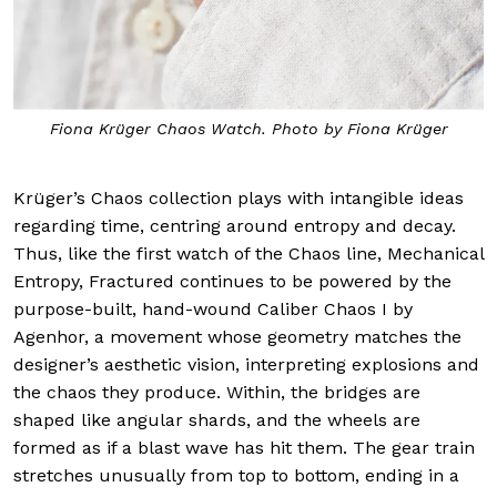
Fiona Krüger Chaos Watch. Photo by Fiona Krüger
Krüger’s Chaos collection plays with intangible ideas
regarding time, centring around entropy and decay.
Thus, like the first watch of the Chaos line, Mechanical
Entropy, Fractured continues to be powered by the
purpose-built, hand-wound Caliber Chaos I by
Agenhor, a movement whose geometry matches the
designer’s aesthetic vision, interpreting explosions and
the chaos they produce. Within, the bridges are
shaped like angular shards, and the wheels are
formed as if a blast wave has hit them. The gear train
stretches unusually from top to bottom, ending in a