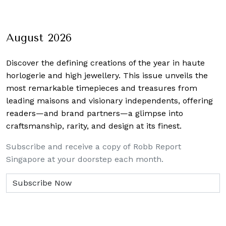
Yun 
August 2026
Discover the defining creations
of the year in haute
horlogerie and high jewellery. This issue unveils the
most remarkable timepieces and treasures from
leading maisons and visionary independents, offering
readers—and brand partners—a glimpse into
craftsmanship, rarity, and design at its finest.
Subscribe and receive a copy of Robb Report
Singapore at your doorstep each month.