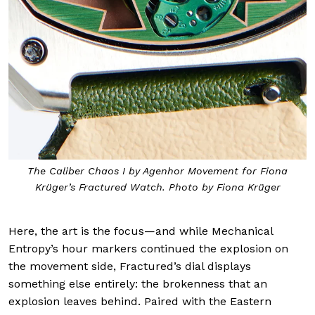
The Caliber Chaos I by Agenhor Movement for Fiona
Krüger’s Fractured Watch. Photo by Fiona Krüger
Here, the art is the focus—and while Mechanical
Entropy’s hour markers continued the explosion on
the movement side, Fractured’s dial displays
something else entirely: the brokenness that an
explosion leaves behind. Paired with the Eastern