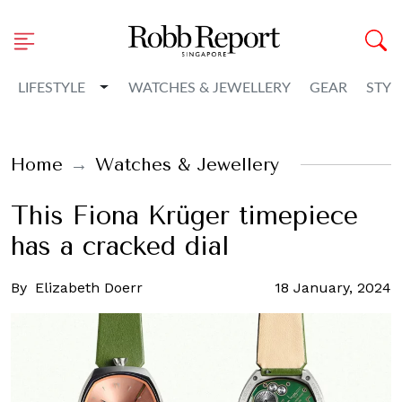
Toggle Dropdown
LIFESTYLE
WATCHES & JEWELLERY
GEAR
STYL
Home
Watches & Jewellery
This Fiona Krüger timepiece
has a cracked dial
By
Elizabeth Doerr
18 January, 2024