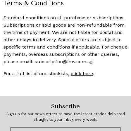
Terms & Conditions
Standard conditions on all purchase or subscriptions.
Subscriptions or sold goods are non-refundable from
the time of payment. We are not liable for postal and
other delays in delivery. Special offers are subject to
specific terms and conditions if applicable. For cheque
payments, overseas subscriptions or other queries,
please email:
subscription@imv.com.sg
For a full list of our stockists,
click here
.
Subscribe
Sign up for our newsletters to have the latest stories delivered
straight to your inbox every week.