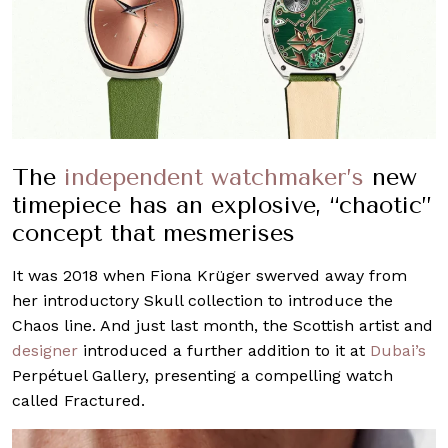
The
independent watchmaker’s
new
timepiece has an explosive, “chaotic”
concept that mesmerises
It was 2018 when Fiona Krüger swerved away from
her introductory Skull collection to introduce the
Chaos line. And just last month, the Scottish artist and
designer
introduced a further addition to it at
Dubai’s
Perpétuel Gallery, presenting a compelling watch
called Fractured.