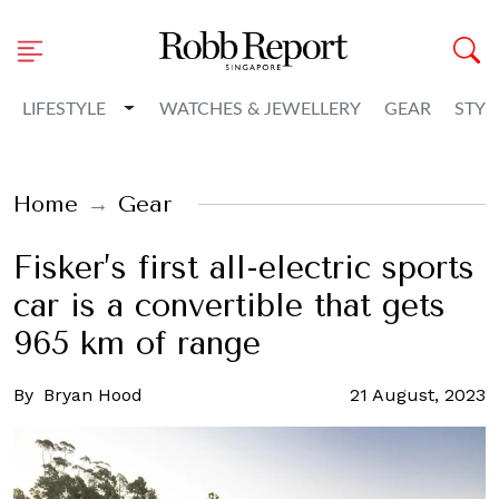
Toggle Dropdown
LIFESTYLE
WATCHES & JEWELLERY
GEAR
STYL
Home
Gear
Fisker’s first all-electric sports
car is a convertible that gets
965 km of range
By
Bryan Hood
21 August, 2023