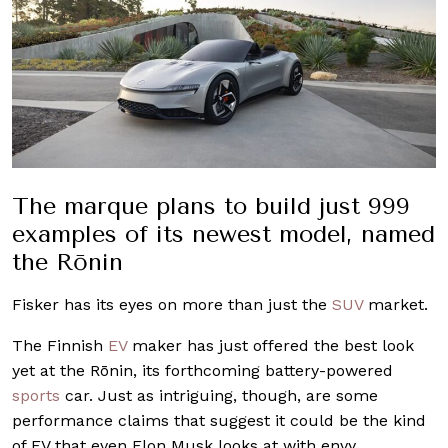
The marque plans to build just 999
examples of its newest model, named
the Rōnin
Fisker has its eyes on more than just the
SUV
market.
The Finnish
EV
maker has just offered the best look
yet at the Rōnin, its forthcoming battery-powered
sports
car. Just as intriguing, though, are some
performance claims that suggest it could be the kind
of EV that even Elon Musk looks at with envy.