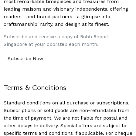
most remarkable timepieces and treasures from
leading maisons and visionary independents, offering
readers—and brand partners—a glimpse into
craftsmanship, rarity, and design at its finest.
Subscribe and receive a copy of Robb Report
Singapore at your doorstep each month.
Terms & Conditions
Standard conditions on all purchase or subscriptions.
Subscriptions or sold goods are non-refundable from
the time of payment. We are not liable for postal and
other delays in delivery. Special offers are subject to
specific terms and conditions if applicable. For cheque