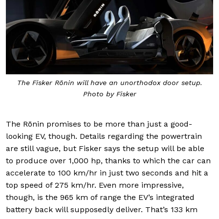
The Fisker Rōnin will have an unorthodox door setup.
Photo by Fisker
The Rōnin promises to be more than just a good-
looking EV, though. Details regarding the powertrain
are still vague, but Fisker says the setup will be able
to produce over 1,000 hp, thanks to which the car can
accelerate to 100 km/hr in just two seconds and hit a
top speed of 275 km/hr. Even more impressive,
though, is the 965 km of range the EV’s integrated
battery back will supposedly deliver. That’s 133 km