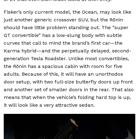
Fisker’s only current model, the Ocean, may look like
just another generic crossover SUV, but the Rōnin
should have little problem standing out. The “super
GT convertible” has a low-slung body with subtle
curves that call to mind the brand’s first car—the
Karma hybrid—and the perpetually delayed, second-
generation Tesla Roadster. Unlike most convertibles,
the Rōnin has a spacious cabin with room for five
adults. Because of this, it will have an unorthodox
door setup, with two full-size butterfly doors up front
and another set of smaller doors in the rear. That also
means that when the vehicle’s folding hard top is up,
it will look like a very attractive sedan.