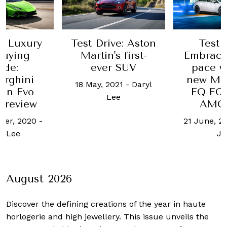
e Luxury
Test Drive: Aston
Test 
Buying
Martin's first-
Embrace
ide:
ever SUV
pace w
rghini
new Me
18 May, 2021
-
Daryl
án Evo
EQ EQ
Lee
 review
AMG 
ber, 2020
-
21 June, 2
l Lee
Jo
August 2026
Discover the defining creations
of the year in haute
horlogerie and high jewellery. This issue unveils the