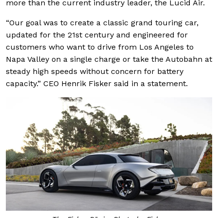
more than the current industry leader, the Lucid Air.
“Our goal was to create a classic grand touring car,
updated for the 21st century and engineered for
customers who want to drive from Los Angeles to
Napa Valley on a single charge or take the Autobahn at
steady high speeds without concern for battery
capacity.” CEO Henrik Fisker said in a statement.