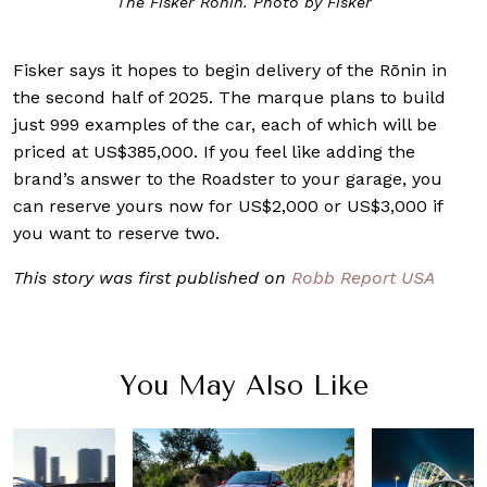
The Fisker Rōnin. Photo by Fisker
Fisker says it hopes to begin delivery of the Rōnin in
the second half of 2025. The marque plans to build
just 999 examples of the car, each of which will be
priced at US$385,000. If you feel like adding the
brand’s answer to the Roadster to your garage, you
can reserve yours now for US$2,000 or US$3,000 if
you want to reserve two.
This story was first published on
Robb Report USA
You May Also Like