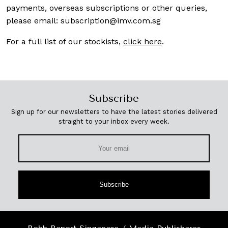
payments, overseas subscriptions or other queries,
please email:
subscription@imv.com.sg
For a full list of our stockists,
click here
.
Subscribe
Sign up for our newsletters to have the latest stories delivered
straight to your inbox every week.
Subscribe