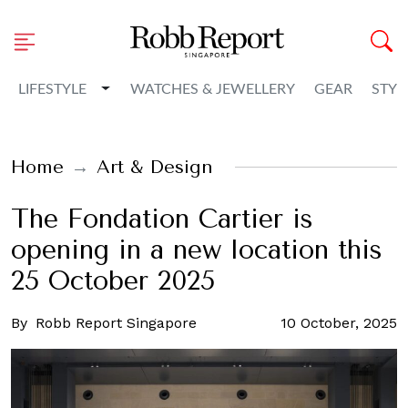
Toggle Dropdown
LIFESTYLE
WATCHES & JEWELLERY
GEAR
STYL
Home
Art & Design
The Fondation Cartier is
opening in a new location this
25 October 2025
By
Robb Report Singapore
10 October, 2025