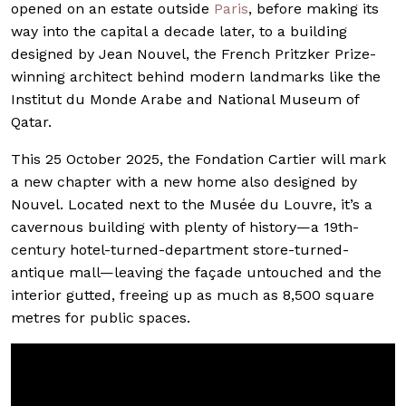
opened on an estate outside
Paris
, before making its
way into the capital a decade later, to a building
designed by Jean Nouvel, the French Pritzker Prize-
winning architect behind modern landmarks like the
Institut du Monde Arabe and National Museum of
Qatar.
This 25 October 2025, the Fondation Cartier will mark
a new chapter with a new home also designed by
Nouvel. Located next to the Musée du Louvre, it’s a
cavernous building with plenty of history—a 19th-
century hotel-turned-department store-turned-
antique mall—leaving the façade untouched and the
interior gutted, freeing up as much as 8,500 square
metres for public spaces.