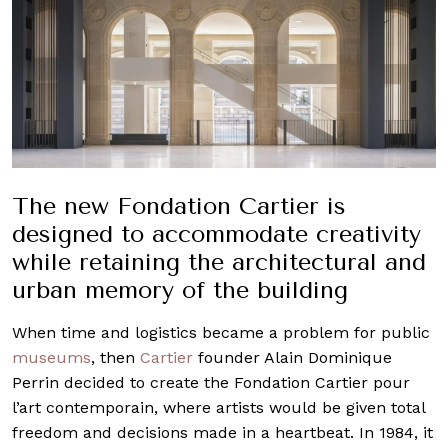
The new Fondation Cartier is
designed to accommodate creativity
while retaining the architectural and
urban memory of the building
When time and logistics became a problem for public
museums
, then
Cartier
founder Alain Dominique
Perrin decided to create the Fondation Cartier pour
l’art contemporain, where artists would be given total
freedom and decisions made in a heartbeat. In 1984, it