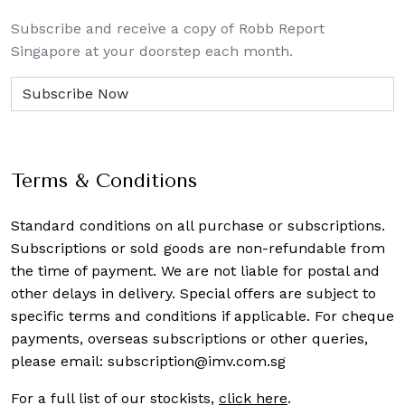
Subscribe and receive a copy of Robb Report
Singapore at your doorstep each month.
Terms & Conditions
Standard conditions on all purchase or subscriptions.
Subscriptions or sold goods are non-refundable from
the time of payment. We are not liable for postal and
other delays in delivery. Special offers are subject to
specific terms and conditions if applicable. For cheque
payments, overseas subscriptions or other queries,
please email:
subscription@imv.com.sg
For a full list of our stockists,
click here
.