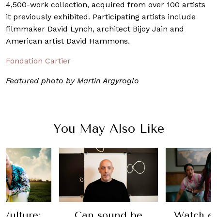
4,500-work collection, acquired from over 100 artists
it previously exhibited. Participating artists include
filmmaker David Lynch, architect Bijoy Jain and
American artist David Hammons.
Fondation Cartier
Featured photo by Martin Argyroglo
You May Also Like
 Vulture:
Can sound be
Watch ev