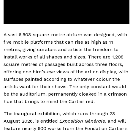
A vast 6,503-square-metre atrium was designed, with
five mobile platforms that can rise as high as 11
metres, giving curators and artists the freedom to
install works of all shapes and sizes. There are 1,208
square metres of passages built across three floors,
offering one bird’s-eye views of the art on display, with
surfaces painted according to whatever colour the
artists want for their shows. The only constant would
be the auditorium, permanently cloaked in a crimson
hue that brings to mind the Cartier red.
The inaugural exhibition, which runs through 23
August 2026, is entitled
Exposition Générale
, and will
feature nearly 600 works from the Fondation Cartier’s