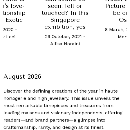
r's love-
seen, felt or
Picture
ationship
touched? In this
befor
e Exotic
Singapore
Osc
exhibition, yes
, 2020
-
8 March, 2
29 October, 2021
-
w Leci
Mont
Allisa Noraini
August 2026
Discover the defining creations
of the year in haute
horlogerie and high jewellery. This issue unveils the
most remarkable timepieces and treasures from
leading maisons and visionary independents, offering
readers—and brand partners—a glimpse into
craftsmanship, rarity, and design at its finest.