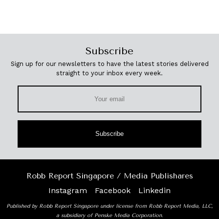
Subscribe
Sign up for our newsletters to have the latest stories delivered
straight to your inbox every week.
Subscribe
Robb Report Singapore / Media Publishares
Instagram
Facebook
Linkedin
Published by Robb Report Singapore under license from Robb Report Media, LLC,
a subsidiary of Penske Media Corporation.