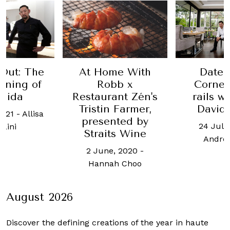
At Home With
Out: The
Date 
Robb x
ening of
Corner
Restaurant Zén's
hida
rails w
Tristin Farmer,
David
2021
-
Allisa
presented by
24 July
raini
Straits Wine
Andre
2 June, 2020
-
Hannah Choo
August 2026
Discover the defining creations
of the year in haute