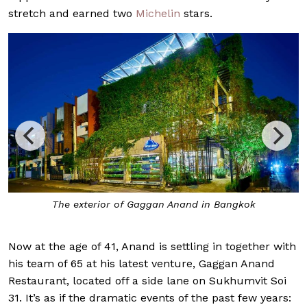
stretch and earned two
Michelin
stars.
The exterior of Gaggan Anand in Bangkok
Now at the age of 41, Anand is settling in together with
his team of 65 at his latest venture, Gaggan Anand
Restaurant, located off a side lane on Sukhumvit Soi
31. It’s as if the dramatic events of the past few years: