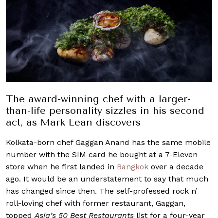
The award-winning chef with a larger-
than-life personality sizzles in his second
act, as Mark Lean discovers
Kolkata-born chef Gaggan Anand has the same mobile
number with the SIM card he bought at a 7-Eleven
store when he first landed in
Bangkok
over a decade
ago. It would be an understatement to say that much
has changed since then. The self-professed rock n’
roll-loving chef with former restaurant, Gaggan,
topped
Asia’s 50 Best Restaurants
list for a four-year