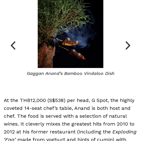
Gaggan Anand’s Bamboo Vindaloo Dish
At the THB12,000 (S$538) per head, G Spot, the highly
coveted 14-seat chef’s table, Anand is both host and
chef. The food is served with a selection of natural
wines. It cleverly mixes the greatest hits from 2010 to
2012 at his former restaurant (including the
Exploding
‘Egg’
made from yoghurt and hints of cumin) with