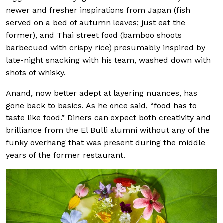
newer and fresher inspirations from Japan (fish
served on a bed of autumn leaves; just eat the
former), and Thai street food (bamboo shoots
barbecued with crispy rice) presumably inspired by
late-night snacking with his team, washed down with
shots of whisky.
Anand, now better adept at layering nuances, has
gone back to basics. As he once said, “food has to
taste like food.” Diners can expect both creativity and
brilliance from the El Bulli alumni without any of the
funky overhang that was present during the middle
years of the former restaurant.