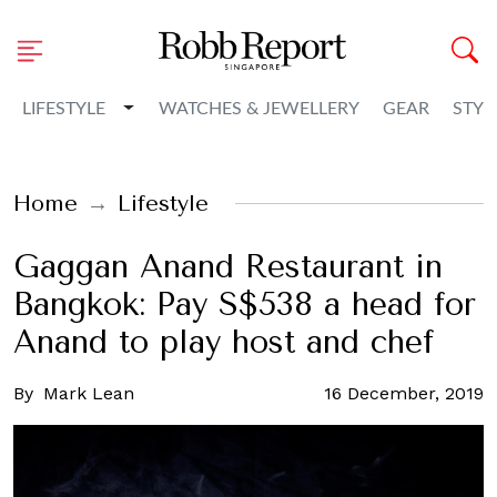
Toggle Dropdown
LIFESTYLE
WATCHES & JEWELLERY
GEAR
STYL
Home
Lifestyle
Gaggan Anand Restaurant in
Bangkok: Pay S$538 a head for
Anand to play host and chef
By
Mark Lean
16 December, 2019