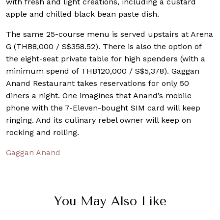
with fresh and light creations, including a custard
apple and chilled black bean paste dish.
The same 25-course menu is served upstairs at Arena
G (THB8,000 / S$358.52). There is also the option of
the eight-seat private table for high spenders (with a
minimum spend of THB120,000 / S$5,378). Gaggan
Anand Restaurant takes reservations for only 50
diners a night. One imagines that Anand’s mobile
phone with the 7-Eleven-bought SIM card will keep
ringing. And its culinary rebel owner will keep on
rocking and rolling.
Gaggan Anand
You May Also Like