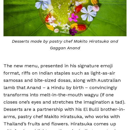
Desserts made by pastry chef Makito Hiratsuka and
Gaggan Anand
The new menu, presented in his signature emoji
format, riffs on Indian staples such as light-as-air
samosas and bite-sized dosas, along with Australian
lamb that Anand – a Hindu by birth – convincingly
transforms into melt-in-the-mouth wagyu (if one
closes one’s eyes and stretches the imagination a tad).
Desserts are a partnership with his El Bulli brother-in-
arms, pastry chef Makito Hiratsuka, who works with
Thailand’s fruits and flowers. Hiratsuka comes up