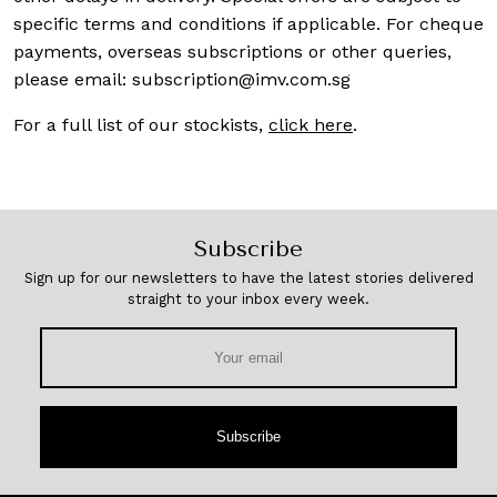
specific terms and conditions if applicable. For cheque
payments, overseas subscriptions or other queries,
please email:
subscription@imv.com.sg
For a full list of our stockists,
click here
.
Subscribe
Sign up for our newsletters to have the latest stories delivered
straight to your inbox every week.
Subscribe