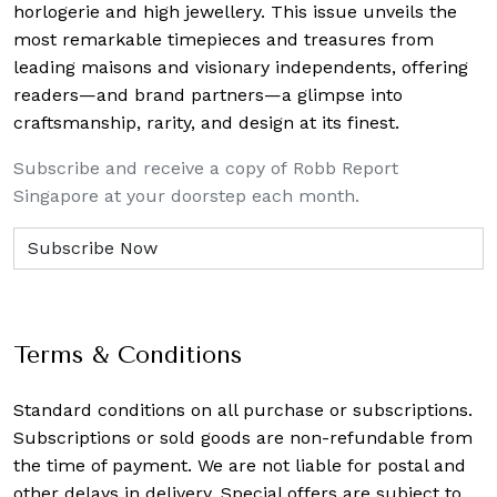
horlogerie and high jewellery. This issue unveils the
most remarkable timepieces and treasures from
leading maisons and visionary independents, offering
readers—and brand partners—a glimpse into
craftsmanship, rarity, and design at its finest.
Subscribe and receive a copy of Robb Report
Singapore at your doorstep each month.
Terms & Conditions
Standard conditions on all purchase or subscriptions.
Subscriptions or sold goods are non-refundable from
the time of payment. We are not liable for postal and
other delays in delivery. Special offers are subject to