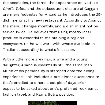
the accolades, the fame, the appearance on Netflix’s
Chef’s Table
, and the subsequent closure of Gaggan
are mere footnotes for Anand as he introduces the 25-
dish menu at his new restaurant. According to Anand,
the menu changes monthly, and a dish might not be
served twice. He believes that using mostly local
produce is essential to maintaining a region’s
ecosystem. So he will work with what’s available in
Thailand, according to what’s in season.
With a little more grey hair, a wife and a young
daughter, Anand is essentially still the same man.
Much of his personality is stamped onto the dining
experience. This includes a pre-dinner questionnaire
that’s emailed to diners a couple of days prior –
expect to be asked about one’s preferred rock band,
fashion label, and Kama Sutra position.