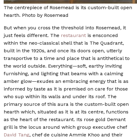
The centrepiece of Rosemead is its custom-built open
hearth. Photo by Rosemead
But when you cross the threshold into Rosemead, it
just feels different. The
restaurant
is ensconced
within the neo-classical shell that is The Quadrant,
built in the 1920s, and once its doors open, utterly
transportive to a time and place that is antithetical to
the world outside. Everything—soft, earthy inviting
furnishing, and lighting that beams with a calming
amber glow—exudes an embracing energy that is as
informed by taste as it is premised on care for those
who sup within its walls and under its roof. The
primary source of this aura is the custom-built open
hearth which, situated as it is at its centre, functions
as the heart of the restaurant. Its rose gold Demant
grill is the locus around which group executive chef
David Tang
, chef de cuisine Ammie Khoo and their