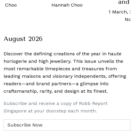
and stuffy
10 Januar
h Choo
1 March, 2019
-
Allisa
Chua
Noraini
August 2026
Discover the defining creations
of the year in haute
horlogerie and high jewellery. This issue unveils the
most remarkable timepieces and treasures from
leading maisons and visionary independents, offering
readers—and brand partners—a glimpse into
craftsmanship, rarity, and design at its finest.
Subscribe and receive a copy of Robb Report
Singapore at your doorstep each month.