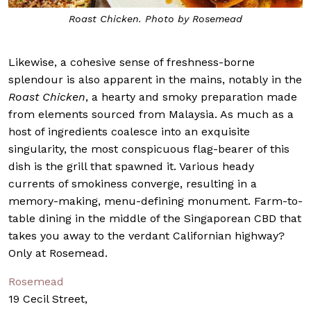
Roast Chicken. Photo by Rosemead
Likewise, a cohesive sense of freshness-borne
splendour is also apparent in the mains, notably in the
Roast Chicken
, a hearty and smoky preparation made
from elements sourced from Malaysia. As much as a
host of ingredients coalesce into an exquisite
singularity, the most conspicuous flag-bearer of this
dish is the grill that spawned it. Various heady
currents of smokiness converge, resulting in a
memory-making, menu-defining monument. Farm-to-
table dining in the middle of the Singaporean CBD that
takes you away to the verdant Californian highway?
Only at Rosemead.
Rosemead
19 Cecil Street,