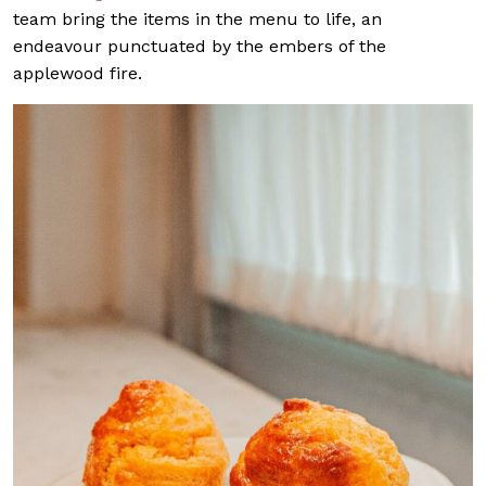
team bring the items in the menu to life, an
endeavour punctuated by the embers of the
applewood fire.