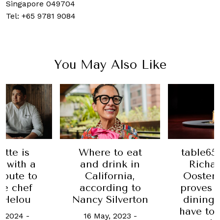
Singapore 049704
Tel: +65
9781 9084
You May Also Like
 to eat
Date Ni
table65 by chef
rink in
lega
Richard van
ornia,
Sing
Oostenbrugge
ding to
heritage
proves that fine
ilverton
lives
dining doesn’t
Rem
have to be staid
, 2023
-