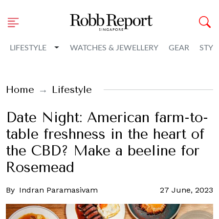
Toggle Dropdown
LIFESTYLE
WATCHES & JEWELLERY
GEAR
STYL
Home
Lifestyle
Date Night: American farm-to-
table freshness in the heart of
the CBD? Make a beeline for
Rosemead
By
Indran Paramasivam
27 June, 2023