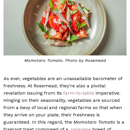
Momotaro Tomato. Photo by Rosemead
As ever, vegetables are an unassailable barometer of
freshness. At Rosemead, they’re also a pivotal
revelation issuing from its
farm-to-table
imperative.
Hinging on their seasonality, vegetables are sourced
from a bevy of local and regional farms so that when
they arrive on your plate, their freshness is
guaranteed. In this regard, the
Momotaro Tomato
is a
fragrant treat composed of a
Japanese
breed of