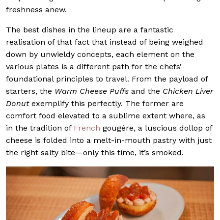
freshness anew.
The best dishes in the lineup are a fantastic
realisation of that fact that instead of being weighed
down by unwieldy concepts, each element on the
various plates is a different path for the chefs’
foundational principles to travel. From the payload of
starters, the
Warm Cheese Puffs
and the
Chicken Liver
Donut
exemplify this perfectly. The former are
comfort food elevated to a sublime extent where, as
in the tradition of
French
gougère, a luscious dollop of
cheese is folded into a melt-in-mouth pastry with just
the right salty bite—only this time, it’s smoked.