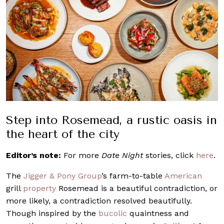
Step into Rosemead, a rustic oasis in
the heart of the city
Editor’s note:
For more
Date Night
stories, click
here
.
The
Jigger & Pony Group
’s farm-to-table
American
grill
property
Rosemead is a beautiful contradiction, or
more likely, a contradiction resolved beautifully.
Though inspired by the
bucolic
quaintness and