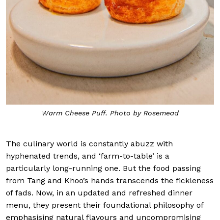
Warm Cheese Puff. Photo by Rosemead
The culinary world is constantly abuzz with
hyphenated trends, and ‘farm-to-table’ is a
particularly long-running one. But the food passing
from Tang and Khoo’s hands transcends the fickleness
of fads. Now, in an updated and refreshed dinner
menu, they present their foundational philosophy of
emphasising natural flavours and uncompromising