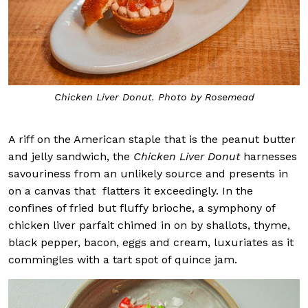
Chicken Liver Donut. Photo by Rosemead
A riff on the American staple that is the peanut butter
and jelly sandwich, the
Chicken Liver Donut
harnesses
savouriness from an unlikely source and presents in
on a canvas that
flatters it exceedingly. In the
confines of fried but fluffy brioche, a symphony of
chicken liver parfait chimed in on by shallots, thyme,
black pepper, bacon, eggs and cream, luxuriates as it
commingles with a tart spot of quince jam.