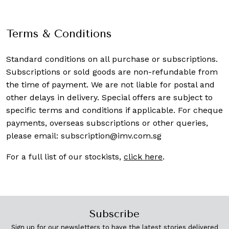
Terms & Conditions
Standard conditions on all purchase or subscriptions.
Subscriptions or sold goods are non-refundable from
the time of payment. We are not liable for postal and
other delays in delivery. Special offers are subject to
specific terms and conditions if applicable. For cheque
payments, overseas subscriptions or other queries,
please email:
subscription@imv.com.sg
For a full list of our stockists,
click here
.
Subscribe
Sign up for our newsletters to have the latest stories delivered