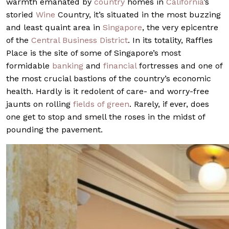
warmth emanated by
country
homes in
California
’s
storied
Wine
Country, it’s situated in the most buzzing
and least quaint area in
Singapore
, the very epicentre
of the
Central Business District
. In its totality, Raffles
Place is the site of some of Singapore’s most
formidable
banking
and
financial
fortresses and one of
the most crucial bastions of the country’s economic
health. Hardly is it redolent of care- and worry-free
jaunts on rolling
fields of green
. Rarely, if ever, does
one get to stop and smell the roses in the midst of
pounding the pavement.