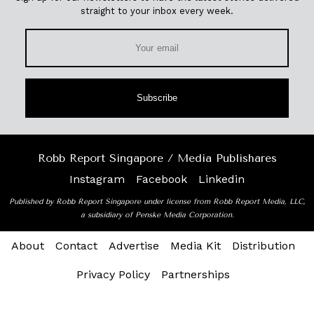
straight to your inbox every week.
Subscribe
Robb Report Singapore / Media Publishares
Instagram
Facebook
Linkedin
Published by Robb Report Singapore under license from Robb Report Media, LLC,
a subsidiary of Penske Media Corporation.
About
Contact
Advertise
Media Kit
Distribution
Privacy Policy
Partnerships