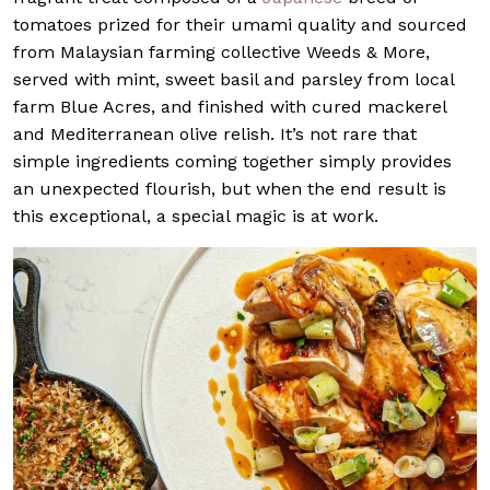
tomatoes prized for their umami quality and sourced
from Malaysian farming collective Weeds & More,
served with mint, sweet basil and parsley from local
farm Blue Acres, and finished with cured mackerel
and Mediterranean olive relish. It’s not rare that
simple ingredients coming together simply provides
an unexpected flourish, but when the end result is
this exceptional, a special magic is at work.