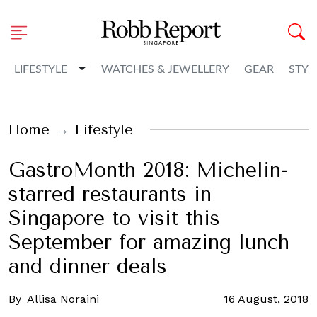
Toggle Dropdown
LIFESTYLE
WATCHES & JEWELLERY
GEAR
STYL
Home
Lifestyle
GastroMonth 2018: Michelin-
starred restaurants in
Singapore to visit this
September for amazing lunch
and dinner deals
By
Allisa Noraini
16 August, 2018