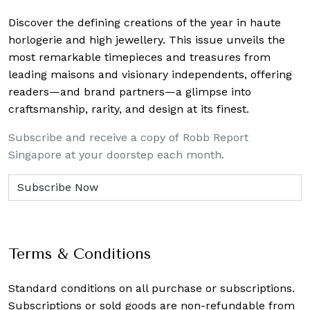
Discover the defining creations
of the year in haute
horlogerie and high jewellery. This issue unveils the
most remarkable timepieces and treasures from
leading maisons and visionary independents, offering
readers—and brand partners—a glimpse into
craftsmanship, rarity, and design at its finest.
Subscribe and receive a copy of Robb Report
Singapore at your doorstep each month.
Terms & Conditions
Standard conditions on all purchase or subscriptions.
Subscriptions or sold goods are non-refundable from