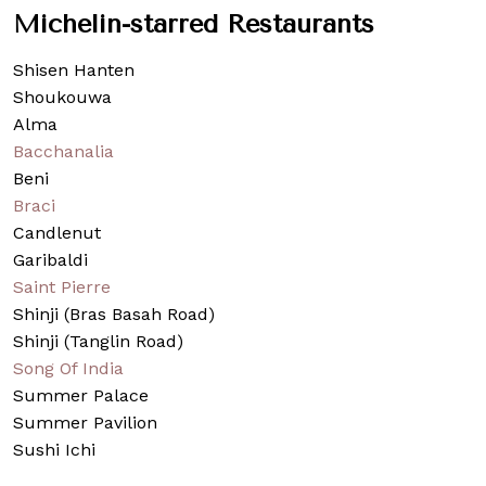
Michelin-starred Restaurants
Shisen Hanten
Shoukouwa
Alma
Bacchanalia
Beni
Braci
Candlenut
Garibaldi
Saint Pierre
Shinji (Bras Basah Road)
Shinji (Tanglin Road)
Song Of India
Summer Palace
Summer Pavilion
Sushi Ichi