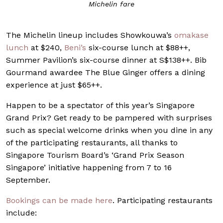
Michelin fare
The Michelin lineup includes Showkouwa’s
omakase
lunch
at $240,
Beni’s
six-course lunch at $88++,
Summer Pavilion’s six-course dinner at S$138++. Bib
Gourmand awardee The Blue Ginger offers a dining
experience at just $65++.
Happen to be a spectator of this year’s Singapore
Grand Prix? Get ready to be pampered with surprises
such as special welcome drinks when you dine in any
of the participating restaurants, all thanks to
Singapore Tourism Board’s ‘Grand Prix Season
Singapore’ initiative happening from 7 to 16
September.
Bookings can be made here
. Participating restaurants
include: