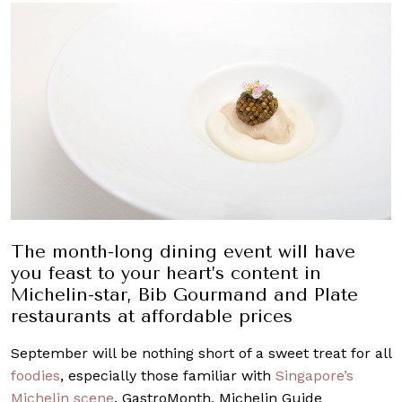
The month-long dining event will have
you feast to your heart’s content in
Michelin-star, Bib Gourmand and Plate
restaurants at affordable prices
September will be nothing short of a sweet treat for all
foodies
, especially those familiar with
Singapore’s
Michelin scene
. GastroMonth, Michelin Guide