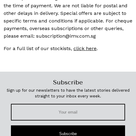
the time of payment. We are not liable for postal and
other delays in delivery. Special offers are subject to
specific terms and conditions if applicable. For cheque
payments, overseas subscriptions or other queries,
please email:
subscription@imv.com.sg
For a full list of our stockists,
click here
.
Subscribe
Sign up for our newsletters to have the latest stories delivered
straight to your inbox every week.
Subscribe