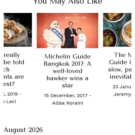
You May Also Like
 really
The Mi
Michelin Guide
 be told
Guide is
Bangkok 2017: A
ich
slow, pa
well-loved
ants are
inevitab
hawker wins a
best?
star
23 Januar
st, 2019
-
Jeremy 
15 December, 2017
-
w Leci
Allisa Noraini
August 2026