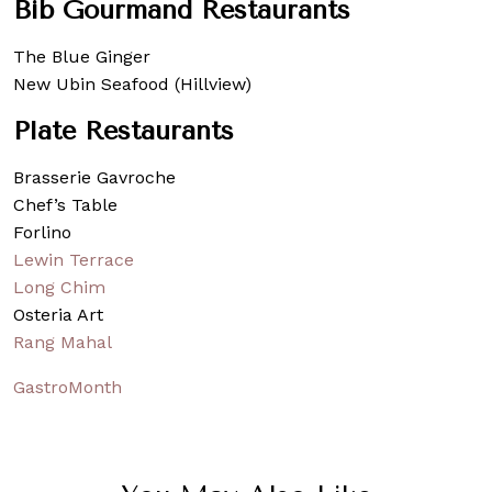
Bib Gourmand Restaurants
The Blue Ginger
New Ubin Seafood (Hillview)
Plate Restaurants
Brasserie Gavroche
Chef’s Table
Forlino
Lewin Terrace
Long Chim
Osteria Art
Rang Mahal
GastroMonth