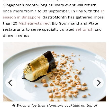
Singapore’s month-long culinary event will return
once more from 1 to 30 September. In line with the
F1
season in Singapore
, GastroMonth has gathered more
than 20
Michelin-starred
, Bib Gourmand and Plate
restaurants to serve specially curated
set lunch
and
dinner menus.
At Braci, enjoy their signature cocktails on top of