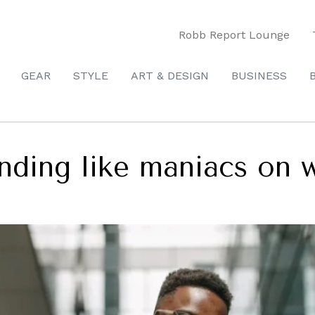
Robb Report Lounge
GEAR
STYLE
ART & DESIGN
BUSINESS
nding like maniacs on 