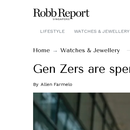
LIFESTYLE
WATCHES & JEWELLERY
Home
Watches & Jewellery
Gen Zers are spe
By
Allen Farmelo