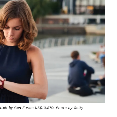
atch by Gen Z was US$10,870. Photo by Getty