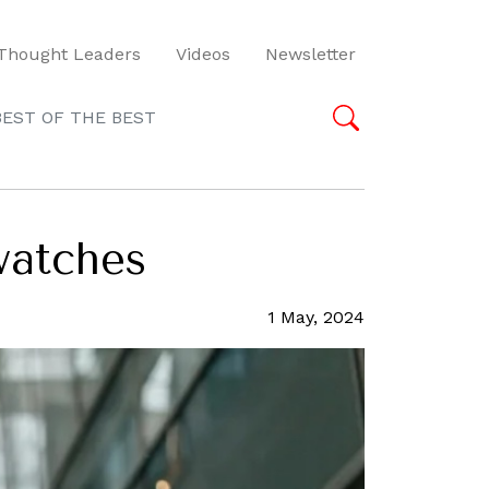
Thought Leaders
Videos
Newsletter
BEST OF THE BEST
watches
1 May, 2024