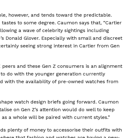
ble, however, and tends toward the predictable.
e tastes to some degree. Caumon says that, “Cartier
lowing a wave of celebrity sightings including
h
’s Donald Glover. Especially with small and discreet
ertainly seeing strong interest in Cartier from Gen
 peers and these Gen Z consumers is an alignment
as to do with the younger generation currently
nd with the availability of pre-owned watches from
d shape watch design briefs going forward. Caumon
italise on Gen Z’s attention would do well to keep
as a whole will be paired with current styles.”
s plenty of money to accessorise their outfits with
ewhere that fashion and watches are having a new-