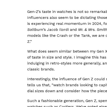
Gen-Z’s taste in watches is not so remarka
Influencers also seem to be dictating thos
is experiencing real momentum in 2024, fol
Saltburn
’s Jacob Ilordi and
Mr. & Mrs. Smit
models like the Crash or the Tank, we are c
Z.”
What does seem similar between my Gen X
of taste in size and style. I imagine this h
indulging in retro-styles more generally, a
classic brands.
Interestingly, the influence of Gen Z coul
tells us that, “watch brands looking to cap
dial sizes down and consider how the piece 
Such a fashionable generation, Gen Z, spend
watches such as Cartiers. We’ve noted els