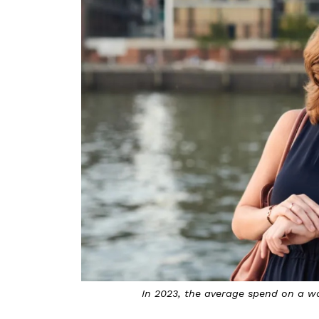
In 2023, the average spend on a w