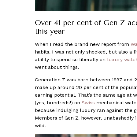
Over 41 per cent of Gen Z ac
this year
When I read the brand new report from
Wa
habits, I was not only shocked, but also a li
ability to spend so liberally on
luxury watc
went about things.
Generation Z was born between 1997 and 20
make up around 20 per cent of the populati
earning potential. That’s the same age at
(yes, hundreds!) on
Swiss
mechanical watch
because indulging luxury ran against the gr
Members of Gen Z, however, unabashedly i
wild.