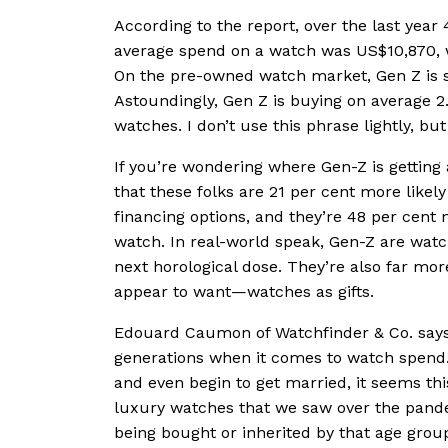
According to the report, over the last year
average spend on a watch was US$10,870, w
On the pre-owned watch market, Gen Z is
Astoundingly, Gen Z is buying on average 
watches. I don’t use this phrase lightly, 
If you’re wondering where Gen-Z is getting 
that these folks are 21 per cent more likel
financing options, and they’re 48 per cent 
watch. In real-world speak, Gen-Z are watch 
next horological dose. They’re also far mo
appear to want—watches as gifts.
Edouard Caumon of Watchfinder & Co. says t
generations when it comes to watch spend.
and even begin to get married, it seems thi
luxury watches that we saw over the pande
being bought or inherited by that age group