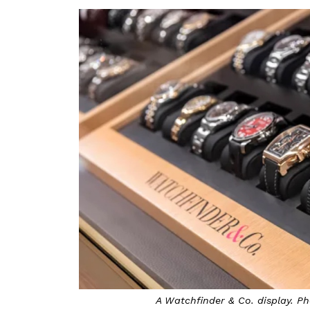
A Watchfinder & Co. display. 