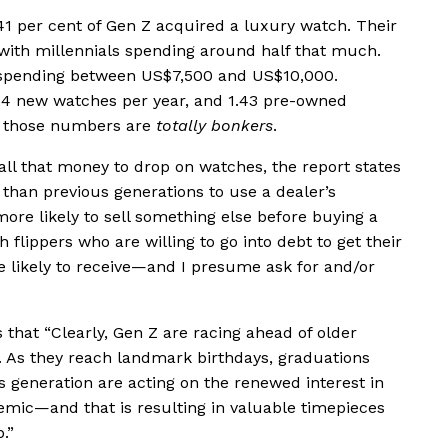
 41 per cent of Gen Z acquired a luxury watch. Their
ith millennials spending around half that much.
 spending between US$7,500 and US$10,000.
2.4 new watches per year, and 1.43 pre-owned
but those numbers are
totally bonkers
.
all that money to drop on watches, the report states
y than previous generations to use a dealer’s
more likely to sell something else before buying a
flippers who are willing to go into debt to get their
re likely to receive—and I presume ask for and/or
hat “Clearly, Gen Z are racing ahead of older
 As they reach landmark birthdays, graduations
s generation are acting on the renewed interest in
mic—and that is resulting in valuable timepieces
.”