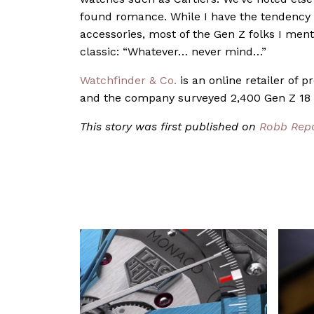
found romance. While I have the tendency t
accessories, most of the Gen Z folks I ment
classic: “Whatever… never mind…”
Watchfinder & Co.
is an online retailer of 
and the company surveyed 2,400 Gen Z 18 t
This story was first published on
Robb Rep