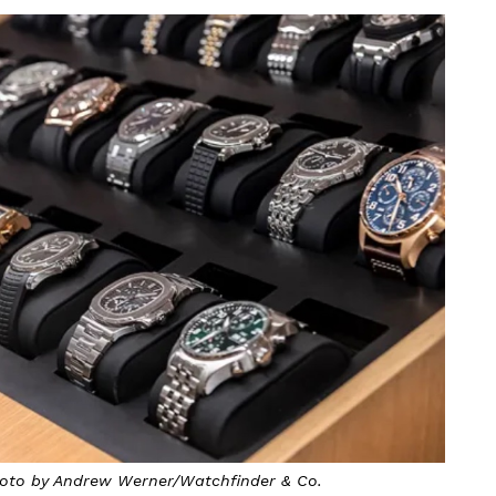
Photo by Andrew Werner/Watchfinder & Co.