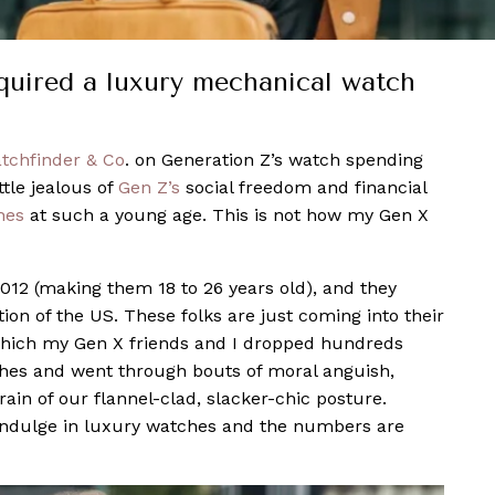
quired a luxury mechanical watch
tchfinder & Co
. on Generation Z’s watch spending
ttle jealous of
Gen Z’s
social freedom and financial
hes
at such a young age. This is not how my Gen X
12 (making them 18 to 26 years old), and they
on of the US. These folks are just coming into their
 which my Gen X friends and I dropped hundreds
es and went through bouts of moral anguish,
ain of our flannel-clad, slacker-chic posture.
ndulge in luxury watches and the numbers are