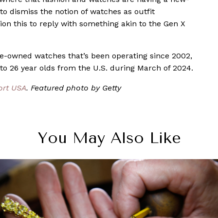
o dismiss the notion of watches as outfit
ion this to reply with something akin to the Gen X
pre-owned watches that’s been operating since 2002,
o 26 year olds from the U.S. during March of 2024.
ort USA
. Featured photo by Getty
You May Also Like