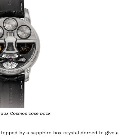
gaux Cosmos case back
is topped by a sapphire box crystal domed to give a