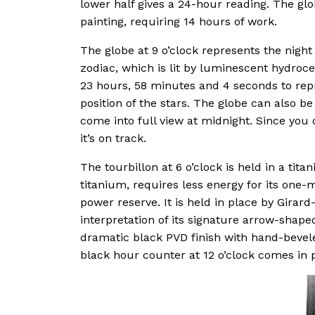
lower half gives a 24-hour reading. The glo
painting, requiring 14 hours of work.
The globe at 9 o’clock represents the night 
zodiac, which is lit by luminescent hydroc
23 hours, 58 minutes and 4 seconds to repr
position of the stars. The globe can also b
come into full view at midnight. Since you c
it’s on track.
The tourbillon at 6 o’clock is held in a tit
titanium, requires less energy for its one-m
power reserve. It is held in place by Gira
interpretation of its signature arrow-shape
dramatic black PVD finish with hand-bevel
black hour counter at 12 o’clock comes in