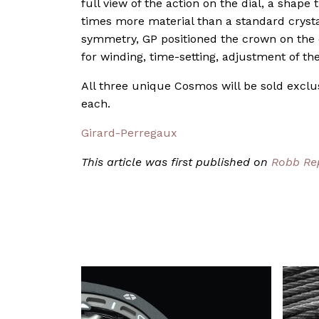
full view of the action on the dial, a shape
times more material than a standard crystal
symmetry, GP positioned the crown on the
for winding, time-setting, adjustment of the
All three unique Cosmos will be sold exclu
each.
Girard-Perregaux
This article was first published on
Robb Re