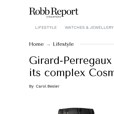
LIFESTYLE
WATCHES & JEWELLERY
Home
Lifestyle
Girard-Perregaux 
its complex Cosm
By
Carol Besler