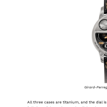
Girard-Perre
All three cases are titanium, and the dial 