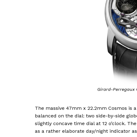
Girard-Perregaux 
The massive 47mm x 22.2mm Cosmos is a hor
balanced on the dial: two side-by-side globe
slightly concave time dial at 12 o’clock. The
as a rather elaborate day/night indicator 