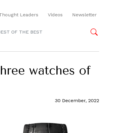
Thought Leaders
Videos
Newsletter
BEST OF THE BEST
three watches of
30 December, 2022