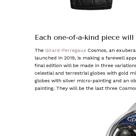
Each one-of-a-kind piece wil
The
Girard-Perregaux
Cosmos, an exuberant
launched in 2019, is making a farewell app
final edition will be made in three variatio
celestial and terrestrial globes with gold m
globes with silver micro-painting and an ob
painting. They will be the last three Cosm