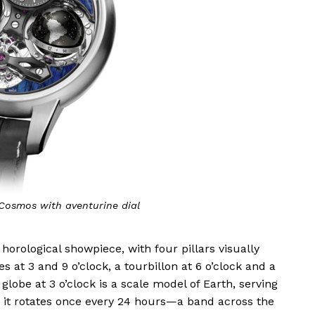
Cosmos with aventurine dial
ological showpiece, with four pillars visually
s at 3 and 9 o’clock, a tourbillon at 6 o’clock and a
 globe at 3 o’clock is a scale model of Earth, serving
as it rotates once every 24 hours—a band across the