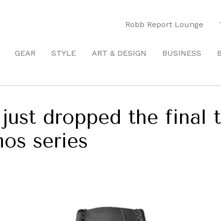
Robb Report Lounge
GEAR
STYLE
ART & DESIGN
BUSINESS
just dropped the final 
os series