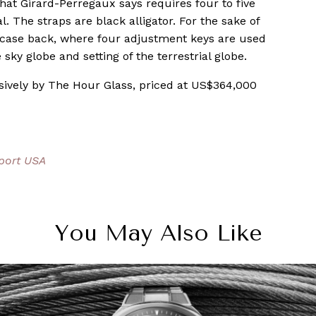
 that Girard-Perregaux says requires four to five
. The straps are black alligator. For the sake of
 case back, where four adjustment keys are used
 sky globe and setting of the terrestrial globe.
sively by The Hour Glass, priced at US$364,000
port USA
You May Also Like