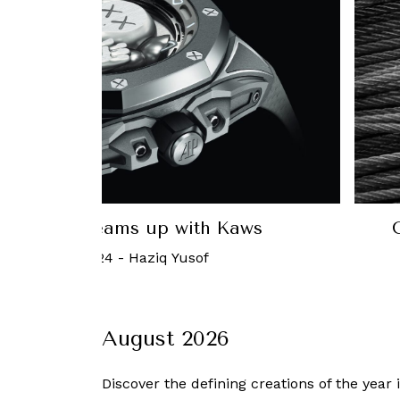
ey’s newest watch is a time-telling
Ho
rio cabinet for the wrist
31 March, 2022
-
Carol Besler
August 2026
Discover the defining creations
of the year