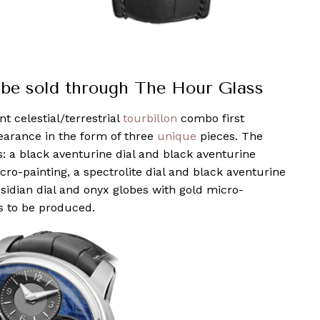
l be sold through The Hour Glass
 celestial/terrestrial
tourbillon
combo first
earance in the form of three
unique
pieces. The
ns: a black aventurine dial and black aventurine
icro-painting, a spectrolite dial and black aventurine
sidian dial and onyx globes with gold micro-
os to be produced.