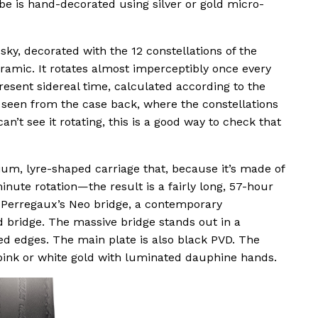
be is hand-decorated using silver or gold micro-
sky, decorated with the 12 constellations of the
eramic. It rotates almost imperceptibly once every
esent sidereal time, calculated according to the
e seen from the case back, where the constellations
an’t see it rotating, this is a good way to check that
anium, lyre-shaped carriage that, because it’s made of
inute rotation—the result is a fairly long, 57-hour
rd-Perregaux’s Neo bridge, a contemporary
d bridge. The massive bridge stands out in a
ed edges. The main plate is also black PVD. The
 pink or white gold with luminated dauphine hands.