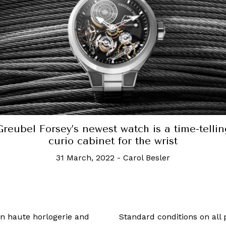
w much does this 18k solid gold Casio G-Sh
cost? A lot
23 May, 2019
-
Celine Yap
 in haute horlogerie and
Standard conditions on all 