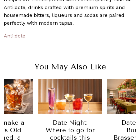
Anti:dote, drinks crafted with premium spirits and
housemade bitters, liqueurs and sodas are paired
perfectly with modern tapas.
Anti:dote
You May Also Like
 make a
Date Night:
Date 
n’s Old
Where to go for
Bom
oned, a
cocktails this
Brasseri