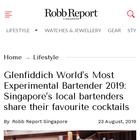
Toggle Dropdown
LIFESTYLE
WATCHES & JEWELLERY
GEAR
STYL
Home
Lifestyle
Glenfiddich World’s Most
Experimental Bartender 2019:
Singapore’s local bartenders
share their favourite cocktails
By
Robb Report Singapore
23 August, 2019