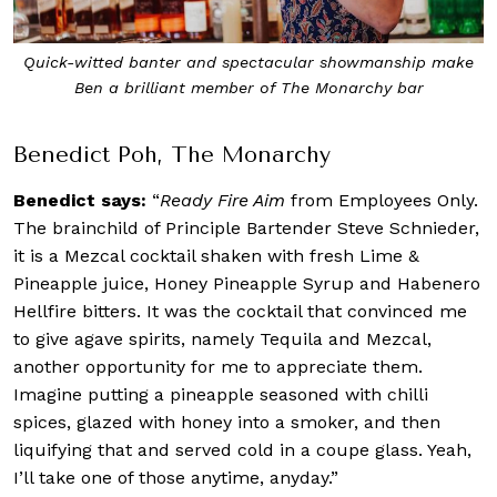
Quick-witted banter and spectacular showmanship make
Ben a brilliant member of The Monarchy bar
Benedict Poh, The Monarchy
Benedict says:
“
Ready Fire Aim
from Employees Only.
The brainchild of Principle Bartender Steve Schnieder,
it is a Mezcal cocktail shaken with fresh Lime &
Pineapple juice, Honey Pineapple Syrup and Habenero
Hellfire bitters. It was the cocktail that convinced me
to give agave spirits, namely Tequila and Mezcal,
another opportunity for me to appreciate them.
Imagine putting a pineapple seasoned with chilli
spices, glazed with honey into a smoker, and then
liquifying that and served cold in a coupe glass. Yeah,
I’ll take one of those anytime, anyday.”