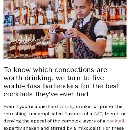
To know which concoctions are
worth drinking, we turn to five
world-class bartenders for the best
cocktails they’ve ever had
Even if you’re a die-hard
whisky
drinker or prefer the
refreshing, uncomplicated flavours of a
G&T
, there’s no
denying the appeal of the complex layers of a
cocktail
,
expertly shaken and stirred by a mixologist. For these