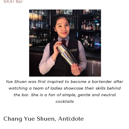
SKAI Bar
Yue Shuen was first inspired to become a bartender after
watching a team of ladies showcase their skills behind
the bar. She is a fan of simple, gentle and neutral
cocktails
Chang Yue Shuen, Anti:dote