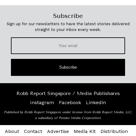
Subscribe
Sign up for our newsletters to have the latest stories delivered
straight to your inbox every week.
Subscribe
Robb Report Singapore / Media Publishares
Instagram
Facebook
Linkedin
Published by Robb Report Singapore under license from Robb Report Media, LLC,
a subsidiary of Penske Media Corporation.
About
Contact
Advertise
Media Kit
Distribution