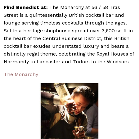
Find Benedict at:
The Monarchy at 56 / 58 Tras
Street is a quintessentially British cocktail bar and
lounge serving timeless cocktails through the ages.
Set in a heritage shophouse spread over 3,600 sq ft in
the heart of the Central Business District, this British
cocktail bar exudes understated luxury and bears a
distinctly regal theme, celebrating the Royal Houses of
Normandy to Lancaster and Tudors to the Windsors.
The Monarchy