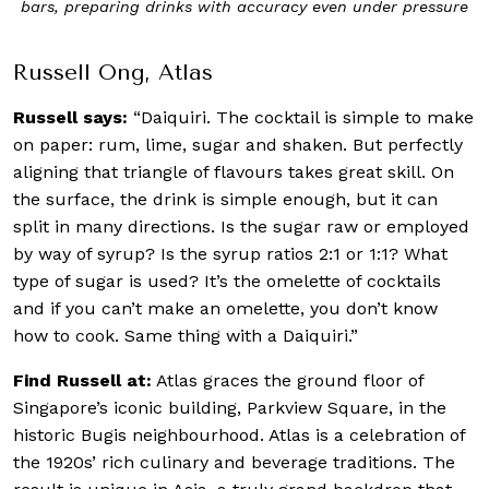
bars, preparing drinks with accuracy even under pressure
Russell Ong, Atlas
Russell says:
“Daiquiri. The cocktail is simple to make
on paper: rum, lime, sugar and shaken. But perfectly
aligning that triangle of flavours takes great skill. On
the surface, the drink is simple enough, but it can
split in many directions. Is the sugar raw or employed
by way of syrup? Is the syrup ratios 2:1 or 1:1? What
type of sugar is used? It’s the omelette of cocktails
and if you can’t make an omelette, you don’t know
how to cook. Same thing with a Daiquiri.”
Find Russell at:
Atlas graces the ground floor of
Singapore’s iconic building, Parkview Square, in the
historic Bugis neighbourhood. Atlas is a celebration of
the 1920s’ rich culinary and beverage traditions. The