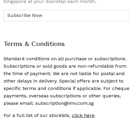
Singapore at your doorstep each month.
Terms & Conditions
Standard conditions on all purchase or subscriptions.
Subscriptions or sold goods are non-refundable from
the time of payment. We are not liable for postal and
other delays in delivery. Special offers are subject to
specific terms and conditions if applicable. For cheque
payments, overseas subscriptions or other queries,
please email:
subscription@imv.com.sg
For a full list of our stockists,
click here
.