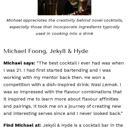
Michael appreciates the creativity behind novel cocktails,
especially those that incorporate ingredients typically
used in cooking into a drink
Michael Foong, Jekyll & Hyde
Michael says:
“The best cocktail I ever had was when
I was 21. I had first started bartending and I was
working with my mentor back then. He won a
competition with a dish-inspired drink:
Nasi Lemak
. I
was so impressed with the flavour combinations that
it inspired me to learn more about flavour affinities
and pairings. It took me on a journey of creating new
and interesting serves since and I never looked back.”
Find Michael at:
Jekyll & Hyde is a cocktail bar in the