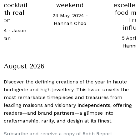
 cocktail
weekend
excellen
ith real
food ma
24 May, 2024
-
con
Fre
Hannah Choo
influ
024
-
Jason
5 April
ryan
Hanna
August 2026
Discover the defining creations
of the year in haute
horlogerie and high jewellery. This issue unveils the
most remarkable timepieces and treasures from
leading maisons and visionary independents, offering
readers—and brand partners—a glimpse into
craftsmanship, rarity, and design at its finest.
Subscribe and receive a copy of Robb Report