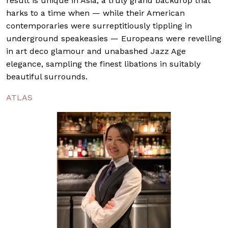
result is unique in Asia, a truly grand backdrop that
harks to a time when — while their American
contemporaries were surreptitiously tippling in
underground speakeasies — Europeans were revelling
in art deco glamour and unabashed Jazz Age
elegance, sampling the finest libations in suitably
beautiful surrounds.
ATLAS