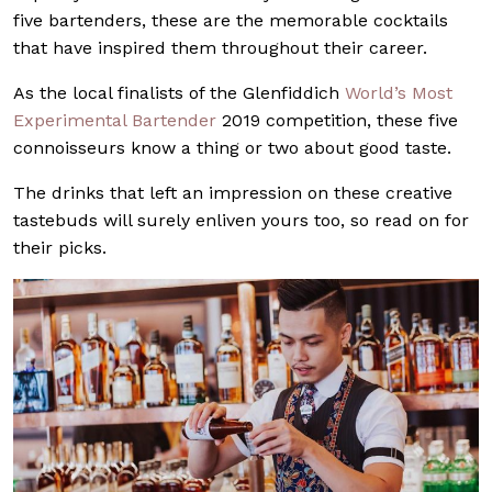
five bartenders, these are the memorable cocktails
that have inspired them throughout their career.
As the local finalists of the Glenfiddich
World’s Most
Experimental Bartender
2019 competition, these five
connoisseurs know a thing or two about good taste.
The drinks that left an impression on these creative
tastebuds will surely enliven yours too, so read on for
their picks.