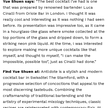
Yue Shuen says:
“The best cocktail I’ve had is one
that was prepared by renowned bartender Luca
Cinalli from Oriole Bar in London. I thought it was
really cool and interesting as it was nothing I had seen
before. Its presentation was impressive too, as it came
in a hourglass-like glass where smoke collected at the
top portions of the glass and dripped down, to form a
striking neon pink liquid. At the time, I was interested
to explore making more unique cocktails like that
myself, and thought to myself, “I can make the
impossible, possible too”, just as Cinalli had done.”
Find Yue Shuen at:
Anti:dote is a stylish and modern
cocktail bar in Swissôtel The Stamford, with a
progressive selection of concoctions that appeal to the
most discerning tastebuds. Combining the
craftsmanship of traditional bartending and the
artistry of experimental mixology techniques, classic
recipes are reinterpreted with contemporary flair.
At