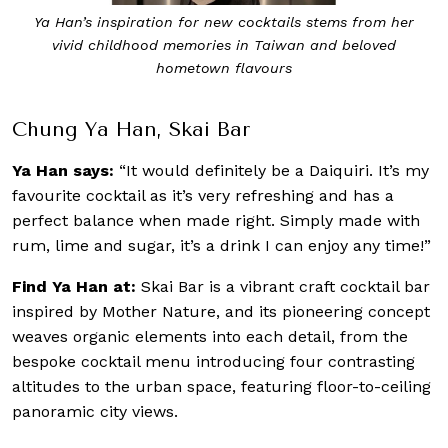
Ya Han’s inspiration for new cocktails stems from her
vivid childhood memories in Taiwan and beloved
hometown flavours
Chung Ya Han, Skai Bar
Ya Han says:
“It would definitely be a Daiquiri. It’s my
favourite cocktail as it’s very refreshing and has a
perfect balance when made right. Simply made with
rum, lime and sugar, it’s a drink I can enjoy any time!”
Find Ya Han at:
Skai Bar is a vibrant craft cocktail bar
inspired by Mother Nature, and its pioneering concept
weaves organic elements into each detail, from the
bespoke cocktail menu introducing four contrasting
altitudes to the urban space, featuring floor-to-ceiling
panoramic city views.