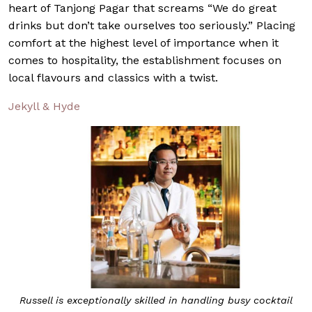
heart of Tanjong Pagar that screams “We do great
drinks but don’t take ourselves too seriously.” Placing
comfort at the highest level of importance when it
comes to hospitality, the establishment focuses on
local flavours and classics with a twist.
Jekyll & Hyde
Russell is exceptionally skilled in handling busy cocktail