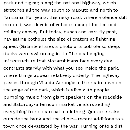
park and zigzag along the national highway, which
stretches all the way south to Maputo and north to
Tanzania. For years, this risky road, where violence still
erupted, was devoid of vehicles except for the odd
military convoy. But today, buses and cars fly past,
navigating potholes the size of craters at lightning
speed. (Galante shares a photo of a pothole so deep,
ducks were swimming in it.) The challenging
infrastructure that Mozambicans face every day
contrasts starkly with what you see inside the park,
where things appear relatively orderly. The highway
passes through Vila da Gorongosa, the main town on
the edge of the park, which is alive with people
pumping music from giant speakers on the roadside
and Saturday-afternoon market vendors selling
everything from charcoal to clothing. Queues snake
outside the bank and the clinic—recent additions to a
town once devastated by the war. Turning onto a dirt