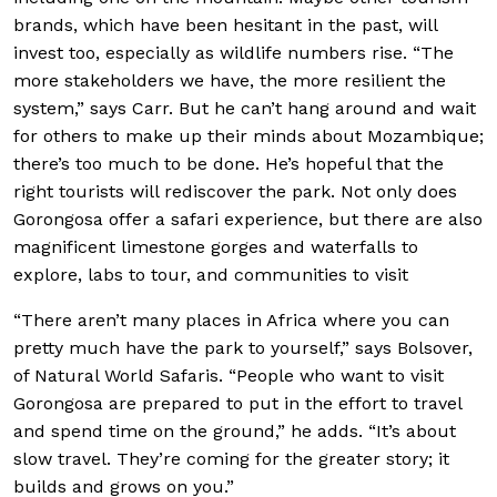
brands, which have been hesitant in the past, will
invest too, especially as wildlife numbers rise. “The
more stakeholders we have, the more resilient the
system,” says Carr. But he can’t hang around and wait
for others to make up their minds about Mozambique;
there’s too much to be done. He’s hopeful that the
right tourists will rediscover the park. Not only does
Gorongosa offer a safari experience, but there are also
magnificent limestone gorges and waterfalls to
explore, labs to tour, and communities to visit
“There aren’t many places in Africa where you can
pretty much have the park to yourself,” says Bolsover,
of Natural World Safaris. “People who want to visit
Gorongosa are prepared to put in the effort to travel
and spend time on the ground,” he adds. “It’s about
slow travel. They’re coming for the greater story; it
builds and grows on you.”