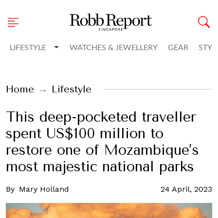
Toggle Dropdown
LIFESTYLE
WATCHES & JEWELLERY
GEAR
STYL
Home
Lifestyle
This deep-pocketed traveller
spent US$100 million to
restore one of Mozambique’s
most majestic national parks
By
Mary Holland
24 April, 2023