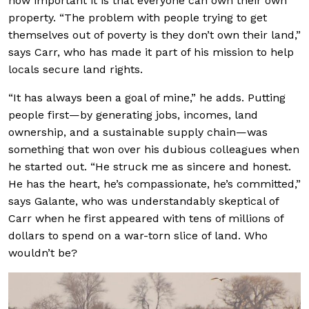
how important it is that everyone can own their own
property. “The problem with people trying to get
themselves out of poverty is they don’t own their land,”
says Carr, who has made it part of his mission to help
locals secure land rights.
“It has always been a goal of mine,” he adds. Putting
people first—by generating jobs, incomes, land
ownership, and a sustainable supply chain—was
something that won over his dubious colleagues when
he started out. “He struck me as sincere and honest.
He has the heart, he’s compassionate, he’s committed,”
says Galante, who was understandably skeptical of
Carr when he first appeared with tens of millions of
dollars to spend on a war-torn slice of land. Who
wouldn’t be?