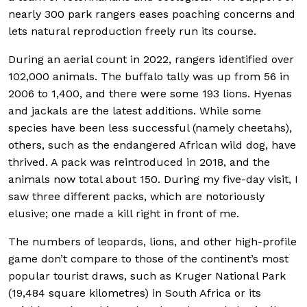
nearly 300 park rangers eases poaching concerns and
lets natural reproduction freely run its course.
During an aerial count in 2022, rangers identified over
102,000 animals. The buffalo tally was up from 56 in
2006 to 1,400, and there were some 193 lions. Hyenas
and jackals are the latest additions. While some
species have been less successful (namely cheetahs),
others, such as the endangered African wild dog, have
thrived. A pack was reintroduced in 2018, and the
animals now total about 150. During my five-day visit, I
saw three different packs, which are notoriously
elusive; one made a kill right in front of me.
The numbers of leopards, lions, and other high-profile
game don’t compare to those of the continent’s most
popular tourist draws, such as Kruger National Park
(19,484 square kilometres) in South Africa or its