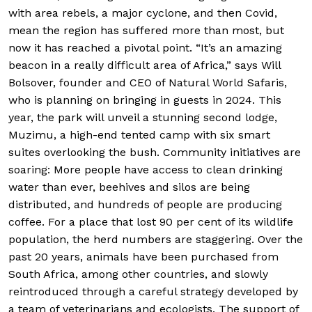
with area rebels, a major cyclone, and then Covid,
mean the region has suffered more than most, but
now it has reached a pivotal point. “It’s an amazing
beacon in a really difficult area of Africa,” says Will
Bolsover, founder and CEO of Natural World Safaris,
who is planning on bringing in guests in 2024. This
year, the park will unveil a stunning second lodge,
Muzimu, a high-end tented camp with six smart
suites overlooking the bush. Community initiatives are
soaring: More people have access to clean drinking
water than ever, beehives and silos are being
distributed, and hundreds of people are producing
coffee. For a place that lost 90 per cent of its wildlife
population, the herd numbers are staggering. Over the
past 20 years, animals have been purchased from
South Africa, among other countries, and slowly
reintroduced through a careful strategy developed by
a team of veterinarians and ecologists. The support of