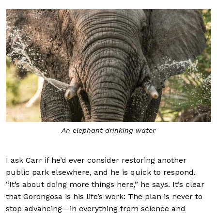
An elephant drinking water
I ask Carr if he’d ever consider restoring another
public park elsewhere, and he is quick to respond.
“It’s about doing more things here,” he says. It’s clear
that Gorongosa is his life’s work: The plan is never to
stop advancing—in everything from science and