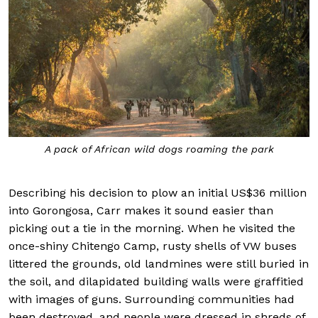
A pack of African wild dogs roaming the park
Describing his decision to plow an initial US$36 million
into Gorongosa, Carr makes it sound easier than
picking out a tie in the morning. When he visited the
once-shiny Chitengo Camp, rusty shells of VW buses
littered the grounds, old landmines were still buried in
the soil, and dilapidated building walls were graffitied
with images of guns. Surrounding communities had
been destroyed, and people were dressed in shreds of