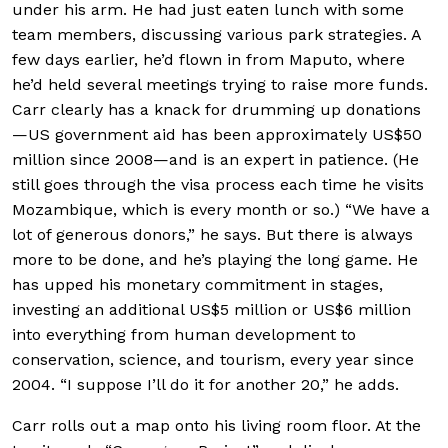
under his arm. He had just eaten lunch with some
team members, discussing various park strategies. A
few days earlier, he’d flown in from Maputo, where
he’d held several meetings trying to raise more funds.
Carr clearly has a knack for drumming up donations
—US government aid has been approximately US$50
million since 2008—and is an expert in patience. (He
still goes through the visa process each time he visits
Mozambique, which is every month or so.) “We have a
lot of generous donors,” he says. But there is always
more to be done, and he’s playing the long game. He
has upped his monetary commitment in stages,
investing an additional US$5 million or US$6 million
into everything from human development to
conservation, science, and tourism, every year since
2004. “I suppose I’ll do it for another 20,” he adds.
Carr rolls out a map onto his living room floor. At the