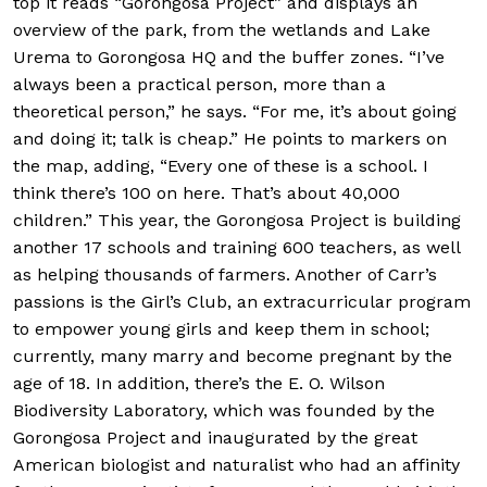
top it reads “Gorongosa Project” and displays an
overview of the park, from the wetlands and Lake
Urema to Gorongosa HQ and the buffer zones. “I’ve
always been a practical person, more than a
theoretical person,” he says. “For me, it’s about going
and doing it; talk is cheap.” He points to markers on
the map, adding, “Every one of these is a school. I
think there’s 100 on here. That’s about 40,000
children.” This year, the Gorongosa Project is building
another 17 schools and training 600 teachers, as well
as helping thousands of farmers. Another of Carr’s
passions is the Girl’s Club, an extracurricular program
to empower young girls and keep them in school;
currently, many marry and become pregnant by the
age of 18. In addition, there’s the E. O. Wilson
Biodiversity Laboratory, which was founded by the
Gorongosa Project and inaugurated by the great
American biologist and naturalist who had an affinity