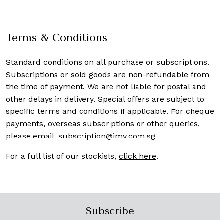
Terms & Conditions
Standard conditions on all purchase or subscriptions.
Subscriptions or sold goods are non-refundable from
the time of payment. We are not liable for postal and
other delays in delivery. Special offers are subject to
specific terms and conditions if applicable. For cheque
payments, overseas subscriptions or other queries,
please email:
subscription@imv.com.sg
For a full list of our stockists,
click here
.
Subscribe