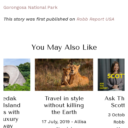
Gorongosa National Park
This story was first published on
Robb Report USA
You May Also Like
in style
Ask The Expert:
This W
 killing
Scott Dunn
Luxur
Earth
latest 
3 October, 2025
-
One, an
2019
-
Allisa
Robb Report
and 