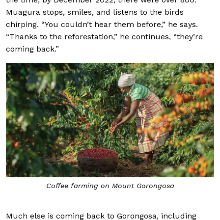
Muagura stops, smiles, and listens to the birds
chirping. “You couldn’t hear them before,” he says.
“Thanks to the reforestation,” he continues, “they’re
coming back.”
Coffee farming on Mount Gorongosa
Much else is coming back to Gorongosa, including