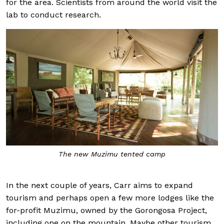
for the area. Scientists from around the world visit the
lab to conduct research.
The new Muzimu tented camp
In the next couple of years, Carr aims to expand
tourism and perhaps open a few more lodges like the
for-profit Muzimu, owned by the Gorongosa Project,
including one on the mountain. Maybe other tourism