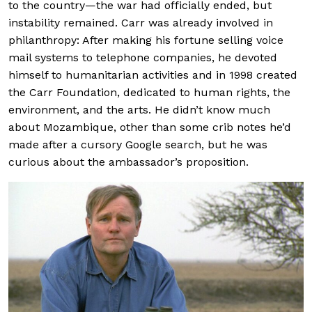
to the country—the war had officially ended, but
instability remained. Carr was already involved in
philanthropy: After making his fortune selling voice
mail systems to telephone companies, he devoted
himself to humanitarian activities and in 1998 created
the Carr Foundation, dedicated to human rights, the
environment, and the arts. He didn’t know much
about Mozambique, other than some crib notes he’d
made after a cursory Google search, but he was
curious about the ambassador’s proposition.