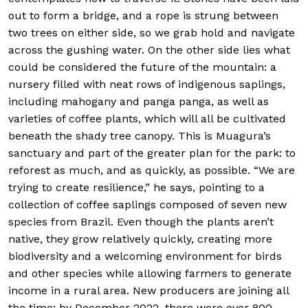
out to form a bridge, and a rope is strung between
two trees on either side, so we grab hold and navigate
across the gushing water. On the other side lies what
could be considered the future of the mountain: a
nursery filled with neat rows of indigenous saplings,
including mahogany and panga panga, as well as
varieties of coffee plants, which will all be cultivated
beneath the shady tree canopy. This is Muagura’s
sanctuary and part of the greater plan for the park: to
reforest as much, and as quickly, as possible. “We are
trying to create resilience,” he says, pointing to a
collection of coffee saplings composed of seven new
species from Brazil. Even though the plants aren’t
native, they grow relatively quickly, creating more
biodiversity and a welcoming environment for birds
and other species while allowing farmers to generate
income in a rural area. New producers are joining all
the time; by December 2022, there were over 800.