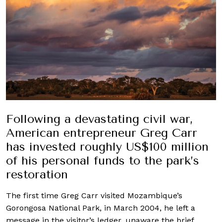
Following a devastating civil war,
American entrepreneur Greg Carr
has invested roughly US$100 million
of his personal funds to the park’s
restoration
The first time Greg Carr visited Mozambique’s
Gorongosa National Park, in March 2004, he left a
message in the visitor’s ledger, unaware the brief