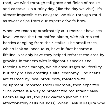
road, we wind through tall grass and fields of maize
and cassava. On a rainy day (like the day we visit), it’s
almost impossible to navigate. We skid through mud
as sweat drips from our expert driver’s brow.
When we reach approximately 600 metres above sea
level, we see the first coffee plants, with plump red
berries dangling from their stalks. The small trees,
which look so innocuous, have in fact become a
lifeline. Not only have they helped reforest the area by
growing in tandem with indigenous species and
forming a tree canopy, which encourages soil fertility,
but they’re also creating a vital economy: The beans
are farmed by local producers, roasted with
equipment imported from Colombia, then exported.
“The coffee is a way to protect the mountain,” says
Pedro Muagura, the park warden (whom Carr
affectionately calls his boss). When I ask Muagura why