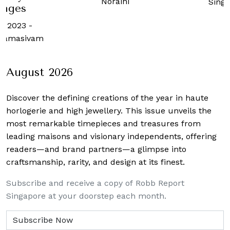
raini
Singapore
21 Augus
Robb 
Sing
August 2026
Discover the defining creations
of the year in haute
horlogerie and high jewellery. This issue unveils the
most remarkable timepieces and treasures from
leading maisons and visionary independents, offering
readers—and brand partners—a glimpse into
craftsmanship, rarity, and design at its finest.
Subscribe and receive a copy of Robb Report
Singapore at your doorstep each month.