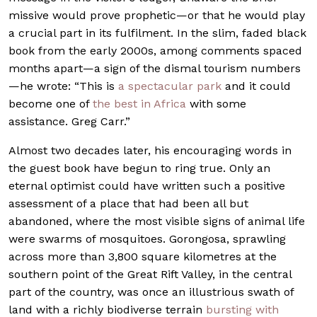
missive would prove prophetic—or that he would play
a crucial part in its fulfilment. In the slim, faded black
book from the early 2000s, among comments spaced
months apart—a sign of the dismal tourism numbers
—he wrote: “This is
a spectacular park
and it could
become one of
the best in Africa
with some
assistance. Greg Carr.”
Almost two decades later, his encouraging words in
the guest book have begun to ring true. Only an
eternal optimist could have written such a positive
assessment of a place that had been all but
abandoned, where the most visible signs of animal life
were swarms of mosquitoes. Gorongosa, sprawling
across more than 3,800 square kilometres at the
southern point of the Great Rift Valley, in the central
part of the country, was once an illustrious swath of
land with a richly biodiverse terrain
bursting with