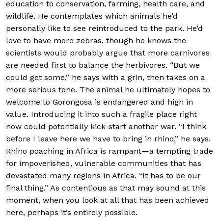
education to conservation, farming, health care, and
wildlife. He contemplates which animals he’d
personally like to see reintroduced to the park. He’d
love to have more zebras, though he knows the
scientists would probably argue that more carnivores
are needed first to balance the herbivores. “But we
could get some,” he says with a grin, then takes on a
more serious tone. The animal he ultimately hopes to
welcome to Gorongosa is endangered and high in
value. Introducing it into such a fragile place right
now could potentially kick-start another war. “I think
before I leave here we have to bring in rhino,” he says.
Rhino poaching in Africa is rampant—a tempting trade
for impoverished, vulnerable communities that has
devastated many regions in Africa. “It has to be our
final thing.” As contentious as that may sound at this
moment, when you look at all that has been achieved
here, perhaps it’s entirely possible.