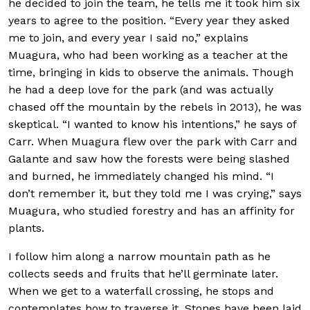
he decided to join the team, he tells me it took him six
years to agree to the position. “Every year they asked
me to join, and every year I said no,” explains
Muagura, who had been working as a teacher at the
time, bringing in kids to observe the animals. Though
he had a deep love for the park (and was actually
chased off the mountain by the rebels in 2013), he was
skeptical. “I wanted to know his intentions,” he says of
Carr. When Muagura flew over the park with Carr and
Galante and saw how the forests were being slashed
and burned, he immediately changed his mind. “I
don’t remember it, but they told me I was crying,” says
Muagura, who studied forestry and has an affinity for
plants.
I follow him along a narrow mountain path as he
collects seeds and fruits that he’ll germinate later.
When we get to a waterfall crossing, he stops and
contemplates how to traverse it. Stones have been laid