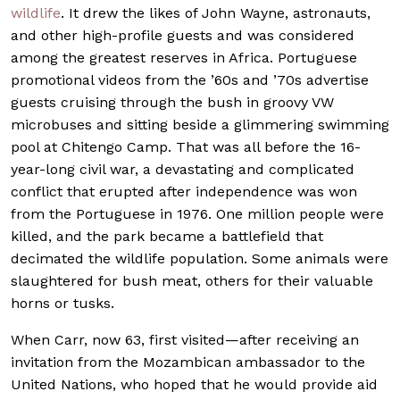
wildlife
. It drew the likes of John Wayne, astronauts,
and other high-profile guests and was considered
among the greatest reserves in Africa. Portuguese
promotional videos from the ’60s and ’70s advertise
guests cruising through the bush in groovy VW
microbuses and sitting beside a glimmering swimming
pool at Chitengo Camp. That was all before the 16-
year-long civil war, a devastating and complicated
conflict that erupted after independence was won
from the Portuguese in 1976. One million people were
killed, and the park became a battlefield that
decimated the wildlife population. Some animals were
slaughtered for bush meat, others for their valuable
horns or tusks.
When Carr, now 63, first visited—after receiving an
invitation from the Mozambican ambassador to the
United Nations, who hoped that he would provide aid