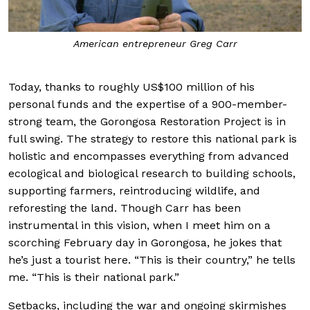
American entrepreneur Greg Carr
Today, thanks to roughly US$100 million of his
personal funds and the expertise of a 900-member-
strong team, the Gorongosa Restoration Project is in
full swing. The strategy to restore this national park is
holistic and encompasses everything from advanced
ecological and biological research to building schools,
supporting farmers, reintroducing wildlife, and
reforesting the land. Though Carr has been
instrumental in this vision, when I meet him on a
scorching February day in Gorongosa, he jokes that
he’s just a tourist here. “This is their country,” he tells
me. “This is their national park.”
Setbacks, including the war and ongoing skirmishes