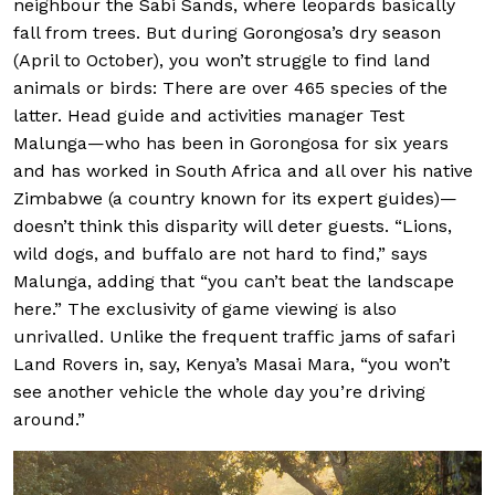
neighbour the Sabi Sands, where leopards basically
fall from trees. But during Gorongosa’s dry season
(April to October), you won’t struggle to find land
animals or birds: There are over 465 species of the
latter. Head guide and activities manager Test
Malunga—who has been in Gorongosa for six years
and has worked in South Africa and all over his native
Zimbabwe (a country known for its expert guides)—
doesn’t think this disparity will deter guests. “Lions,
wild dogs, and buffalo are not hard to find,” says
Malunga, adding that “you can’t beat the landscape
here.” The exclusivity of game viewing is also
unrivalled. Unlike the frequent traffic jams of safari
Land Rovers in, say, Kenya’s Masai Mara, “you won’t
see another vehicle the whole day you’re driving
around.”