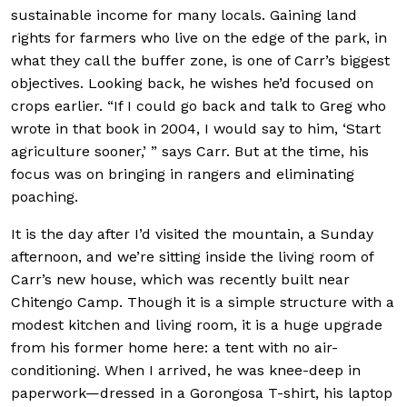
sustainable income for many locals. Gaining land
rights for farmers who live on the edge of the park, in
what they call the buffer zone, is one of Carr’s biggest
objectives. Looking back, he wishes he’d focused on
crops earlier. “If I could go back and talk to Greg who
wrote in that book in 2004, I would say to him, ‘Start
agriculture sooner,’ ” says Carr. But at the time, his
focus was on bringing in rangers and eliminating
poaching.
It is the day after I’d visited the mountain, a Sunday
afternoon, and we’re sitting inside the living room of
Carr’s new house, which was recently built near
Chitengo Camp. Though it is a simple structure with a
modest kitchen and living room, it is a huge upgrade
from his former home here: a tent with no air-
conditioning. When I arrived, he was knee-deep in
paperwork—dressed in a Gorongosa T-shirt, his laptop