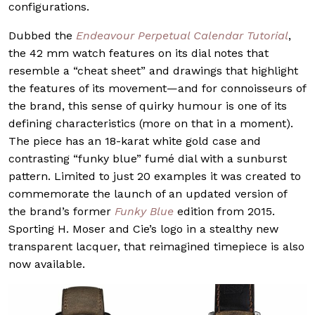
configurations.
Dubbed the
Endeavour Perpetual Calendar Tutorial
,
the 42 mm watch features on its dial notes that
resemble a “cheat sheet” and drawings that highlight
the features of its movement—and for connoisseurs of
the brand, this sense of quirky humour is one of its
defining characteristics (more on that in a moment).
The piece has an 18-karat white gold case and
contrasting “funky blue” fumé dial with a sunburst
pattern. Limited to just 20 examples it was created to
commemorate the launch of an updated version of
the brand’s former
Funky Blue
edition from 2015.
Sporting H. Moser and Cie’s logo in a stealthy new
transparent lacquer, that reimagined timepiece is also
now available.