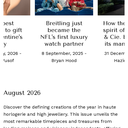
 best
Breitling just
How the 
 to gift
became the
spirit o
lentine's
NFL's first luxury
& Cie. b
ay
watch partner
its man
ry, 2026
-
8 September, 2025
-
31 Decemb
 Yusof
Bryan Hood
Haziq
August 2026
Discover the defining creations
of the year in haute
horlogerie and high jewellery. This issue unveils the
most remarkable timepieces and treasures from