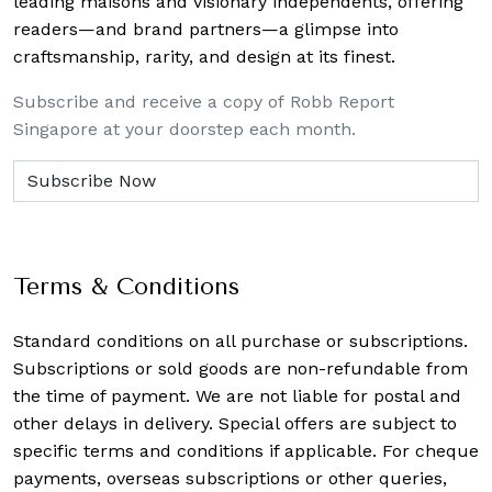
leading maisons and visionary independents, offering
readers—and brand partners—a glimpse into
craftsmanship, rarity, and design at its finest.
Subscribe and receive a copy of Robb Report
Singapore at your doorstep each month.
Terms & Conditions
Standard conditions on all purchase or subscriptions.
Subscriptions or sold goods are non-refundable from
the time of payment. We are not liable for postal and
other delays in delivery. Special offers are subject to
specific terms and conditions if applicable. For cheque
payments, overseas subscriptions or other queries,