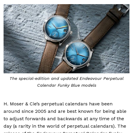
The special-edition and updated Endeavour Perpetual
Calendar Funky Blue models
H. Moser & Cie’s perpetual calendars have been
around since 2005 and are best known for being able
to adjust forwards and backwards at any time of the
day (a rarity in the world of perpetual calendars). The