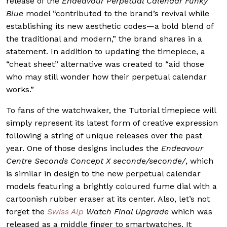
release of the
Endeavour Perpetual Calendar Funky
Blue
model “contributed to the brand’s revival while
establishing its new aesthetic codes—a bold blend of
the traditional and modern,” the brand shares in a
statement. In addition to updating the timepiece, a
“cheat sheet” alternative was created to “aid those
who may still wonder how their perpetual calendar
works.”
To fans of the watchwaker, the Tutorial timepiece will
simply represent its latest form of creative expression
following a string of unique releases over the past
year. One of those designs includes the
Endeavour
Centre Seconds Concept X seconde/seconde/
, which
is similar in design to the new perpetual calendar
models featurin
g a brightly coloured fume dial with a
cartoonish rubber eraser at its center. Also, let’s not
forget the
Swiss Alp
Watch Final Upgrade
which was
released as a middle finger to smartwatches. It