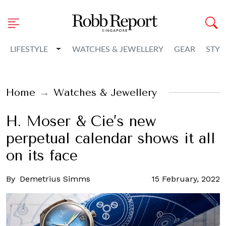
Toggle Dropdown
LIFESTYLE
WATCHES & JEWELLERY
GEAR
STYL
Home
Watches & Jewellery
H. Moser & Cie’s new
perpetual calendar shows it all
on its face
By
Demetrius Simms
15 February, 2022