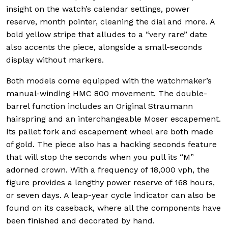
insight on the watch’s calendar settings, power
reserve, month pointer, cleaning the dial and more. A
bold yellow stripe that alludes to a “very rare” date
also accents the piece, alongside a small-seconds
display without markers.
Both models come equipped with the watchmaker’s
manual-winding HMC 800 movement. The double-
barrel function includes an Original Straumann
hairspring and an interchangeable Moser escapement.
Its pallet fork and escapement wheel are both made
of gold. The piece also has a hacking seconds feature
that will stop the seconds when you pull its “M”
adorned crown. With a frequency of 18,000 vph, the
figure provides a lengthy power reserve of 168 hours,
or seven days. A leap-year cycle indicator can also be
found on its caseback, where all the components have
been finished and decorated by hand.