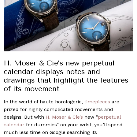
H. Moser & Cie’s new perpetual
calendar displays notes and
drawings that highlight the features
of its movement
In the world of haute horologerie,
timepieces
are
prized for highly complicated movements and
designs. But with
H. Moser & Cie’s
new “
perpetual
calendar
for dummies” on your wrist, you’ll spend
much less time on Google searching its