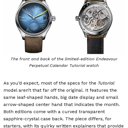
The front and back of the limited-edition Endeavour
Perpetual Calendar Tutorial watch
As you’d expect, most of the specs for the
Tutorial
model aren’t that far off the original. It features the
same leaf-shaped hands, big date display and small
arrow-shaped center hand that indicates the month.
Both editions come with a curved transparent
sapphire-crystal case back. The piece differs, for
starters, with its quirky written explainers that provide