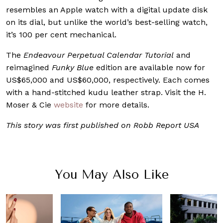
resembles an Apple watch with a digital update disk
on its dial, but unlike the world’s best-selling watch,
it’s 100 per cent mechanical.
The
Endeavour Perpetual Calendar Tutorial
and
reimagined
Funky Blue
edition are available now for
US$65,000 and US$60,000, respectively. Each comes
with a hand-stitched kudu leather strap. Visit the H.
Moser & Cie
website
for more details.
This story was first published on Robb Report USA
You May Also Like