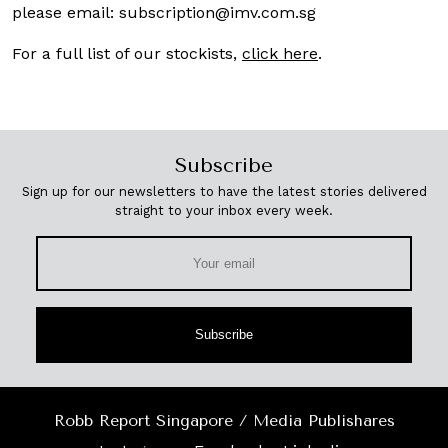
please email:
subscription@imv.com.sg
For a full list of our stockists,
click here
.
Subscribe
Sign up for our newsletters to have the latest stories delivered
straight to your inbox every week.
Subscribe
Robb Report Singapore / Media Publishares