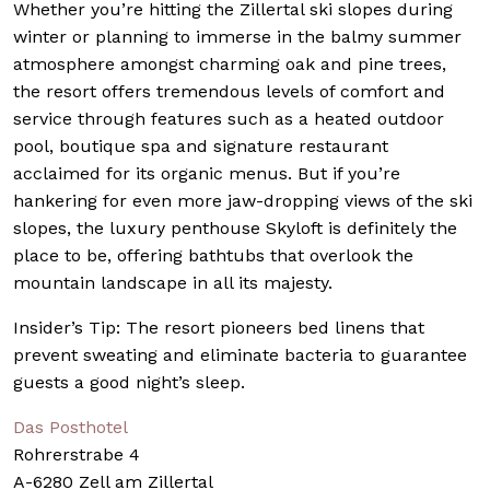
Whether you’re hitting the Zillertal ski slopes during
winter or planning to immerse in the balmy summer
atmosphere amongst charming oak and pine trees,
the resort offers tremendous levels of comfort and
service through features such as a heated outdoor
pool, boutique spa and signature restaurant
acclaimed for its organic menus. But if you’re
hankering for even more jaw-dropping views of the ski
slopes, the luxury penthouse Skyloft is definitely the
place to be, offering bathtubs that overlook the
mountain landscape in all its majesty.
Insider’s Tip: The resort pioneers bed linens that
prevent sweating and eliminate bacteria to guarantee
guests a good night’s sleep.
Das Posthotel
Rohrerstrabe 4
A-6280 Zell am Zillertal