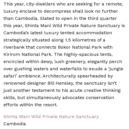
This year, city-dwellers who are seeking for a remote,
luxury enclave to decompress shall look no further
than Cambodia. Slated to open in the third quarter
this year, Shinta Mani Wild Private Nature Sanctuary is
Cambodia’s latest luxury tented accommodation
strategically situated along 1.5 kilometres of a
riverbank that connects Bokor National Park with
Kirirom National Park. The highly-spacious tents,
encircled within dewy, lush greenery, elegantly perch
over gushing waters and waterfalls to exude a ‘jungle
safari’ ambience. Architecturally spearheaded by
renowned designer Bill Hensley, the sanctuary isn’t
just another testament to his acute creative thinking
skills, but simultaneously advocates conservation
efforts within the resort.
Shinta Mani Wild Private Nature Sanctuary
Cambodia