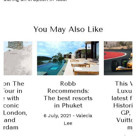
You May Also Like
obb
This Week in
Escape
mends:
Luxury: The
Discover
t resorts
latest from Gulf
beau
huket
Historic Dubai
Sard
GP, Louis
21
-
Valecia
26 Januar
Vuitton, and
ee
Matteo
more