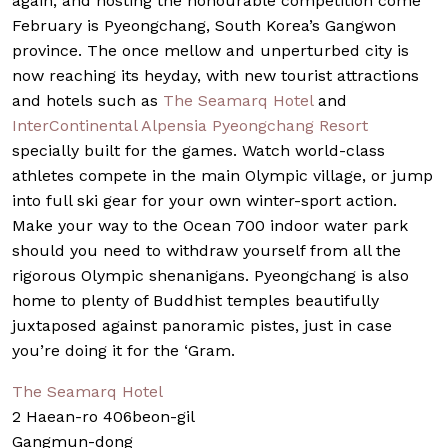
again, and hosting the honourable competition come
February is Pyeongchang, South Korea’s Gangwon
province. The once mellow and unperturbed city is
now reaching its heyday, with new tourist attractions
and hotels such as
The Seamarq Hotel
and
InterContinental Alpensia Pyeongchang Resort
specially built for the games. Watch world-class
athletes compete in the main Olympic village, or jump
into full ski gear for your own winter-sport action.
Make your way to the Ocean 700 indoor water park
should you need to withdraw yourself from all the
rigorous Olympic shenanigans. Pyeongchang is also
home to plenty of Buddhist temples beautifully
juxtaposed against panoramic pistes, just in case
you’re doing it for the ‘Gram.
The Seamarq Hotel
2 Haean-ro 406beon-gil
Gangmun-dong