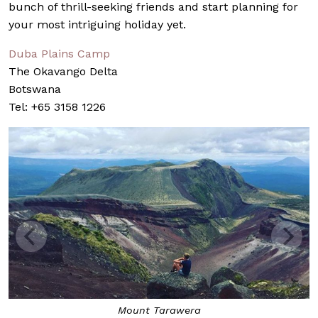
bunch of thrill-seeking friends and start planning for
your most intriguing holiday yet.
Duba Plains Camp
The Okavango Delta
Botswana
Tel: +65 3158 1226
Mount Tarawera