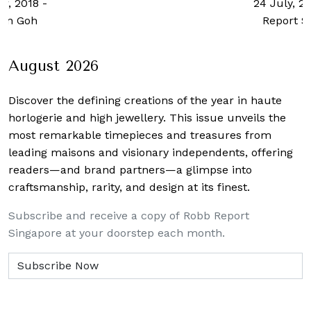
24 July, 2023
-
Robb
Report Singapore
August 2026
Discover the defining creations
of the year in haute
horlogerie and high jewellery. This issue unveils the
most remarkable timepieces and treasures from
leading maisons and visionary independents, offering
readers—and brand partners—a glimpse into
craftsmanship, rarity, and design at its finest.
Subscribe and receive a copy of Robb Report
Singapore at your doorstep each month.