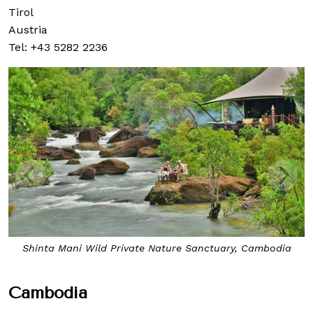
Tirol
Austria
Tel: +43 5282 2236
Shinta Mani Wild Private Nature Sanctuary, Cambodia
Cambodia