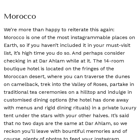
Morocco
We’re more than happy to reiterate this again:
Morocco is one of the most instagrammable places on
Earth, so if you haven’t included it in your must-visit
list, it’s high time you do so. And perhaps consider
checking in at Dar Ahlam while at it. The 14-room
boutique hotel is located on the fringes of the
Moroccan desert, where you can traverse the dunes
on camelback, trek into the Valley of Roses, partake in
traditional tea ceremonies on a hilltop and indulge in
customised dining options (the hotel has done away
with menus and rigid dining rituals) in a private luxury
tent under the stars with your other halves. It’s said
that no two days are the same at Dar Ahlam, so we
reckon you’ll leave with bountiful memories and of
course, plenty of photos to feed your Instagram