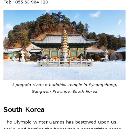
Tel: +855 63 964 123
A pagoda rivets a buddhist temple in Pyeongchang,
Gangwon Province, South Korea
South Korea
The Olympic Winter Games has bestowed upon us