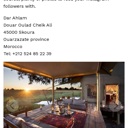
followers with.
Dar Ahlam
Douar Oulad Cheik Ali
45000 Skoura
Ouarzazate province
Morocco
Tel: +212 524 85 22 39