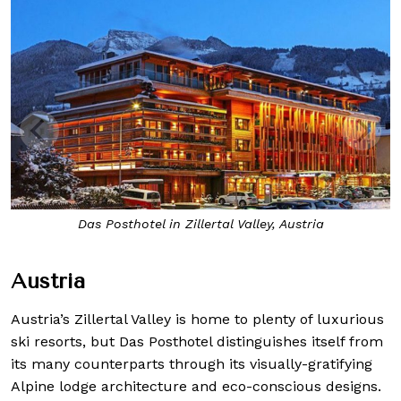
Das Posthotel in Zillertal Valley, Austria
Austria
Austria’s Zillertal Valley is home to plenty of luxurious
ski resorts, but Das Posthotel distinguishes itself from
its many counterparts through its visually-gratifying
Alpine lodge architecture and eco-conscious designs.