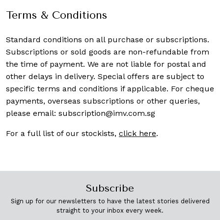
Terms & Conditions
Standard conditions on all purchase or subscriptions.
Subscriptions or sold goods are non-refundable from
the time of payment. We are not liable for postal and
other delays in delivery. Special offers are subject to
specific terms and conditions if applicable. For cheque
payments, overseas subscriptions or other queries,
please email:
subscription@imv.com.sg
For a full list of our stockists,
click here
.
Subscribe
Sign up for our newsletters to have the latest stories delivered
straight to your inbox every week.