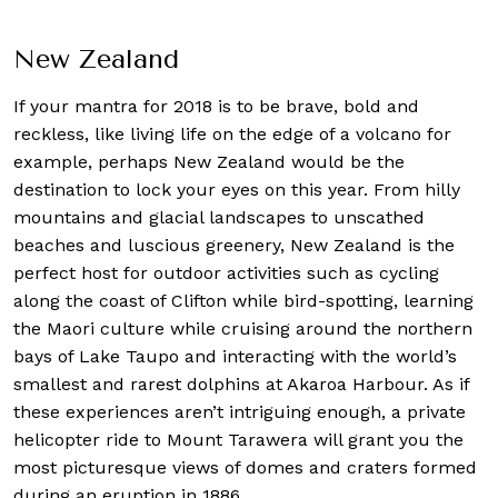
New Zealand
If your mantra for 2018 is to be brave, bold and
reckless, like living life on the edge of a volcano for
example, perhaps New Zealand would be the
destination to lock your eyes on this year. From hilly
mountains and glacial landscapes to unscathed
beaches and luscious greenery, New Zealand is the
perfect host for outdoor activities such as cycling
along the coast of Clifton while bird-spotting, learning
the Maori culture while cruising around the northern
bays of Lake Taupo and interacting with the world’s
smallest and rarest dolphins at Akaroa Harbour. As if
these experiences aren’t intriguing enough, a private
helicopter ride to Mount Tarawera will grant you the
most picturesque views of domes and craters formed
during an eruption in 1886.