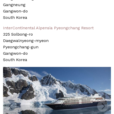
Gangneung
Gangwon-do
South Korea
InterContinental Alpensia Pyeongchang Resort
325 Solbong-ro
Daegwalnyeong-myeon
Pyeongchang-gun
Gangwon-do
South Korea