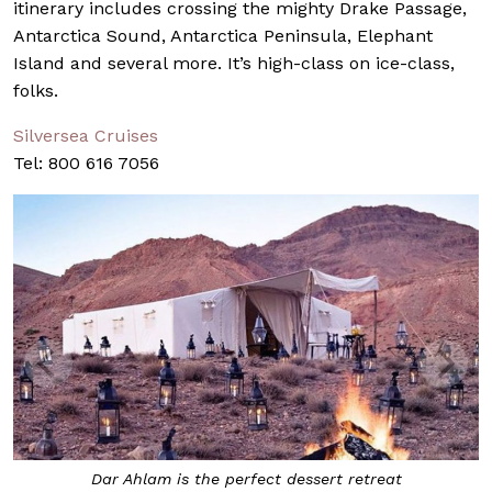
itinerary includes crossing the mighty Drake Passage,
Antarctica Sound, Antarctica Peninsula, Elephant
Island and several more. It’s high-class on ice-class,
folks.
Silversea Cruises
Tel: 800 616 7056
Dar Ahlam is the perfect dessert retreat