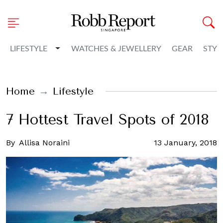
Toggle Dropdown
LIFESTYLE
WATCHES & JEWELLERY
GEAR
STYL
Home
Lifestyle
7 Hottest Travel Spots of 2018
By
Allisa Noraini
13 January, 2018