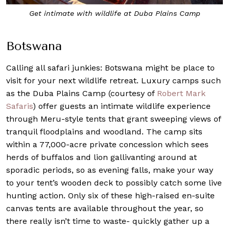
Get intimate with wildlife at Duba Plains Camp
Botswana
Calling all safari junkies: Botswana might be place to
visit for your next wildlife retreat. Luxury camps such
as the Duba Plains Camp (courtesy of
Robert Mark
Safaris
) offer guests an intimate wildlife experience
through Meru-style tents that grant sweeping views of
tranquil floodplains and woodland. The camp sits
within a 77,000-acre private concession which sees
herds of buffalos and lion gallivanting around at
sporadic periods, so as evening falls, make your way
to your tent’s wooden deck to possibly catch some live
hunting action. Only six of these high-raised en-suite
canvas tents are available throughout the year, so
there really isn’t time to waste- quickly gather up a