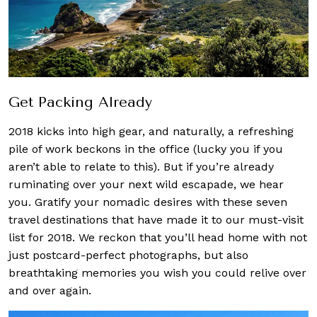
Get Packing Already
2018 kicks into high gear, and naturally, a refreshing
pile of work beckons in the office (lucky you if you
aren’t able to relate to this). But if you’re already
ruminating over your next wild escapade, we hear
you. Gratify your nomadic desires with these seven
travel destinations that have made it to our must-visit
list for 2018. We reckon that you’ll head home with not
just postcard-perfect photographs, but also
breathtaking memories you wish you could relive over
and over again.