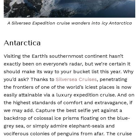
A Silversea
Expedition
cruise wanders into icy Antarctica
Antarctica
Visiting the Earth’s southernmost continent hasn’t
exactly been on everyone’s radar, but we’re certain it
should make its way to your bucket list this year. Why
you’d ask? Thanks to
Silversea Cruises
, penetrating
the frontiers of one of the world’s iciest places is now
easily attainable via a luxury expedition cruise. And on
the highest standards of comfort and extravagance, if
we may add. Capture the best selfie yet against a
backdrop of colossal ice prisms floating on the blue-
grey sea, or simply admire elephant-seals and
vociferous colonies of penguins from afar. The cruise