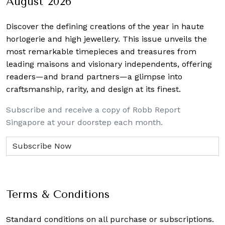
August 2026
Discover the defining creations
of the year in haute
horlogerie and high jewellery. This issue unveils the
most remarkable timepieces and treasures from
leading maisons and visionary independents, offering
readers—and brand partners—a glimpse into
craftsmanship, rarity, and design at its finest.
Subscribe and receive a copy of Robb Report
Singapore at your doorstep each month.
Terms & Conditions
Standard conditions on all purchase or subscriptions.