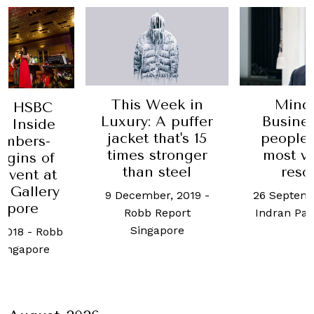
This Week in
Mind
by HSBC
Luxury: A puffer
Busine
: Inside
jacket that's 15
people 
embers-
times stronger
most v
igins of
than steel
reso
event at
l Gallery
9 December, 2019
-
26 Septemb
apore
Robb Report
Indran Pa
Singapore
 2018
-
Robb
Singapore