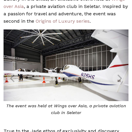
over Asia
, a private aviation club in Seletar. Inspired by
a passion for travel and adventure, the event was
second in the
Origins of Luxury series
.
The event was held at Wings over Asia, a private aviation
club in Seletar
True to the Jade ethos of exclusivity and discovery,