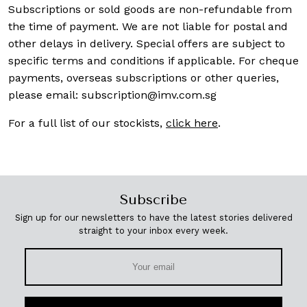
Subscriptions or sold goods are non-refundable from
the time of payment. We are not liable for postal and
other delays in delivery. Special offers are subject to
specific terms and conditions if applicable. For cheque
payments, overseas subscriptions or other queries,
please email:
subscription@imv.com.sg
For a full list of our stockists,
click here
.
Subscribe
Sign up for our newsletters to have the latest stories delivered
straight to your inbox every week.