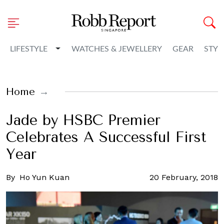
Toggle Dropdown
LIFESTYLE
WATCHES & JEWELLERY
GEAR
STYL
Home
Jade by HSBC Premier
Celebrates A Successful First
Year
By
Ho Yun Kuan
20 February, 2018