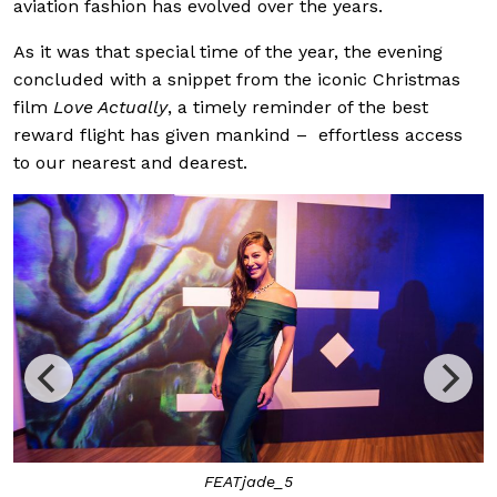
aviation fashion has evolved over the years.
As it was that special time of the year, the evening
concluded with a snippet from the iconic Christmas
film
Love Actually
, a timely reminder of the best
reward flight has given mankind – effortless access
to our nearest and dearest.
FEATjade_5