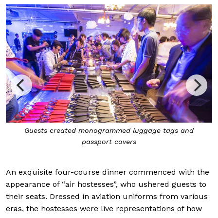
Guests created monogrammed luggage tags and
passport covers
An exquisite four-course dinner commenced with the
appearance of “air hostesses”, who ushered guests to
their seats. Dressed in aviation uniforms from various
eras, the hostesses were live representations of how