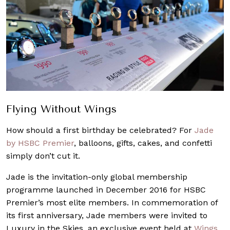
Flying Without Wings
How should a first birthday be celebrated? For
Jade
by HSBC Premier
, balloons, gifts, cakes, and confetti
simply don’t cut it.
Jade is the invitation-only global membership
programme launched in December 2016 for HSBC
Premier’s most elite members. In commemoration of
its first anniversary, Jade members were invited to
Luxury in the Skies, an exclusive event held at
Wings