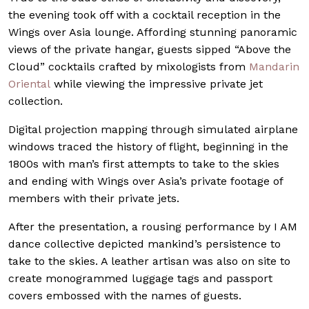
the evening took off with a cocktail reception in the
Wings over Asia lounge. Affording stunning panoramic
views of the private hangar, guests sipped “Above the
Cloud” cocktails crafted by mixologists from
Mandarin
Oriental
while viewing the impressive private jet
collection.
Digital projection mapping through simulated airplane
windows traced the history of flight, beginning in the
1800s with man’s first attempts to take to the skies
and ending with Wings over Asia’s private footage of
members with their private jets.
After the presentation, a rousing performance by I AM
dance collective depicted mankind’s persistence to
take to the skies. A leather artisan was also on site to
create monogrammed luggage tags and passport
covers embossed with the names of guests.