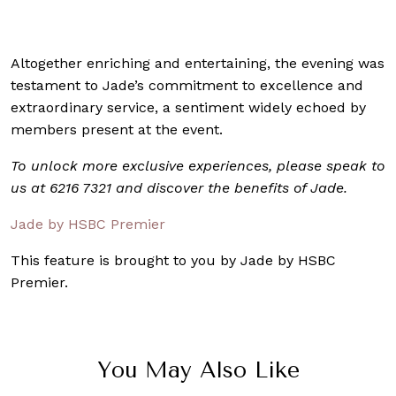
Altogether enriching and entertaining, the evening was
testament to Jade’s commitment to excellence and
extraordinary service, a sentiment widely echoed by
members present at the event.
To unlock more exclusive experiences, please speak to
us at 6216 7321 and discover the benefits of Jade.
Jade by HSBC Premier
This feature is brought to you by Jade by HSBC
Premier.
You May Also Like