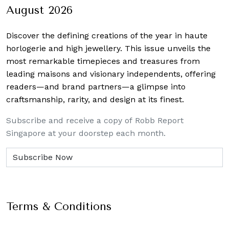
August 2026
Discover the defining creations
of the year in haute
horlogerie and high jewellery. This issue unveils the
most remarkable timepieces and treasures from
leading maisons and visionary independents, offering
readers—and brand partners—a glimpse into
craftsmanship, rarity, and design at its finest.
Subscribe and receive a copy of Robb Report
Singapore at your doorstep each month.
Terms & Conditions