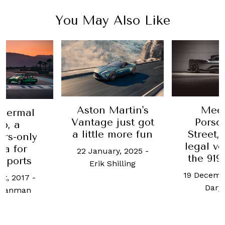
You May Also Like
Aston Martin's
Meet
hermal
Vantage just got
Porsc
b, a
a little more fun
Street,
rs-only
legal ve
a for
22 January, 2025
-
the 919
sports
Erik Shilling
19 Decemb
st, 2017
-
Daryl
Branman