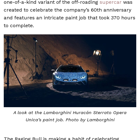
one-of-a-kind variant of the off-roading
supercar
was
created to celebrate the company’s 60th anniversary
and features an intricate paint job that took 370 hours
to complete.
A look at the Lamborghini Huracán Sterrato Opera
Unica’s paint job. Photo by Lamborghini
The Raging Bull is making a habit of celebrating