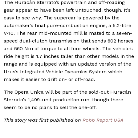
The Huracán Sterrato’s powertrain and off-roading
gear appear to have been left untouched, though. It’s
easy to see why. The supercar is powered by the
automaker’s final pure-combustion engine, a 5.2-litre
V-10. The rear mid-mounted mill is mated to a seven-
speed dual-clutch transmission that sends 602 horses
and 560 Nm of torque to all four wheels. The vehicle’s
ride height is 1.7 inches taller than other models in the
range and is equipped with an updated version of the
Urus’s Integrated Vehicle Dynamics System which
makes it easier to drift on- or off-road.
The Opera Unica will be part of the sold-out Huracán
Sterrato’s 1,499-unit production run, though there
seem to be no plans to sell the one-off.
This story was first published on
Robb Report USA