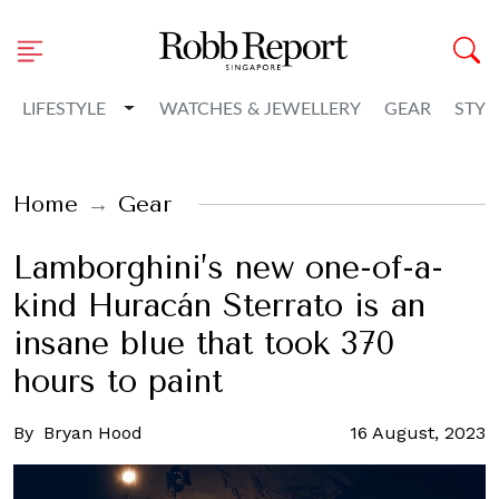
Toggle Dropdown
LIFESTYLE
WATCHES & JEWELLERY
GEAR
STYL
Home
Gear
Lamborghini’s new one-of-a-
kind Huracán Sterrato is an
insane blue that took 370
hours to paint
By
Bryan Hood
16 August, 2023