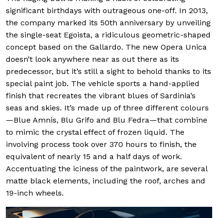
significant birthdays with outrageous one-off. In 2013,
the company marked its 50th anniversary by unveiling
the single-seat Egoista, a ridiculous geometric-shaped
concept based on the Gallardo. The new Opera Unica
doesn’t look anywhere near as out there as its
predecessor, but it’s still a sight to behold thanks to its
special paint job. The vehicle sports a hand-applied
finish that recreates the vibrant blues of Sardinia’s
seas and skies. It’s made up of three different colours
—Blue Amnis, Blu Grifo and Blu Fedra—that combine
to mimic the crystal effect of frozen liquid. The
involving process took over 370 hours to finish, the
equivalent of nearly 15 and a half days of work.
Accentuating the iciness of the paintwork, are several
matte black elements, including the roof, arches and
19-inch wheels.