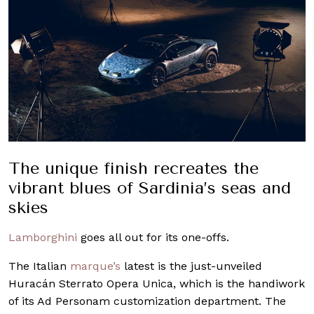
The unique finish recreates the
vibrant blues of Sardinia’s seas and
skies
Lamborghini
goes all out for its one-offs.
The Italian
marque’s
latest is the just-unveiled
Huracán Sterrato Opera Unica, which is the handiwork
of its Ad Personam customization department. The