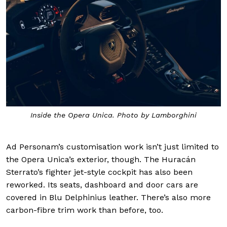
Inside the Opera Unica. Photo by Lamborghini
Ad Personam’s customisation work isn’t just limited to
the Opera Unica’s exterior, though. The Huracán
Sterrato’s fighter jet-style cockpit has also been
reworked. Its seats, dashboard and door cars are
covered in Blu Delphinius leather. There’s also more
carbon-fibre trim work than before, too.