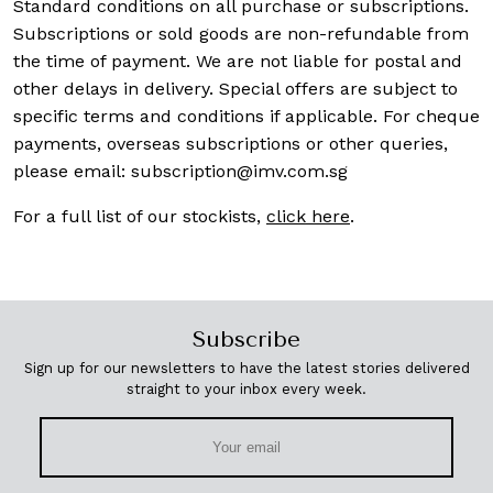
Standard conditions on all purchase or subscriptions.
Subscriptions or sold goods are non-refundable from
the time of payment. We are not liable for postal and
other delays in delivery. Special offers are subject to
specific terms and conditions if applicable. For cheque
payments, overseas subscriptions or other queries,
please email:
subscription@imv.com.sg
For a full list of our stockists,
click here
.
Subscribe
Sign up for our newsletters to have the latest stories delivered
straight to your inbox every week.