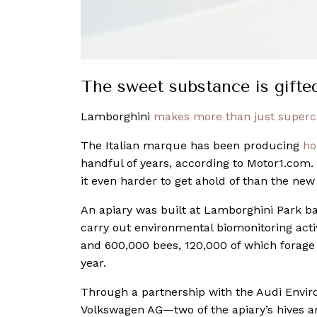
The sweet substance is gift
Lamborghini
makes more than just superc
The Italian marque has been producing
ho
handful of years, according to Motor1.com.
it even harder to get ahold of than the ne
An apiary was built at Lamborghini Park ba
carry out environmental biomonitoring activi
and 600,000 bees, 120,000 of which forage 
year.
Through a partnership with the Audi Env
Volkswagen AG—two of the apiary’s hives a