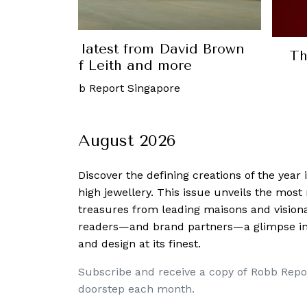
Luxury: The latest from David Brown
Th
tive, Port of Leith and more
ber, 2023
-
Robb Report Singapore
August 2026
Discover the defining creations
of the year
high jewellery. This issue unveils the mos
treasures from leading maisons and visiona
readers—and brand partners—a glimpse into
and design at its finest.
Subscribe and receive a copy of Robb Repo
doorstep each month.