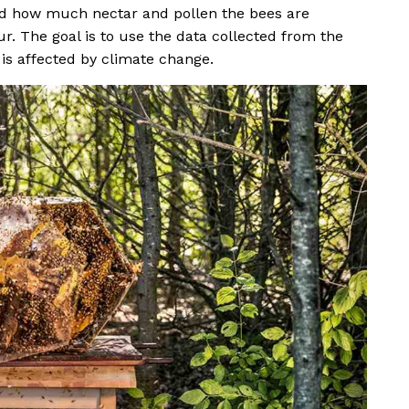
ord how much nectar and pollen the bees are
ur. The goal is to use the data collected from the
 is affected by climate change.