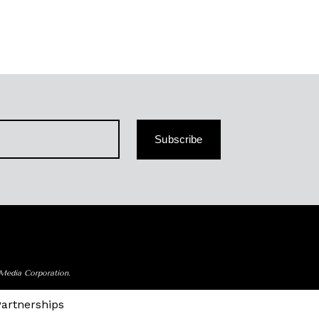
Subscribe
 Media Corporation.
Partnerships