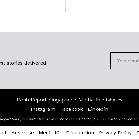
st stories delivered
Robb Report Singapore / Media Publishares
Instagram
Facebook
Linkedin
Report Singapore under license from Robb Report Media, LLC, a subsidiary of Penske
act
Advertise
Media Kit
Distribution
Privacy Policy