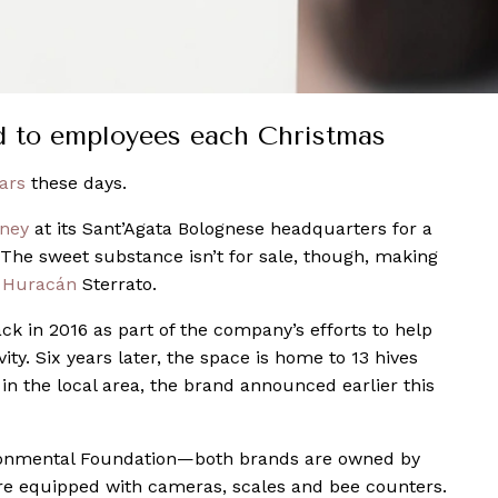
ed to employees each Christmas
ars
these days.
ney
at its Sant’Agata Bolognese headquarters for a
 The sweet substance isn’t for sale, though, making
w
Huracán
Sterrato.
ck in 2016 as part of the company’s efforts to help
ty. Six years later, the space is home to 13 hives
in the local area, the brand announced earlier this
ironmental Foundation—both brands are owned by
re equipped with cameras, scales and bee counters.