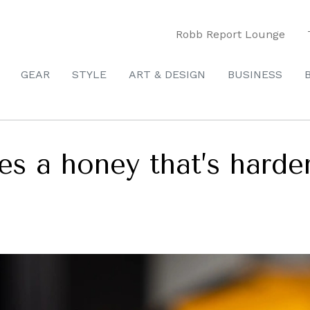
Robb Report Lounge
GEAR
STYLE
ART & DESIGN
BUSINESS
s a honey that’s harder