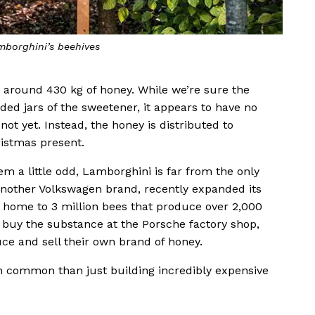
mborghini’s beehives
 around 430 kg of honey. While we’re sure the
ded jars of the sweetener, it appears to have no
 not yet. Instead, the honey is distributed to
ristmas present.
a little odd, Lamborghini is far from the only
nother Volkswagen brand, recently expanded its
w home to 3 million bees that produce over 2,000
 buy the substance at the Porsche factory shop,
ce and sell their own brand of honey.
n common than just building incredibly expensive