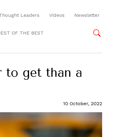
Thought Leaders
Videos
Newsletter
BEST OF THE BEST
 to get than a
10 October, 2022