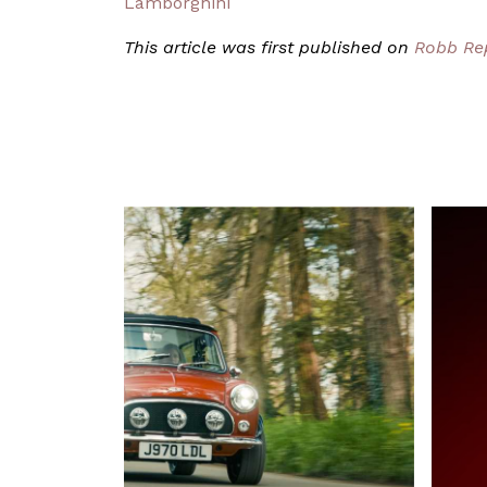
Lamborghini
This article was first published on
Robb Re