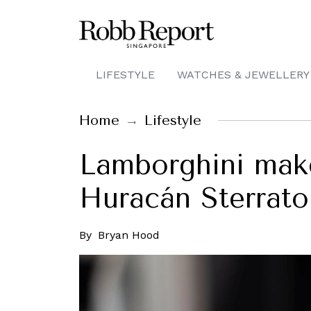
LIFESTYLE
WATCHES & JEWELLERY
Home
Lifestyle
Lamborghini make
Huracán Sterrato
By
Bryan Hood