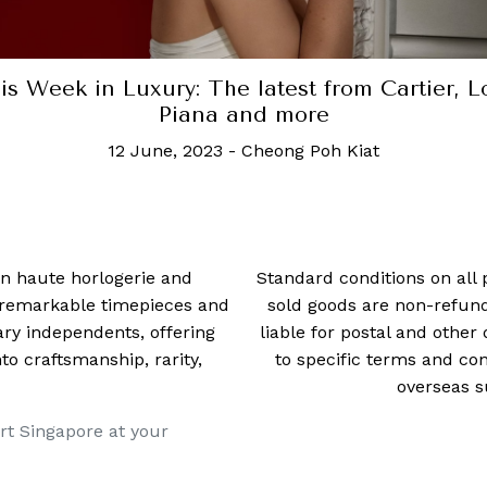
is Week in Luxury: The latest from Cartier, L
Piana and more
12 June, 2023
-
Cheong Poh Kiat
 in haute horlogerie and
Standard conditions on all 
t remarkable timepieces and
sold goods are non-refun
ry independents, offering
liable for postal and other 
 craftsmanship, rarity,
to specific terms and con
overseas s
rt Singapore at your