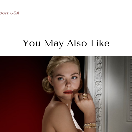
port USA
You May Also Like