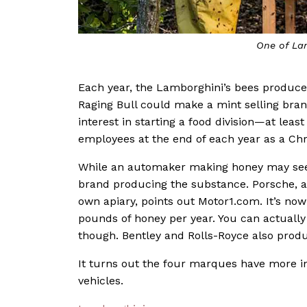
One of La
Each year, the Lamborghini’s bees produce
Raging Bull could make a mint selling bran
interest in starting a food division—at least
employees at the end of each year as a Ch
While an automaker making honey may seem 
brand producing the substance. Porsche, a
own apiary, points out Motor1.com. It’s no
pounds of honey per year. You can actually
though. Bentley and Rolls-Royce also produ
It turns out the four marques have more i
vehicles.