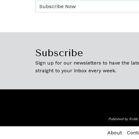
Subscribe
Sign up for our newsletters to have the late
straight to your inbox every week.
Published by Robb 
About
Cont