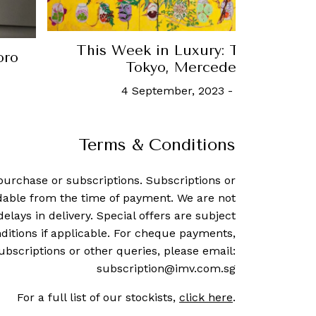
This Week in Luxury: The latest 
oro
Tokyo, Mercedes-Benz, an
4 September, 2023
-
Robb Report S
Terms & Conditions
purchase or subscriptions. Subscriptions or
dable from the time of payment. We are not
delays in delivery. Special offers are subject
ditions if applicable. For cheque payments,
ubscriptions or other queries, please email:
subscription@imv.com.sg
For a full list of our stockists,
click here
.