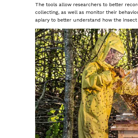
The tools allow researchers to better rec
collecting, as well as monitor their behavio
apiary to better understand how the insect