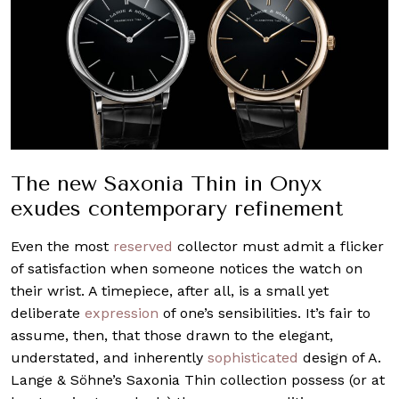
The new Saxonia Thin in Onyx
exudes contemporary refinement
Even the most
reserved
collector must admit a flicker
of satisfaction when someone notices the watch on
their wrist. A timepiece, after all, is a small yet
deliberate
expression
of one’s sensibilities. It’s fair to
assume, then, that those drawn to the elegant,
understated, and inherently
sophisticated
design of A.
Lange & Söhne’s Saxonia Thin collection possess (or at