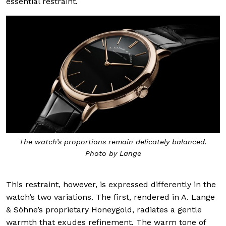
essential restraint.
The watch’s proportions remain delicately balanced.
Photo by Lange
This restraint, however, is expressed differently in the
watch’s two variations. The first, rendered in A. Lange
& Söhne’s proprietary Honeygold, radiates a gentle
warmth that exudes refinement. The warm tone of