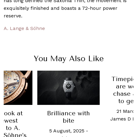
has long defined the Saxonia Thin, the movement is
exquisitely finished and boasts a 72-hour power
reserve.
A. Lange & Söhne
You May Also Like
Timepiec
are wor
chase a
to get
21 March,
look at
Brilliance with
James D Ma
ewest
bite
 to A.
5 August, 2025
-
Söhne’s