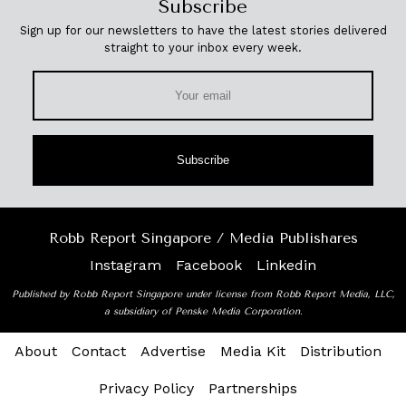
Subscribe
Sign up for our newsletters to have the latest stories delivered
straight to your inbox every week.
Subscribe
Robb Report Singapore / Media Publishares
Instagram
Facebook
Linkedin
Published by Robb Report Singapore under license from Robb Report Media, LLC,
a subsidiary of Penske Media Corporation.
About
Contact
Advertise
Media Kit
Distribution
Privacy Policy
Partnerships