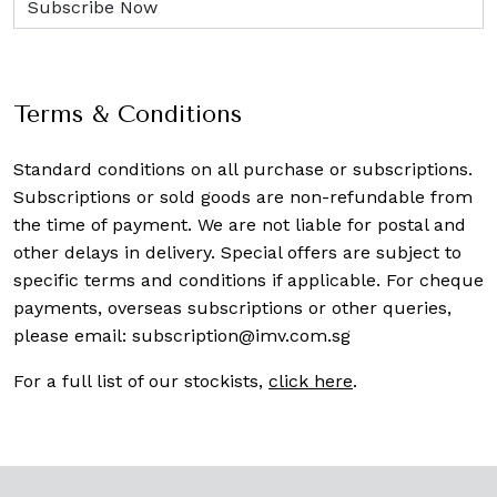
Terms & Conditions
Standard conditions on all purchase or subscriptions.
Subscriptions or sold goods are non-refundable from
the time of payment. We are not liable for postal and
other delays in delivery. Special offers are subject to
specific terms and conditions if applicable. For cheque
payments, overseas subscriptions or other queries,
please email:
subscription@imv.com.sg
For a full list of our stockists,
click here
.