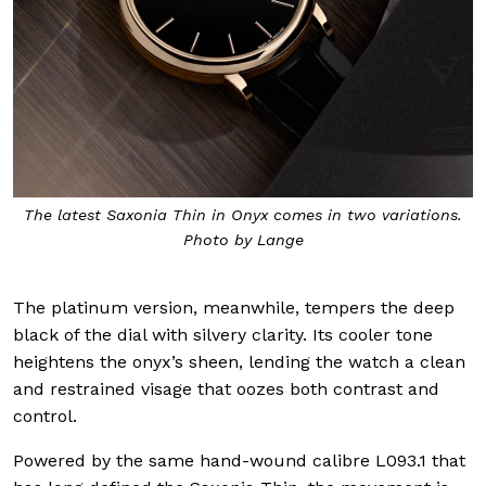
The latest Saxonia Thin in Onyx comes in two variations.
Photo by Lange
The platinum version, meanwhile, tempers the deep
black of the dial with silvery clarity. Its cooler tone
heightens the onyx’s sheen, lending the watch a clean
and restrained visage that oozes both contrast and
control.
Powered by the same hand-wound calibre L093.1 that