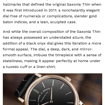
hallmarks that defined the original Saxonia Thin when
it was first introduced in 2011: a nonchalantly elegant
dial free of numerals or complications, slender gold
baton indices, and a lean, sculpted case.
And while the overall composition of the Saxonia Thin
has always possessed an understated allure, the
addition of a black onyx dial gives this iteration a more
formal appeal. The dial, a deep, dark, and mirror-
smooth surface, imbues the timepiece with a sense of
stateliness, making it appear perfectly at home under
a tuxedo cuff or a linen shirt.