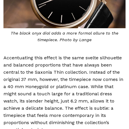
The black onyx dial adds a more formal allure to the
timepiece. Photo by Lange
Accentuating this effect is the same svelte silhouette
and balanced proportions that have always been
central to the Saxonia Thin collection. Instead of the
original 37 mm, however, the timepiece now comes in
a 40 mm Honeygold or platinum case. While that
might sound a touch large for a traditional dress
watch, its slender height, just 6.2 mm, allows it to
achieve a delicate balance. The effect is subtle: a
timepiece that feels more contemporary in its
proportions without diminishing the collection’s