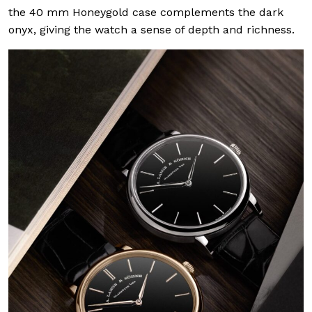
the 40 mm Honeygold case complements the dark
onyx, giving the watch a sense of depth and richness.