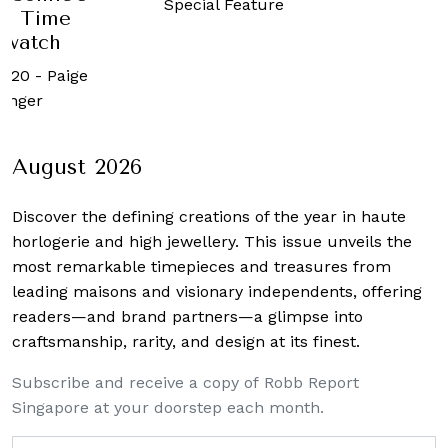
Special Feature
1 Time
watch
020
-
Paige
nger
August 2026
Discover the defining creations
of the year in haute
horlogerie and high jewellery. This issue unveils the
most remarkable timepieces and treasures from
leading maisons and visionary independents, offering
readers—and brand partners—a glimpse into
craftsmanship, rarity, and design at its finest.
Subscribe and receive a copy of Robb Report
Singapore at your doorstep each month.