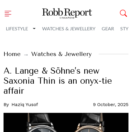
Toggle Dropdown
LIFESTYLE
WATCHES & JEWELLERY
GEAR
STYL
Home
Watches & Jewellery
A. Lange & Söhne’s new
Saxonia Thin is an onyx-tie
affair
By
Haziq Yusof
9 October, 2025