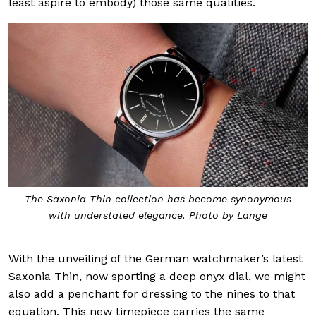
least aspire to embody) those same qualities.
The Saxonia Thin collection has become synonymous
with understated elegance. Photo by Lange
With the unveiling of the German watchmaker’s latest
Saxonia Thin, now sporting a deep onyx dial, we might
also add a penchant for
dressing to the nines
to that
equation. This new timepiece carries the same