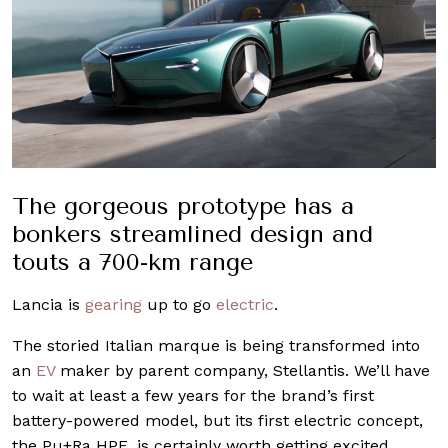
The gorgeous prototype has a
bonkers streamlined design and
touts a 700-km range
Lancia is
gearing
up to go
electric
.
The storied Italian marque is being transformed into
an
EV
maker by parent company, Stellantis. We’ll have
to wait at least a few years for the brand’s first
battery-powered model, but its first electric concept,
the Pu+Ra HPE, is certainly worth getting excited