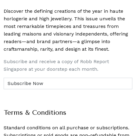
Discover the defining creations
of the year in haute
horlogerie and high jewellery. This issue unveils the
most remarkable timepieces and treasures from
leading maisons and visionary independents, offering
readers—and brand partners—a glimpse into
craftsmanship, rarity, and design at its finest.
Subscribe and receive a copy of Robb Report
Singapore at your doorstep each month.
Terms & Conditions
Standard conditions on all purchase or subscriptions.
Subscriptions or sold goods are non-refundable from