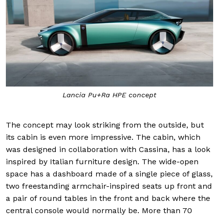
Lancia Pu+Ra HPE concept
The concept may look striking from the outside, but
its cabin is even more impressive. The cabin, which
was designed in collaboration with Cassina, has a look
inspired by Italian furniture design. The wide-open
space has a dashboard made of a single piece of glass,
two freestanding armchair-inspired seats up front and
a pair of round tables in the front and back where the
central console would normally be. More than 70