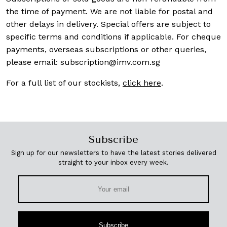
the time of payment. We are not liable for postal and
other delays in delivery. Special offers are subject to
specific terms and conditions if applicable. For cheque
payments, overseas subscriptions or other queries,
please email:
subscription@imv.com.sg
For a full list of our stockists,
click here
.
Subscribe
Sign up for our newsletters to have the latest stories delivered
straight to your inbox every week.
Subscribe