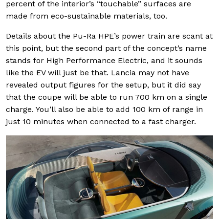
percent of the interior’s “touchable” surfaces are
made from eco-sustainable materials, too.
Details about the Pu-Ra HPE’s power train are scant at
this point, but the second part of the concept’s name
stands for High Performance Electric, and it sounds
like the EV will just be that. Lancia may not have
revealed output figures for the setup, but it did say
that the coupe will be able to run 700 km on a single
charge. You’ll also be able to add 100 km of range in
just 10 minutes when connected to a fast charger.