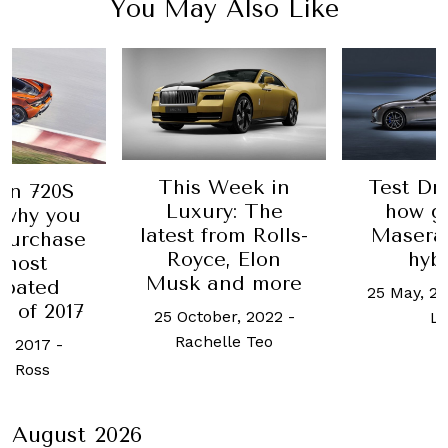
You May Also Like
This Week in
Test Dri
en 720S
Luxury: The
how g
 why you
latest from Rolls-
Maserati
purchase
Royce, Elon
hyb
 most
Musk and more
ipated
25 May, 20
r of 2017
25 October, 2022
-
L
Rachelle Teo
e, 2017
-
t Ross
August 2026