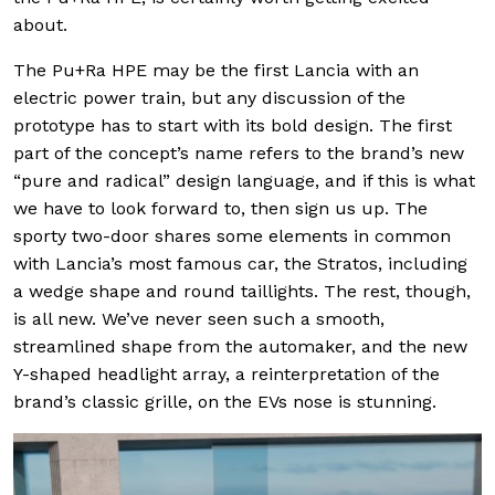
about.
The Pu+Ra HPE may be the first Lancia with an
electric power train, but any discussion of the
prototype has to start with its bold design. The first
part of the concept’s name refers to the brand’s new
“pure and radical” design language, and if this is what
we have to look forward to, then sign us up. The
sporty two-door shares some elements in common
with Lancia’s most famous car, the Stratos, including
a wedge shape and round taillights. The rest, though,
is all new. We’ve never seen such a smooth,
streamlined shape from the automaker, and the new
Y-shaped headlight array, a reinterpretation of the
brand’s classic grille, on the EVs nose is stunning.