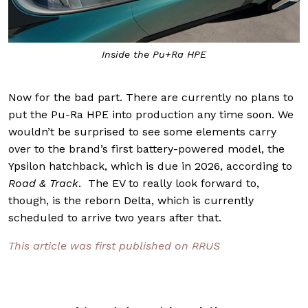
Inside the Pu+Ra HPE
Now for the bad part. There are currently no plans to
put the Pu-Ra HPE into production any time soon. We
wouldn’t be surprised to see some elements carry
over to the brand’s first battery-powered model, the
Ypsilon hatchback, which is due in 2026, according to
Road & Track
. The EV to really look forward to,
though, is the reborn Delta, which is currently
scheduled to arrive two years after that.
This article was first published on RRUS