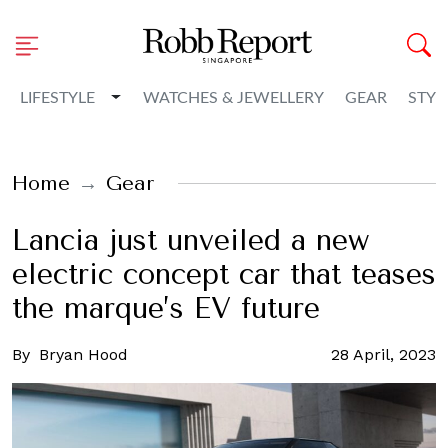
Toggle Dropdown
LIFESTYLE
WATCHES & JEWELLERY
GEAR
STYL
Home
Gear
Lancia just unveiled a new
electric concept car that teases
the marque’s EV future
By
Bryan Hood
28 April, 2023