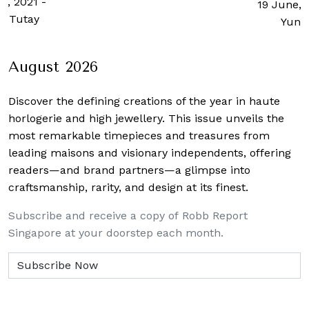
h, 2021
-
19 June, 
n Tutay
Yun 
August 2026
Discover the defining creations
of the year in haute
horlogerie and high jewellery. This issue unveils the
most remarkable timepieces and treasures from
leading maisons and visionary independents, offering
readers—and brand partners—a glimpse into
craftsmanship, rarity, and design at its finest.
Subscribe and receive a copy of Robb Report
Singapore at your doorstep each month.