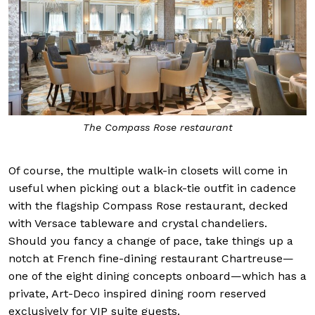
The Compass Rose restaurant
Of course, the multiple walk-in closets will come in
useful when picking out a black-tie outfit in cadence
with the flagship Compass Rose restaurant, decked
with Versace tableware and crystal chandeliers.
Should you fancy a change of pace, take things up a
notch at French fine-dining restaurant Chartreuse—
one of the eight dining concepts onboard—which has a
private, Art-Deco inspired dining room reserved
exclusively for VIP suite guests.