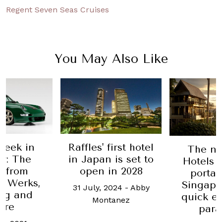
Regent Seven Seas Cruises
You May Also Like
Week in
Raffles' first hotel
The n
y: The
in Japan is set to
Hotels 
t from
open in 2028
portal
r Werks,
Singapo
31 July, 2024
-
Abby
ng and
quick e
Montanez
ore
para