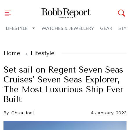
Toggle Dropdown
LIFESTYLE
WATCHES & JEWELLERY
GEAR
STYL
Home
Lifestyle
Set sail on Regent Seven Seas
Cruises’ Seven Seas Explorer,
The Most Luxurious Ship Ever
Built
By
Chua Joel
4 January, 2023