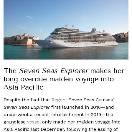
The
Seven Seas Explorer
makes her
long overdue maiden voyage into
Asia Pacific
Despite the fact that
Regent
Seven Seas Cruises’
Seven Seas Explorer
first launched in 2016—and
underwent a recent refurbishment in 2019—the
grandiose
vessel
only made her maiden voyage into
Asia Pacific last December, following the easing of