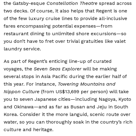
the Gatsby-esque
Constellation Theatre
spread across
two decks. Of course, it also helps that Regent is one
of the few luxury cruise lines to provide all-inclusive
fares encompassing potential expenses—from
restaurant dining to unlimited shore excursions—so
you don’t have to fret over trivial gratuities like valet
laundry service.
As part of Regent’s enticing line-up of curated
voyages, the
Seven Seas Explorer
will be making
several stops in Asia Pacific during the earlier half of
this year. For instance,
Towering Mountains and
Nippon Culture
(from US$13,699 per person) will take
you to seven Japanese cities—including Nagoya, Kyoto
and Okinawa—and as far as Busan and Jeju in South
Korea. Consider it the more languid, scenic route over
water, so you can thoroughly soak in the country’s rich
culture and heritage.