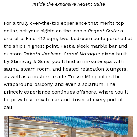
Inside the expansive Regent Suite
For a truly over-the-top experience that merits top
dollar, set your sights on the iconic
Regent Suite
: a
one-of-a-kind 412 sqm, two-bedroom suite perched at
the ship’s highest point. Past a sleek marble bar and
custom
Dakota Jackson Grand Maroque
piano built
by Steinway & Sons, you’ll find an in-suite spa with
sauna, steam room, and heated relaxation loungers,
as well as a custom-made Tresse Minipool on the
wraparound balcony, and even a solarium. The
princely experience continues offshore, where you’ll
be privy to a private car and driver at every port of
call.