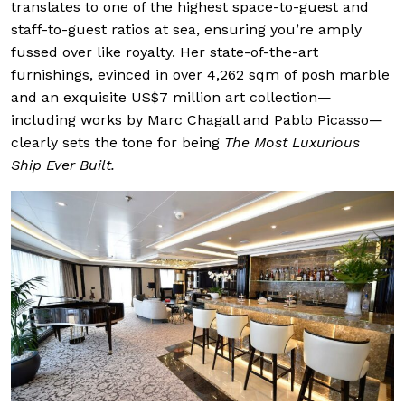
translates to one of the highest space-to-guest and
staff-to-guest ratios at sea, ensuring you’re amply
fussed over like royalty. Her state-of-the-art
furnishings, evinced in over 4,262 sqm of posh marble
and an exquisite US$7 million art collection—
including works by Marc Chagall and Pablo Picasso—
clearly sets the tone for being
The Most Luxurious
Ship Ever Built.