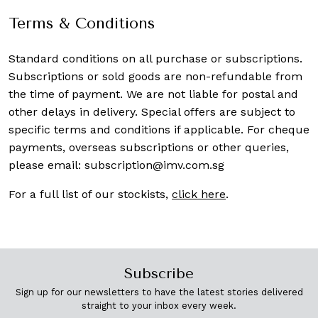
Terms & Conditions
Standard conditions on all purchase or subscriptions.
Subscriptions or sold goods are non-refundable from
the time of payment. We are not liable for postal and
other delays in delivery. Special offers are subject to
specific terms and conditions if applicable. For cheque
payments, overseas subscriptions or other queries,
please email:
subscription@imv.com.sg
For a full list of our stockists,
click here
.
Subscribe
Sign up for our newsletters to have the latest stories delivered
straight to your inbox every week.