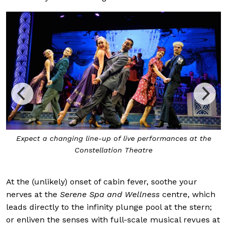
Expect a changing line-up of live performances at the
Constellation Theatre
At the (unlikely) onset of cabin fever, soothe your
nerves at the
Serene Spa and Wellness
centre, which
leads directly to the infinity plunge pool at the stern;
or enliven the senses with full-scale musical revues at