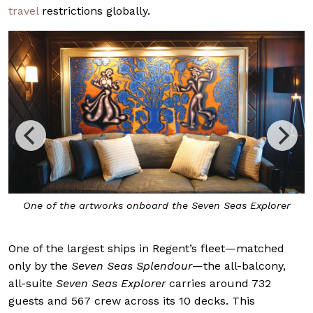
travel
restrictions globally.
One of the artworks onboard the Seven Seas Explorer
One of the largest ships in Regent’s fleet—matched
only by the
Seven Seas Splendour
—the all-balcony,
all-suite
Seven Seas Explorer
carries around 732
guests and 567 crew across its 10 decks. This