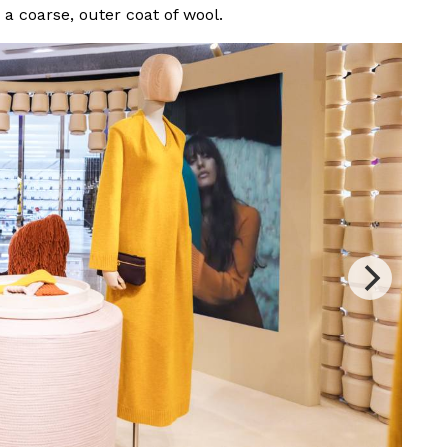
d a coarse, outer coat of wool.