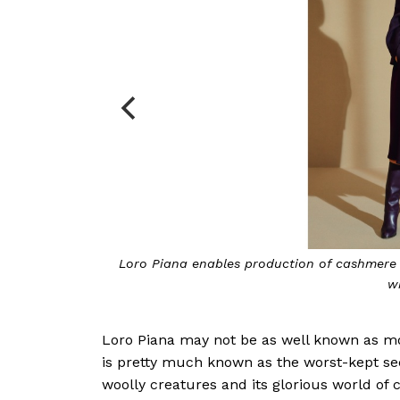
Loro Piana enables production of cashmere which i
within a 
Loro Piana may not be as well known as most
is pretty much known as the worst-kept sec
woolly creatures and its glorious world of 