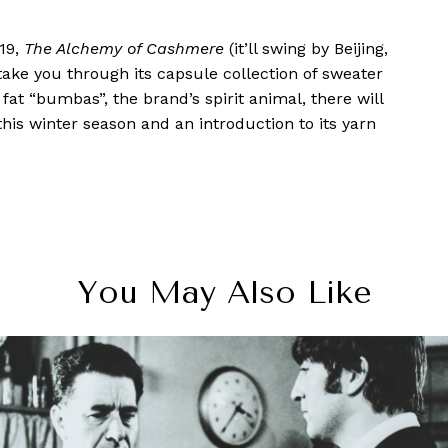
019,
The Alchemy of Cashmere
(it’ll swing by Beijing,
ake you through its capsule collection of sweater
fat “bumbas”, the brand’s spirit animal, there will
this winter season and an introduction to its yarn
You May Also Like