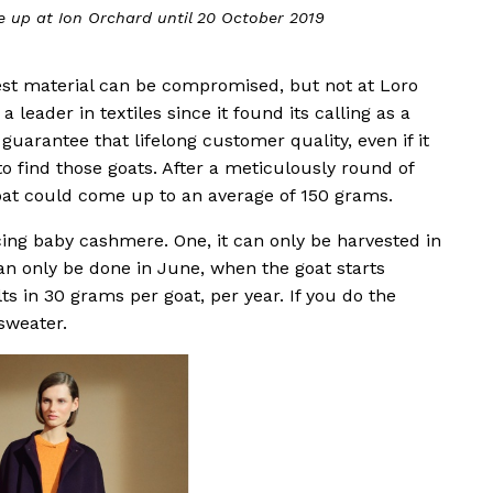
rchard until 20 October 2019
The pop-up
 best material can be compromised, but not at Loro
 leader in textiles since it found its calling as a
 guarantee that lifelong customer quality, even if it
o find those goats. After a meticulously round of
oat could come up to an average of 150 grams.
ing baby cashmere. One, it can only be harvested in
t can only be done in June, when the goat starts
ts in 30 grams per goat, per year. If you do the
sweater.