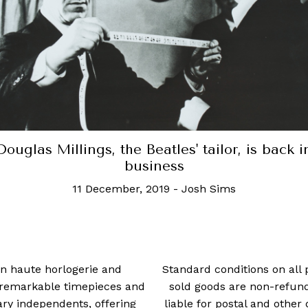
es' tailor, is back in
The Valentino 
ss
-
Josh Sims
9 
 in haute horlogerie and
Standard conditions on all 
t remarkable timepieces and
sold goods are non-refun
ry independents, offering
liable for postal and other 