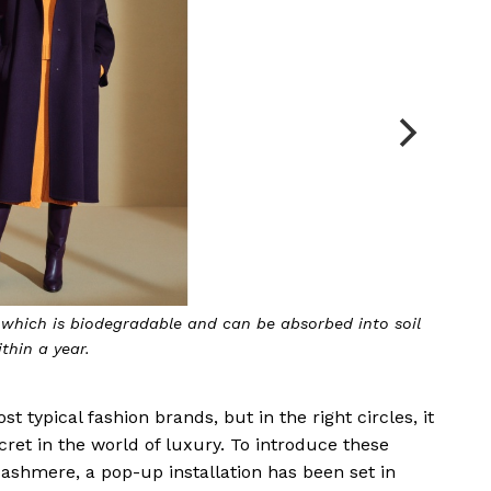
s biodegradable and can be absorbed into soil
year.
 typical fashion brands, but in the right circles, it
ret in the world of luxury. To introduce these
cashmere, a pop-up installation has been set in