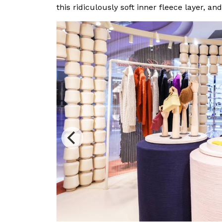
this ridiculously soft inner fleece layer, an