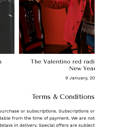
red radiates in the 2024 Chinese
Merc
New Year collection
January, 2024
-
Amos Chin
Terms & Conditions
purchase or subscriptions. Subscriptions or
dable from the time of payment. We are not
delays in delivery. Special offers are subject