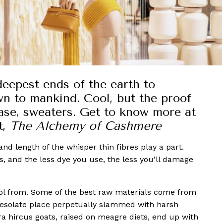
 deepest ends of the earth to
wn to mankind. Cool, but the proof
 case, sweaters. Get to know more at
t,
The Alchemy of Cashmere
nd length of the whisper thin fibres play a part.
es, and the less dye you use, the less you’ll damage
ol from. Some of the best raw materials come from
desolate place perpetually slammed with harsh
 hircus goats, raised on meagre diets, end up with