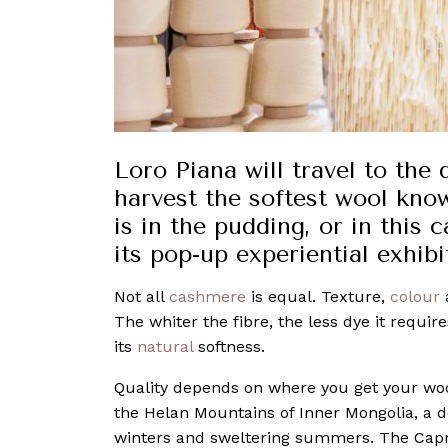
Loro Piana will travel to the
harvest the softest wool kno
is in the pudding, or in this
its pop-up experiential exhibi
Not all
cashmere
is equal. Texture,
colour
a
The whiter the fibre, the less dye it requir
its
natural
softness.
Quality depends on where you get your wo
the Helan Mountains of Inner Mongolia, a 
winters and sweltering summers. The Capra