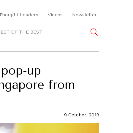
Thought Leaders
Videos
Newsletter
BEST OF THE BEST
 pop-up
ingapore from
9 October, 2019