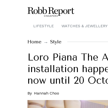
LIFESTYLE
WATCHES & JEWELLERY
Home
Style
Loro Piana The 
installation hap
now until 20 Oct
By
Hannah Choo