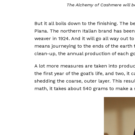
The Alchemy of Cashmere will be up at Ion O
But it all boils down to the finishing. The
Piana. The northern Italian brand has been a
weaver in 1924. And it will go all way out to
means journeying to the ends of the earth t
clean-up, the annual production of each g
A lot more measures are taken into produc
the first year of the goat’s life, and two, i
shedding the coarse, outer layer. This resul
math, it takes about 540 grams to make a 