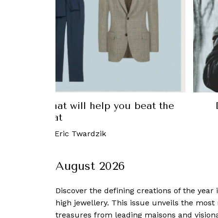
you beat the
Douglas Millings, the Beatl
busine
11 December, 2019
August 2026
Discover the defining creations
of the year
high jewellery. This issue unveils the mos
treasures from leading maisons and visiona