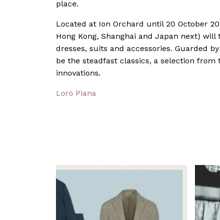
place.
Located at Ion Orchard until 20 October 2
Hong Kong, Shanghai and Japan next) will t
dresses, suits and accessories. Guarded by 
be the steadfast classics, a selection from 
innovations.
Loro Piana