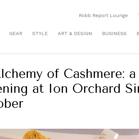
Robb Report Lounge
GEAR
STYLE
ART & DESIGN
BUSINESS
Alchemy of Cashmere: a
pening at Ion Orchard S
ober