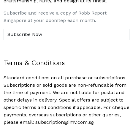
craftsmanship, rarity, and design at its finest.
Subscribe and receive a copy of Robb Report
Singapore at your doorstep each month.
Terms & Conditions
Standard conditions on all purchase or subscriptions.
Subscriptions or sold goods are non-refundable from
the time of payment. We are not liable for postal and
other delays in delivery. Special offers are subject to
specific terms and conditions if applicable. For cheque
payments, overseas subscriptions or other queries,
please email:
subscription@imv.com.sg