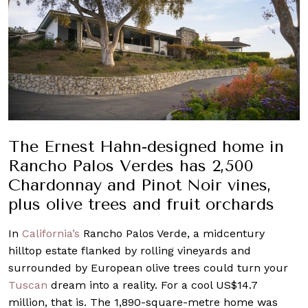
The Ernest Hahn-designed home in
Rancho Palos Verdes has 2,500
Chardonnay and Pinot Noir vines,
plus olive trees and fruit orchards
In
California’s
Rancho Palos Verde, a midcentury
hilltop estate flanked by rolling vineyards and
surrounded by European olive trees could turn your
Tuscan
dream into a reality. For a cool US$14.7
million, that is. The 1,890-square-metre home was