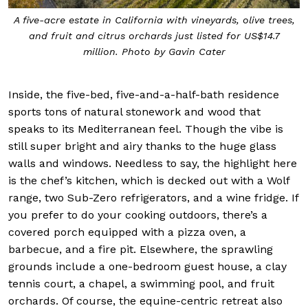
A five-acre estate in California with vineyards, olive trees,
and fruit and citrus orchards just listed for US$14.7
million. Photo by Gavin Cater
Inside, the five-bed, five-and-a-half-bath residence
sports tons of natural stonework and wood that
speaks to its Mediterranean feel. Though the vibe is
still super bright and airy thanks to the huge glass
walls and windows. Needless to say, the highlight here
is the chef’s kitchen, which is decked out with a Wolf
range, two Sub-Zero refrigerators, and a wine fridge. If
you prefer to do your cooking outdoors, there’s a
covered porch equipped with a pizza oven, a
barbecue, and a fire pit. Elsewhere, the sprawling
grounds include a one-bedroom guest house, a clay
tennis court, a chapel, a swimming pool, and fruit
orchards. Of course, the equine-centric retreat also