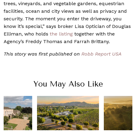
trees, vineyards, and vegetable gardens, equestrian
facilities, ocean and city views as well as privacy and
security. The moment you enter the driveway, you
know it’s special,” says broker Lisa Optician of Douglas
Elliman, who holds
the listing
together with the
Agency’s Freddy Thomas and Farrah Brittany.
This story was first published on
Robb Report USA
You May Also Like