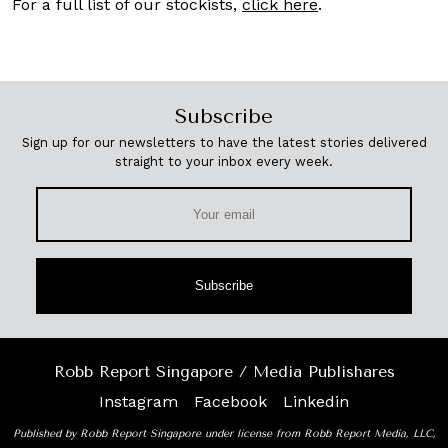
For a full list of our stockists,
click here
.
Subscribe
Sign up for our newsletters to have the latest stories delivered
straight to your inbox every week.
Subscribe
Robb Report Singapore / Media Publishares
Instagram
Facebook
Linkedin
Published by Robb Report Singapore under license from Robb Report Media, LLC,