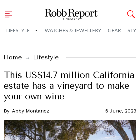
Toggle Dropdown
LIFESTYLE
WATCHES & JEWELLERY
GEAR
STYL
Home
Lifestyle
This US$14.7 million California
estate has a vineyard to make
your own wine
By
Abby Montanez
6 June, 2023