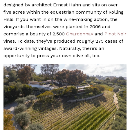
designed by architect Ernest Hahn and sits on over
five acres within the equestrian community of Rolling
Hills. If you want in on the wine-making action, the
vineyards themselves were planted in 2006 and
comprise a bounty of 2,500
Chardonnay
and
Pinot Noir
vines. To date, they’ve produced roughly 275 cases of
award-winning vintages. Naturally, there’s an
opportunity to press your own olive oil, too.