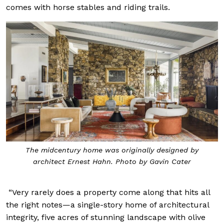
comes with horse stables and riding trails.
The midcentury home was originally designed by
architect Ernest Hahn. Photo by Gavin Cater
“Very rarely does a property come along that hits all
the right notes—a single-story home of architectural
integrity, five acres of stunning landscape with olive