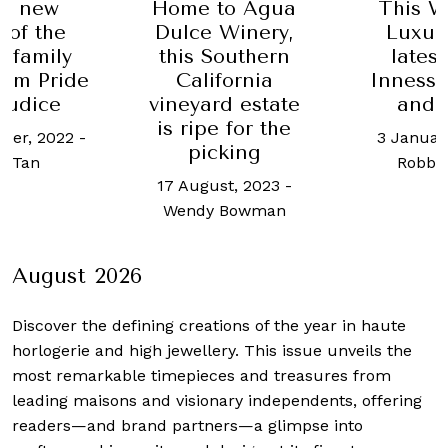
he new
Home to Agua
This W
 of the
Dulce Winery,
Luxur
 family
this Southern
lates
rom Pride
California
Inness,
judice
vineyard estate
and 
is ripe for the
ber, 2022
-
3 Januar
picking
ot Tan
Robb 
17 August, 2023
-
Wendy Bowman
August 2026
Discover the defining creations
of the year in haute
horlogerie and high jewellery. This issue unveils the
most remarkable timepieces and treasures from
leading maisons and visionary independents, offering
readers—and brand partners—a glimpse into