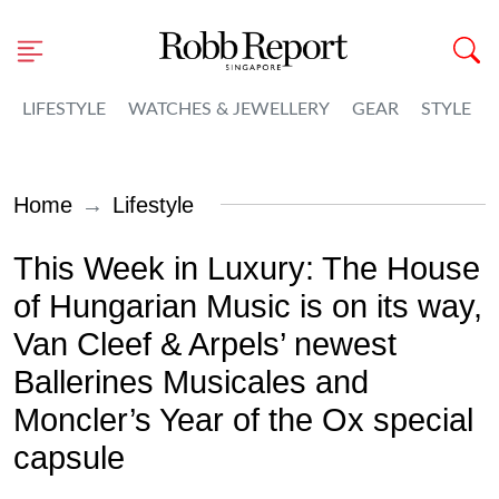
LIFESTYLE
WATCHES & JEWELLERY
GEAR
STYLE
Home
Lifestyle
This Week in Luxury: The House
of Hungarian Music is on its way,
Van Cleef & Arpels’ newest
Ballerines Musicales and
Moncler’s Year of the Ox special
capsule