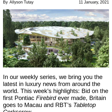
By
Allyson Tutay
11 January, 2021
In our weekly series, we bring you the
latest in luxury news from around the
world. This week’s highlights: Bid on the
first Pontiac
Firebird
ever made, Britain
goes to Macau and RBT’s
Tabletop
Corkscrew