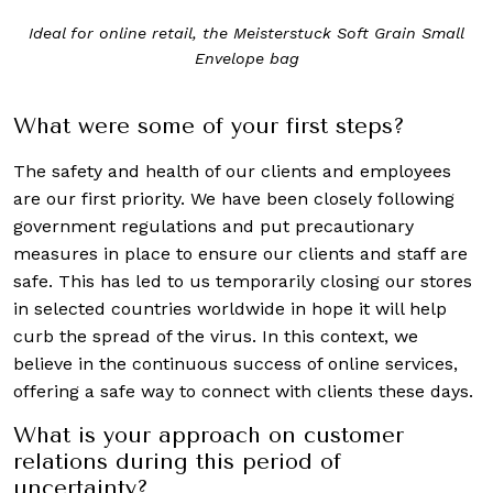
Ideal for online retail, the Meisterstuck Soft Grain Small
Envelope bag
What were some of your first steps?
The safety and health of our clients and employees
are our first priority. We have been closely following
government regulations and put precautionary
measures in place to ensure our clients and staff are
safe. This has led to us temporarily closing our stores
in selected countries worldwide in hope it will help
curb the spread of the virus. In this context, we
believe in the continuous success of online services,
offering a safe way to connect with clients these days.
What is your approach on customer
relations during this period of
uncertainty?