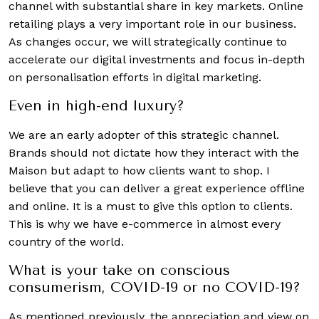
channel with substantial share in key markets. Online
retailing plays a very important role in our business.
As changes occur, we will strategically continue to
accelerate our digital investments and focus in-depth
on personalisation efforts in digital marketing.
Even in high-end luxury?
We are an early adopter of this strategic channel.
Brands should not dictate how they interact with the
Maison but adapt to how clients want to shop. I
believe that you can deliver a great experience offline
and online. It is a must to give this option to clients.
This is why we have e-commerce in almost every
country of the world.
What is your take on conscious
consumerism, COVID-19 or no COVID-19?
As mentioned previously, the appreciation and view on