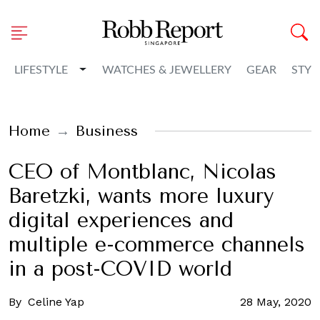
Toggle Dropdown
LIFESTYLE
WATCHES & JEWELLERY
GEAR
STYL
Home
Business
CEO of Montblanc, Nicolas
Baretzki, wants more luxury
digital experiences and
multiple e-commerce channels
in a post-COVID world
By
Celine Yap
28 May, 2020