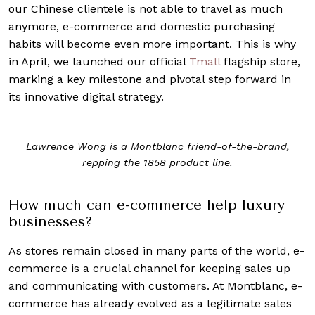
our Chinese clientele is not able to travel as much
anymore, e-commerce and domestic purchasing
habits will become even more important. This is why
in April, we launched our official
Tmall
flagship store,
marking a key milestone and pivotal step forward in
its innovative digital strategy.
Lawrence Wong is a Montblanc friend-of-the-brand,
repping the 1858 product line.
How much can e-commerce help luxury
businesses?
As stores remain closed in many parts of the world, e-
commerce is a crucial channel for keeping sales up
and communicating with customers. At Montblanc, e-
commerce has already evolved as a legitimate sales