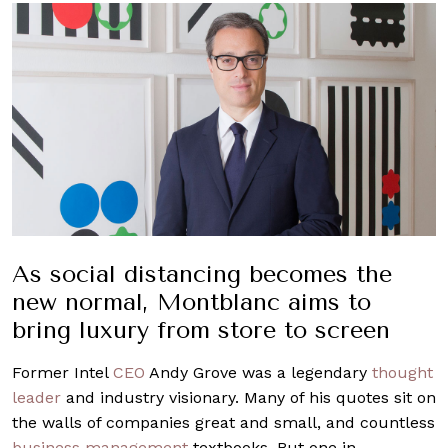
As social distancing becomes the
new normal, Montblanc aims to
bring luxury from store to screen
Former Intel
CEO
Andy Grove was a legendary
thought
leader
and industry visionary. Many of his quotes sit on
the walls of companies great and small, and countless
business management
textbooks. But one in