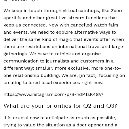
We keep in touch through virtual catchups, like Zoom
aperitifs and other great live-stream functions that
keep us connected. Now with cancelled watch fairs
and events, we need to explore alternative ways to
deliver the same kind of magic that events offer when
there are restrictions on international travel and large
gatherings. We have to rethink and organise
communication to journalists and customers in a
different way: smaller, more exclusive, more one-to-
one relationship building. We are, [in fact], focusing on
creating tailored local experiences right now.
https://www.instagram.com/p/B-hdPTsK4SV/
What are your priorities for Q2 and Q3?
It is crucial now to anticipate as much as possible,
trying to value the situation as a door opener and a