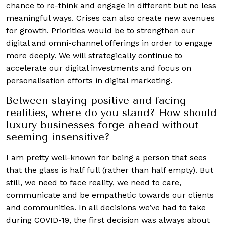
chance to re-think and engage in different but no less
meaningful ways. Crises can also create new avenues
for growth. Priorities would be to strengthen our
digital and omni-channel offerings in order to engage
more deeply. We will strategically continue to
accelerate our digital investments and focus on
personalisation efforts in digital marketing.
Between staying positive and facing
realities, where do you stand? How should
luxury businesses forge ahead without
seeming insensitive?
I am pretty well-known for being a person that sees
that the glass is half full (rather than half empty). But
still, we need to face reality, we need to care,
communicate and be empathetic towards our clients
and communities. In all decisions we’ve had to take
during COVID-19, the first decision was always about