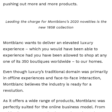
pushing out more and more products.
Leading the charge for Montblanc’s 2020 novelties is the
new 1858 collection
Montblanc wants to deliver an elevated luxury
experience – which you would have been able to
experience had you have been allowed to shop at any
one of its 350 boutiques worldwide – to our homes.
Even though luxury’s traditional domain was primarily
in offline experiences and face-to-face interaction,
Montblanc believes the industry is ready for a
revolution.
As it offers a wide range of products, Montblanc was
perfectly suited for the online business model. From