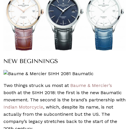
NEW BEGINNINGS
Two things struck us most at
Baume & Mercier’s
booth at the SIHH 2018: the first is the new Baumatic
movement. The second is the brand’s partnership with
Indian Motorcycle
, which, despite its name, is not
actually from the subcontinent but the US. The
company’s legacy stretches back to the start of the
20th century.