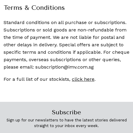
Terms & Conditions
Standard conditions on all purchase or subscriptions.
Subscriptions or sold goods are non-refundable from
the time of payment. We are not liable for postal and
other delays in delivery. Special offers are subject to
specific terms and conditions if applicable. For cheque
payments, overseas subscriptions or other queries,
please email:
subscription@imv.com.sg
For a full list of our stockists,
click here
.
Subscribe
Sign up for our newsletters to have the latest stories delivered
straight to your inbox every week.