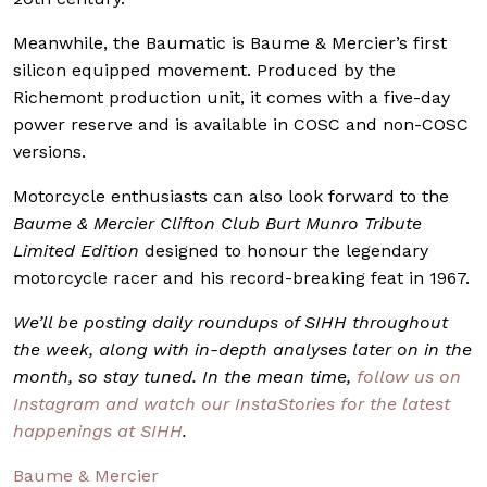
Meanwhile, the Baumatic is Baume & Mercier’s first
silicon equipped movement. Produced by the
Richemont production unit, it comes with a five-day
power reserve and is available in COSC and non-COSC
versions.
Motorcycle enthusiasts can also look forward to the
Baume & Mercier Clifton Club Burt Munro Tribute
Limited Edition
designed to honour the legendary
motorcycle racer and his record-breaking feat in 1967.
We’ll be posting daily roundups of SIHH throughout
the week, along with in-depth analyses later on in the
month, so stay tuned. In the mean time,
follow us on
Instagram and watch our InstaStories for the latest
happenings at SIHH
.
Baume & Mercier