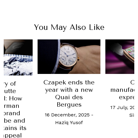
You May Also Like
Czapek ends the
O
ory of
year with a new
manufact
hutte
Quai des
expre
al: How
Bergues
German
17 July, 20
 brand
16 December, 2025
-
Si
o be and
Haziq Yusof
etains its
 appeal