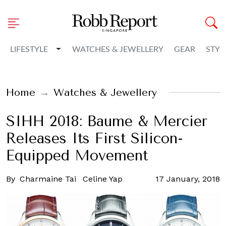
Toggle Dropdown
LIFESTYLE
WATCHES & JEWELLERY
GEAR
STYL
Home
Watches & Jewellery
SIHH 2018: Baume & Mercier
Releases Its First Silicon-
Equipped Movement
By
Charmaine Tai
Celine Yap
17 January, 2018