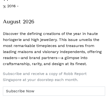
ary, 2016
-
August 2026
Discover the defining creations
of the year in haute
horlogerie and high jewellery. This issue unveils the
most remarkable timepieces and treasures from
leading maisons and visionary independents, offering
readers—and brand partners—a glimpse into
craftsmanship, rarity, and design at its finest.
Subscribe and receive a copy of Robb Report
Singapore at your doorstep each month.