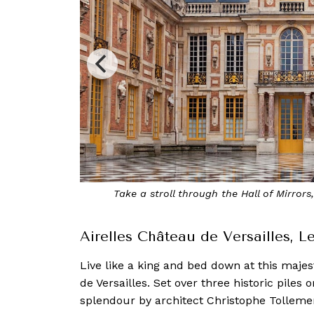
the Palace of Versailles
Enjoy di
Airelles Château de Versailles, 
Live like a king and bed down at this majes
de Versailles. Set over three historic piles o
splendour by architect Christophe Tollemer,