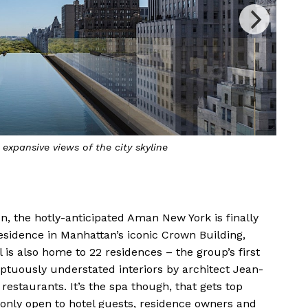
ol is surrounded by fire pits and daybeds as its centrepiece
n, the hotly-anticipated Aman New York is finally
residence in Manhattan’s iconic Crown Building,
 is also home to 22 residences – the group’s first
tuously understated interiors by architect Jean-
restaurants. It’s the spa though, that gets top
 only open to hotel guests, residence owners and