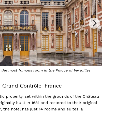
rect access to the beautiful Orangerie garden
Le Grand Contrôle, France
tic property, set within the grounds of the Château
riginally built in 1681 and restored to their original
 the hotel has just 14 rooms and suites, a