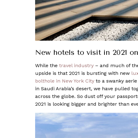
New hotels to visit in 2021 o
While the
travel industry
– and much of the
upside is that 2021 is bursting with new
lu
bolthole in New York City
to a swanky aeri
in Saudi Arabia’s desert, we have pulled tog
across the globe. So dust off your passport
2021 is looking bigger and brighter than eve