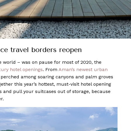
nce travel borders reopen
 world – was on pause for most of 2020, the
xury hotel openings
. From
Aman’s newest urban
e perched among soaring canyons and palm groves
ether this year’s hottest, must-visit hotel opening
s and pull your suitcases out of storage, because
r.