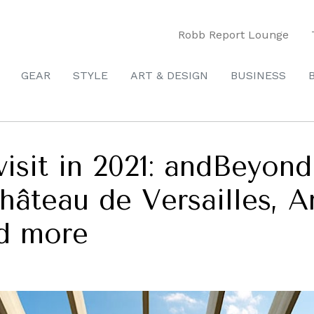
Robb Report Lounge
GEAR
STYLE
ART & DESIGN
BUSINESS
visit in 2021: andBeyon
Château de Versailles,
d more