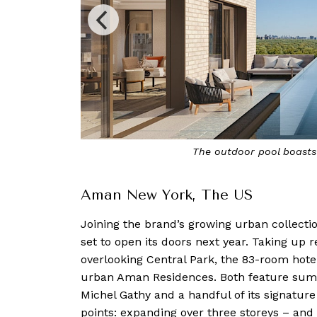
 skyline
The 20-metre indoor po
Aman New York, The US
Joining the brand’s growing urban collectio
set to open its doors next year. Taking up 
overlooking Central Park, the 83-room hotel
urban Aman Residences. Both feature sump
Michel Gathy and a handful of its signature 
points: expanding over three storeys – and