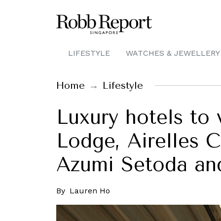
LIFESTYLE
WATCHES & JEWELLERY
Home
Lifestyle
Luxury hotels to 
Lodge, Airelles 
Azumi Setoda an
By
Lauren Ho