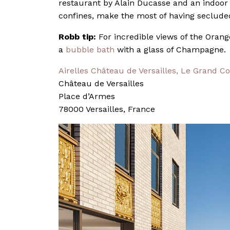
restaurant by Alain Ducasse and an indoor
confines, make the most of having seclude
Robb tip:
For incredible views of the Oran
a
bubble bath
with a glass of Champagne.
Airelles Château de Versailles, Le Grand Co
Château de Versailles
Place d’Armes
78000 Versailles, France