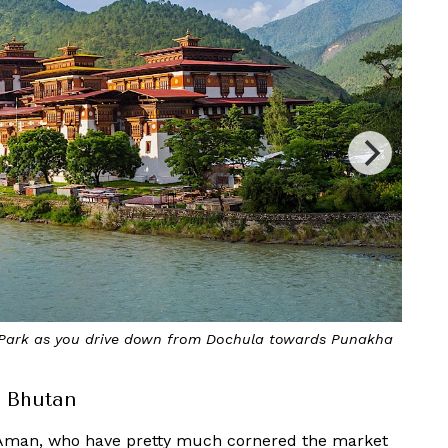
 to fascinating dzongs and places of worship
 Bhutan
man, who have pretty much cornered the market