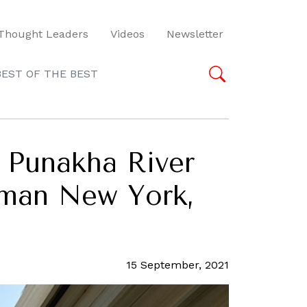
Thought Leaders
Videos
Newsletter
BEST OF THE BEST
d Punakha River
 Aman New York,
15 September, 2021