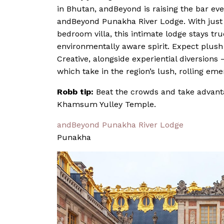
in Bhutan, andBeyond is raising the bar eve
andBeyond Punakha River Lodge. With just 
bedroom villa, this intimate lodge stays tru
environmentally aware spirit. Expect plus
Creative, alongside experiential diversions 
which take in the region’s lush, rolling em
Robb tip:
Beat the crowds and take advanta
Khamsum Yulley Temple.
andBeyond Punakha River Lodge
Punakha