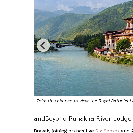
om Dochula towards Punakha
Look forward
andBeyond Punakha River Lodge,
Bravely joining brands like
Six Senses
and A