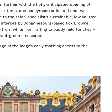
n further with the hotly-anticipated opening of
six tents, one honeymoon suite and one two-
e to the safari specialist’s sustainable, low volume,
h interiors by Johannesburg-based Fox Browne
– from white river rafting to paddy field lunches –
erald-green landscape.
ge of the lodge’s early morning access to the