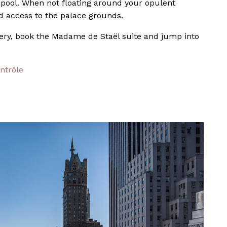
 pool. When not floating around your opulent
d access to the palace grounds.
gery, book the Madame de Staël suite and jump into
ntrôle