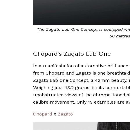
The Zagato Lab One Concept is equipped wit
50 metres
Chopard’s Zagato Lab One
In a manifestation of automotive brilliance f
from Chopard and Zagato is one breathtak
Zagato Lab One Concept, a 42mm beauty, is
Weighing just 43.2 grams, it sits comfortab
unobstructed views of the chrome-toned s
calibre movement. Only 19 examples are av
Chopard
x
Zagato