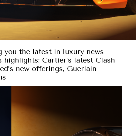
g you the latest in luxury news
 highlights: Cartier’s latest Clash
ed’s new offerings, Guerlain
ms