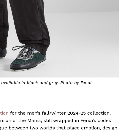
 available in black and grey. Photo by Fendi
ation
for the men’s fall/winter 2024-25 collection,
sion of the Mania, still wrapped in Fendi’s codes
logue between two worlds that place emotion, design