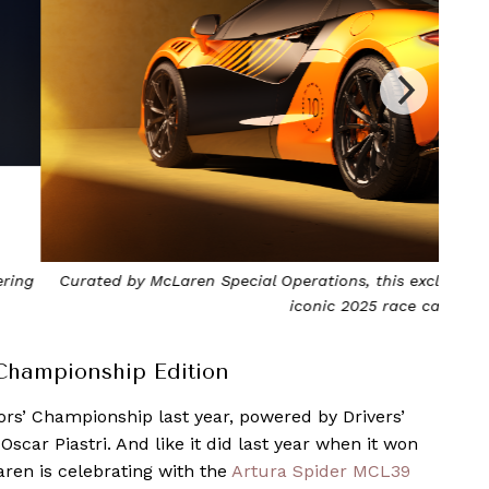
xclusive edition specifically pays tribute to McLaren’s
The A
ce car. Photo by McLaren
Championship Edition
rs’ Championship last year, powered by Drivers’
car Piastri. And like it did last year when it won
ren is celebrating with the
Artura Spider MCL39