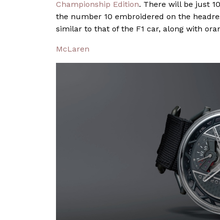
Championship Edition
. There will be just 
the number 10 embroidered on the headrest
similar to that of the F1 car, along with or
McLaren