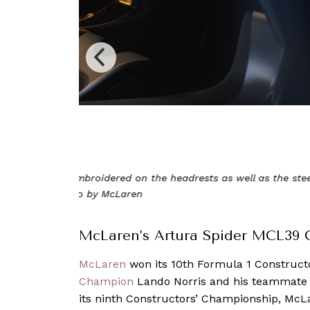
Curated by McLaren Special Operations, this e
iconic 2025 ra
McLaren’s Artura Spider MCL39 
McLaren
won its 10th Formula 1 Constructo
Champion
Lando Norris and his teammate Os
its ninth Constructors’ Championship, McLa