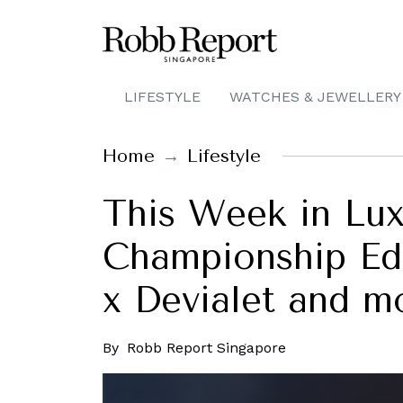
LIFESTYLE
WATCHES & JEWELLERY
Home
Lifestyle
This Week in Lux
Championship Edi
x Devialet and m
By
Robb Report Singapore