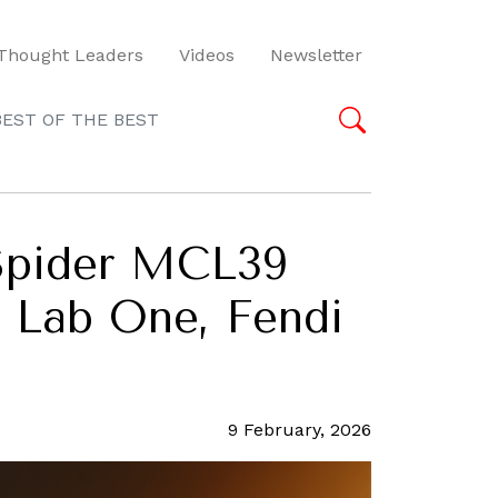
Thought Leaders
Videos
Newsletter
BEST OF THE BEST
 Spider MCL39
o Lab One, Fendi
9 February, 2026