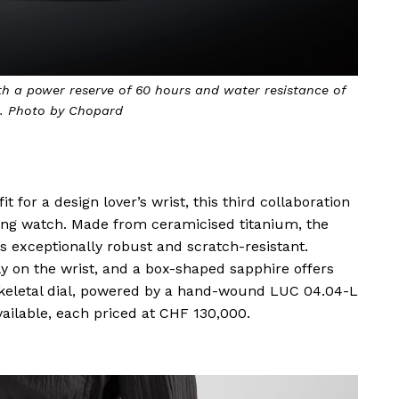
h a power reserve of 60 hours and water resistance of
. Photo by Chopard
it for a design lover’s wrist, this third collaboration
ing watch. Made from ceramicised titanium, the
 exceptionally robust and scratch-resistant.
ly on the wrist, and a box-shaped sapphire offers
keletal dial, powered by a hand-wound LUC 04.04-L
ailable, each priced at CHF 130,000.