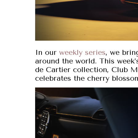
In our
weekly series
, we brin
around the world. This week’s
de Cartier collection, Club M
celebrates the cherry blosso