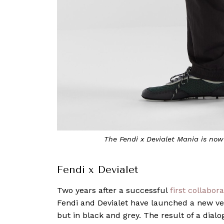
The Fendi x Devialet Mania is now
Fendi x Devialet
Two years after a successful
first collabor
Fendi and Devialet have launched a new ver
but in black and grey. The result of a dia