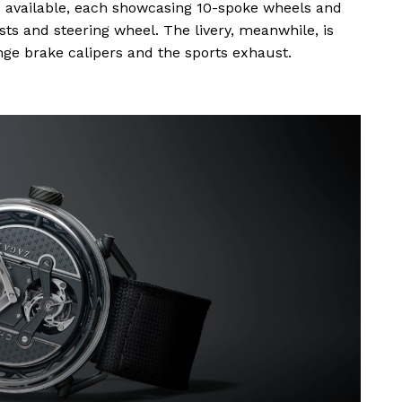
10 available, each showcasing 10-spoke wheels and
s and steering wheel. The livery, meanwhile, is
ange brake calipers and the sports exhaust.