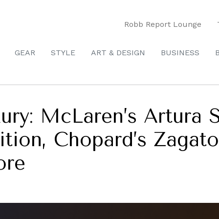
Robb Report Lounge
GEAR
STYLE
ART & DESIGN
BUSINESS
ury: McLaren’s Artura
tion, Chopard’s Zagat
ore