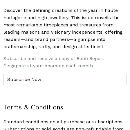
Discover the defining creations
of the year in haute
horlogerie and high jewellery. This issue unveils the
most remarkable timepieces and treasures from
leading maisons and visionary independents, offering
readers—and brand partners—a glimpse into
craftsmanship, rarity, and design at its finest.
Subscribe and receive a copy of Robb Report
Singapore at your doorstep each month.
Terms & Conditions
Standard conditions on all purchase or subscriptions.
Subscriptions or sold goods are non-refundable from