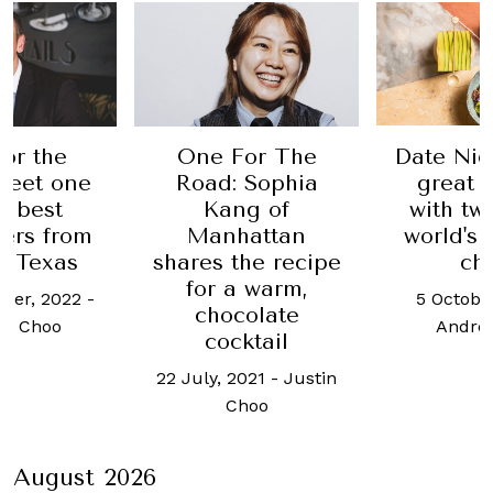
or the
One For The
Date Nig
Meet one
Road: Sophia
great 
e best
Kang of
with tw
ers from
Manhattan
world's 
, Texas
shares the recipe
ch
for a warm,
ber, 2022
-
5 Octobe
chocolate
h Choo
Andre
cocktail
22 July, 2021
-
Justin
Choo
August 2026