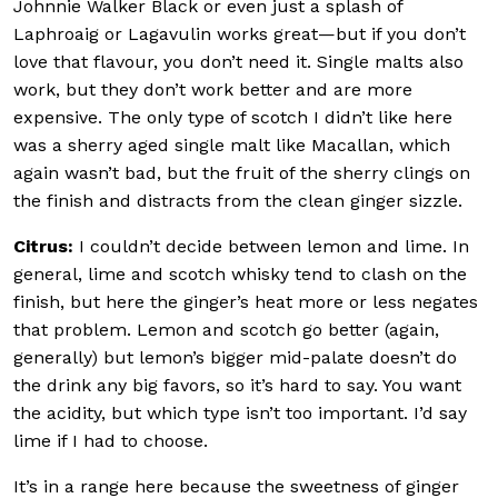
Johnnie Walker Black or even just a splash of
Laphroaig or Lagavulin works great—but if you don’t
love that flavour, you don’t need it. Single malts also
work, but they don’t work better and are more
expensive. The only type of scotch I didn’t like here
was a sherry aged single malt like Macallan, which
again wasn’t bad, but the fruit of the sherry clings on
the finish and distracts from the clean ginger sizzle.
Citrus:
I couldn’t decide between lemon and lime. In
general, lime and scotch whisky tend to clash on the
finish, but here the ginger’s heat more or less negates
that problem. Lemon and scotch go better (again,
generally) but lemon’s bigger mid-palate doesn’t do
the drink any big favors, so it’s hard to say. You want
the acidity, but which type isn’t too important. I’d say
lime if I had to choose.
It’s in a range here because the sweetness of ginger