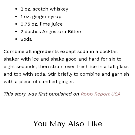
2 oz. scotch whiskey
1 oz. ginger syrup
0.75 oz. lime juice
2 dashes Angostura Bitters
Soda
Combine all ingredients except soda in a cocktail
shaker with ice and shake good and hard for six to
eight seconds, then strain over fresh ice in a tall glass
and top with soda. Stir briefly to combine and garnish
with a piece of candied ginger.
This story was first published on
Robb Report USA
You May Also Like