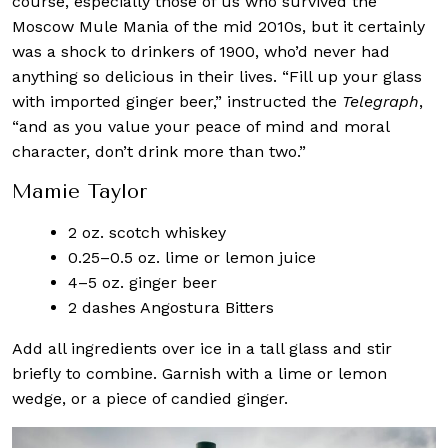
course, especially those of us who survived the
Moscow Mule Mania of the mid 2010s, but it certainly
was a shock to drinkers of 1900, who’d never had
anything so delicious in their lives. “Fill up your glass
with imported ginger beer,” instructed the
Telegraph
,
“and as you value your peace of mind and moral
character, don’t drink more than two.”
Mamie Taylor
2 oz. scotch whiskey
0.25–0.5 oz. lime or lemon juice
4–5 oz. ginger beer
2 dashes Angostura Bitters
Add all ingredients over ice in a tall glass and stir
briefly to combine. Garnish with a lime or lemon
wedge, or a piece of candied ginger.