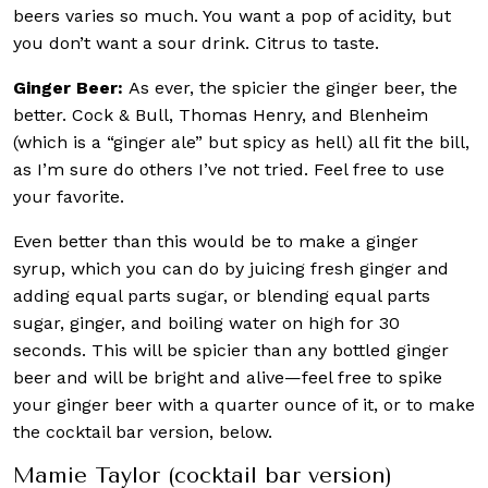
beers varies so much. You want a pop of acidity, but
you don’t want a sour drink. Citrus to taste.
Ginger Beer:
As ever, the spicier the ginger beer, the
better. Cock & Bull, Thomas Henry, and Blenheim
(which is a “ginger ale” but spicy as hell) all fit the bill,
as I’m sure do others I’ve not tried. Feel free to use
your favorite.
Even better than this would be to make a ginger
syrup, which you can do by juicing fresh ginger and
adding equal parts sugar, or blending equal parts
sugar, ginger, and boiling water on high for 30
seconds. This will be spicier than any bottled ginger
beer and will be bright and alive—feel free to spike
your ginger beer with a quarter ounce of it, or to make
the cocktail bar version, below.
Mamie Taylor (cocktail bar version)