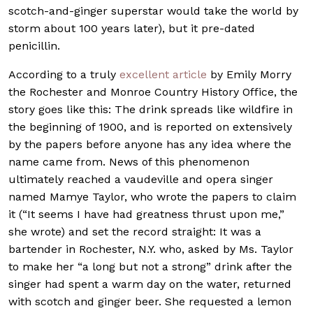
scotch-and-ginger superstar would take the world by
storm about 100 years later), but it pre-dated
penicillin.
According to a truly
excellent article
by Emily Morry
the Rochester and Monroe Country History Office, the
story goes like this: The drink spreads like wildfire in
the beginning of 1900, and is reported on extensively
by the papers before anyone has any idea where the
name came from. News of this phenomenon
ultimately reached a vaudeville and opera singer
named Mamye Taylor, who wrote the papers to claim
it (“It seems I have had greatness thrust upon me,”
she wrote) and set the record straight: It was a
bartender in Rochester, N.Y. who, asked by Ms. Taylor
to make her “a long but not a strong” drink after the
singer had spent a warm day on the water, returned
with scotch and ginger beer. She requested a lemon