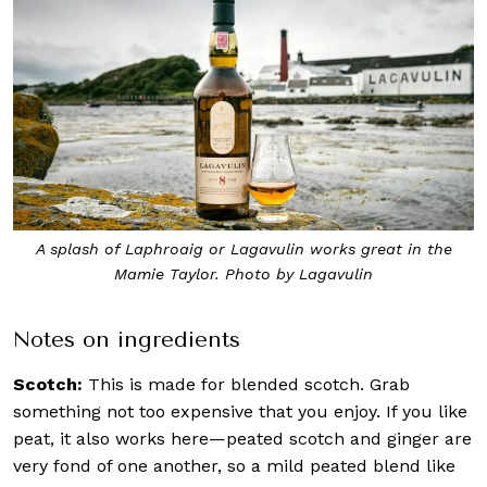
A splash of Laphroaig or Lagavulin works great in the
Mamie Taylor. Photo by Lagavulin
Notes on ingredients
Scotch:
This is made for blended scotch. Grab
something not too expensive that you enjoy. If you like
peat, it also works here—peated scotch and ginger are
very fond of one another, so a mild peated blend like