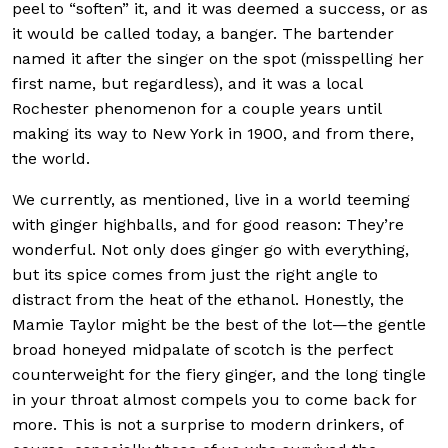
peel to “soften” it, and it was deemed a success, or as
it would be called today, a banger. The bartender
named it after the singer on the spot (misspelling her
first name, but regardless), and it was a local
Rochester phenomenon for a couple years until
making its way to New York in 1900, and from there,
the world.
We currently, as mentioned, live in a world teeming
with ginger highballs, and for good reason: They’re
wonderful. Not only does ginger go with everything,
but its spice comes from just the right angle to
distract from the heat of the ethanol. Honestly, the
Mamie Taylor might be the best of the lot—the gentle
broad honeyed midpalate of scotch is the perfect
counterweight for the fiery ginger, and the long tingle
in your throat almost compels you to come back for
more. This is not a surprise to modern drinkers, of