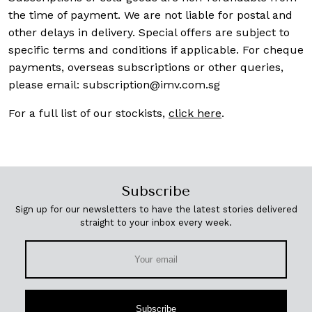
the time of payment. We are not liable for postal and
other delays in delivery. Special offers are subject to
specific terms and conditions if applicable. For cheque
payments, overseas subscriptions or other queries,
please email:
subscription@imv.com.sg
For a full list of our stockists,
click here
.
Subscribe
Sign up for our newsletters to have the latest stories delivered
straight to your inbox every week.
Subscribe