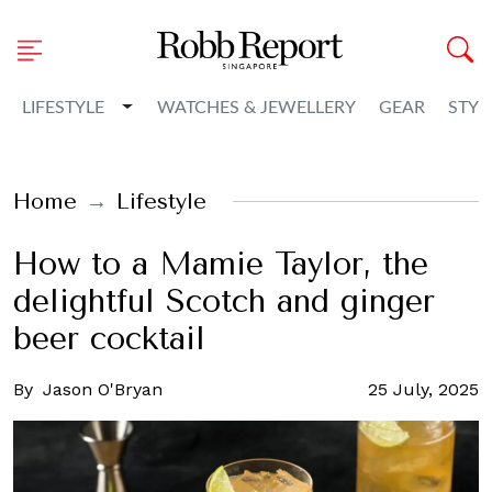
Toggle Dropdown
LIFESTYLE
WATCHES & JEWELLERY
GEAR
STYL
Home
Lifestyle
How to a Mamie Taylor, the
delightful Scotch and ginger
beer cocktail
By
Jason O'Bryan
25 July, 2025