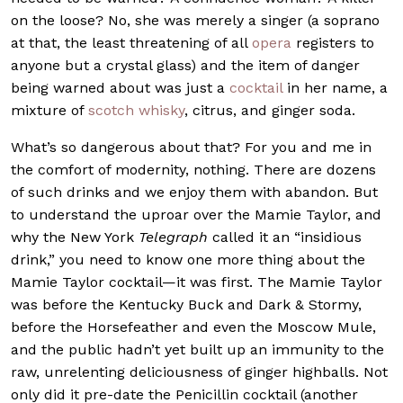
on the loose? No, she was merely a singer (a soprano
at that, the least threatening of all
opera
registers to
anyone but a crystal glass) and the item of danger
being warned about was just a
cocktail
in her name, a
mixture of
scotch whisky
, citrus, and ginger soda.
What’s so dangerous about that? For you and me in
the comfort of modernity, nothing. There are dozens
of such drinks and we enjoy them with abandon. But
to understand the uproar over the Mamie Taylor, and
why the New York
Telegraph
called it an “insidious
drink,” you need to know one more thing about the
Mamie Taylor cocktail—it was first. The Mamie Taylor
was before the Kentucky Buck and Dark & Stormy,
before the Horsefeather and even the Moscow Mule,
and the public hadn’t yet built up an immunity to the
raw, unrelenting deliciousness of ginger highballs. Not
only did it pre-date the Penicillin cocktail (another