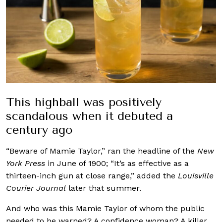
This highball was positively
scandalous when it debuted a
century ago
“Beware of Mamie Taylor,” ran the headline of the
New
York
Press
in June of 1900; “It’s as effective as a
thirteen-inch gun at close range,” added the
Louisville
Courier Journal
later that summer.
And who was this Mamie Taylor of whom the public
needed to be warned? A confidence woman? A killer