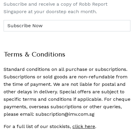
Subscribe and receive a copy of Robb Report
Singapore at your doorstep each month.
Terms & Conditions
Standard conditions on all purchase or subscriptions.
Subscriptions or sold goods are non-refundable from
the time of payment. We are not liable for postal and
other delays in delivery. Special offers are subject to
specific terms and conditions if applicable. For cheque
payments, overseas subscriptions or other queries,
please email:
subscription@imv.com.sg
For a full list of our stockists,
click here
.