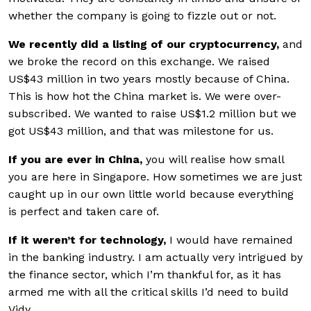
whether the company is going to fizzle out or not.
We recently did a listing of our cryptocurrency,
and
we broke the record on this exchange. We raised
US$43 million in two years mostly because of China.
This is how hot the China market is. We were over-
subscribed. We wanted to raise US$1.2 million but we
got US$43 million, and that was milestone for us.
If you are ever in China,
you will realise how small
you are here in Singapore. How sometimes we are just
caught up in our own little world because everything
is perfect and taken care of.
If it weren’t for technology,
I would have remained
in the banking industry. I am actually very intrigued by
the finance sector, which I’m thankful for, as it has
armed me with all the critical skills I’d need to build
Vidy.