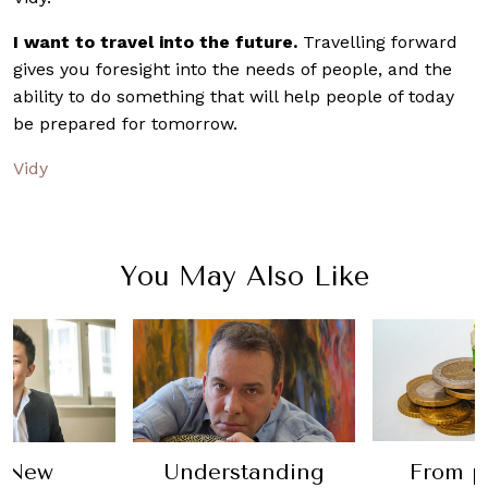
I want to travel into the future.
Travelling forward
gives you foresight into the needs of people, and the
ability to do something that will help people of today
be prepared for tomorrow.
Vidy
You May Also Like
Understanding
From profit to