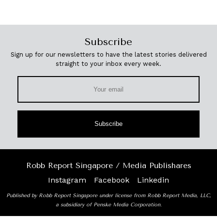
Subscribe
Sign up for our newsletters to have the latest stories delivered
straight to your inbox every week.
Subscribe
Robb Report Singapore / Media Publishares
Instagram
Facebook
Linkedin
Published by Robb Report Singapore under license from Robb Report Media, LLC,
a subsidiary of Penske Media Corporation.