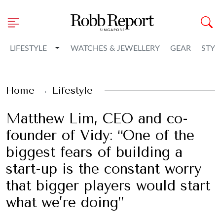
Toggle Dropdown
LIFESTYLE
WATCHES & JEWELLERY
GEAR
STYL
Home
Lifestyle
Matthew Lim, CEO and co-
founder of Vidy: “One of the
biggest fears of building a
start-up is the constant worry
that bigger players would start
what we’re doing”