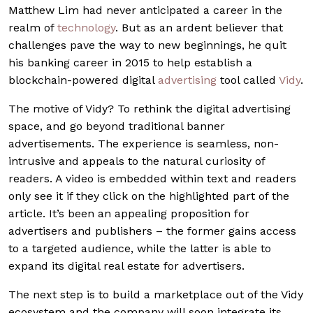
Matthew Lim had never anticipated a career in the
realm of
technology
. But as an ardent believer that
challenges pave the way to new beginnings, he quit
his banking career in 2015 to help establish a
blockchain-powered digital
advertising
tool called
Vidy
.
The motive of Vidy? To rethink the digital advertising
space, and go beyond traditional banner
advertisements. The experience is seamless, non-
intrusive and appeals to the natural curiosity of
readers. A video is embedded within text and readers
only see it if they click on the highlighted part of the
article. It’s been an appealing proposition for
advertisers and publishers – the former gains access
to a targeted audience, while the latter is able to
expand its digital real estate for advertisers.
The next step is to build a marketplace out of the Vidy
ecosystem and the company will soon integrate its