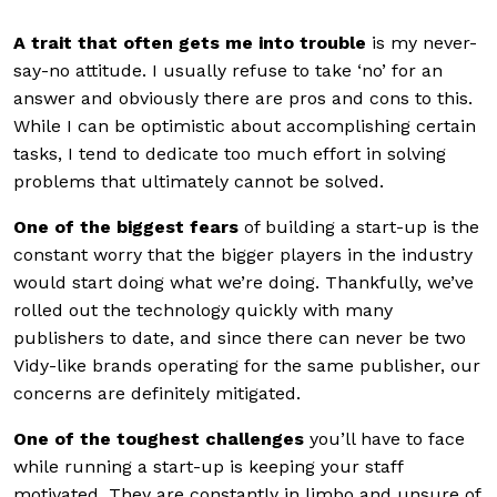
A trait that often gets me into trouble
is my never-
say-no attitude. I usually refuse to take ‘no’ for an
answer and obviously there are pros and cons to this.
While I can be optimistic about accomplishing certain
tasks, I tend to dedicate too much effort in solving
problems that ultimately cannot be solved.
One of the biggest fears
of building a start-up is the
constant worry that the bigger players in the industry
would start doing what we’re doing. Thankfully, we’ve
rolled out the technology quickly with many
publishers to date, and since there can never be two
Vidy-like brands operating for the same publisher, our
concerns are definitely mitigated.
One of the toughest challenges
you’ll have to face
while running a start-up is keeping your staff
motivated. They are constantly in limbo and unsure of