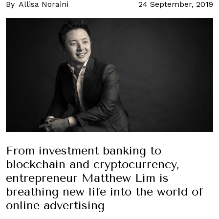
By
Allisa Noraini
24 September, 2019
From investment banking to
blockchain and cryptocurrency,
entrepreneur Matthew Lim is
breathing new life into the world of
online advertising