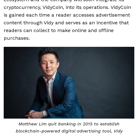
cryptocurrency, VidyCoin, into its operations. VidyCoin
is gained each time a reader accesses advertisement
content through Vidy and serves as an incentive that
readers can collect to make online and offline
purchases.
Matthew Lim quit banking in 2015 to establish
blockchain-powered digital advertising tool, Vidy