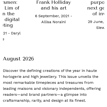
Frank Holliday
purpose: The
and his art
next generation
of investors
6 September, 2021
-
29 June, 2023
-
Tan
8 
Allisa Noraini
Siew Meng
August 2026
Discover the defining creations
of the year in haute
horlogerie and high jewellery. This issue unveils the
most remarkable timepieces and treasures from
leading maisons and visionary independents, offering
readers—and brand partners—a glimpse into
craftsmanship, rarity, and design at its finest.