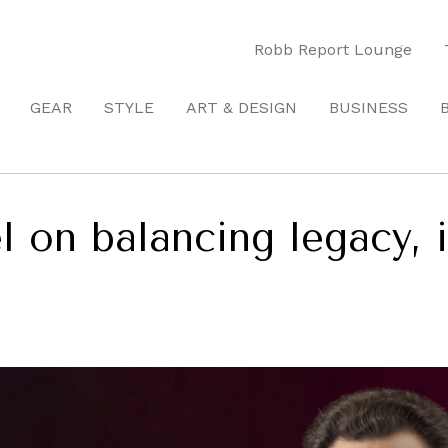
Robb Report Lounge
GEAR
STYLE
ART & DESIGN
BUSINESS
l on balancing legacy, 