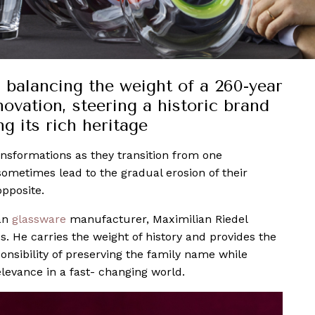
 balancing the weight of a 260-year
ovation, steering a historic brand
g its rich heritage
ansformations as they transition from one
sometimes lead to the gradual erosion of their
opposite.
ian
glassware
manufacturer, Maximilian Riedel
s. He carries the weight of history and provides the
onsibility of preserving the family name while
elevance in a fast- changing world.