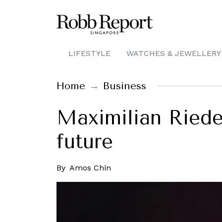
LIFESTYLE
WATCHES & JEWELLERY
Home
Business
Maximilian Riede
future
By
Amos Chin