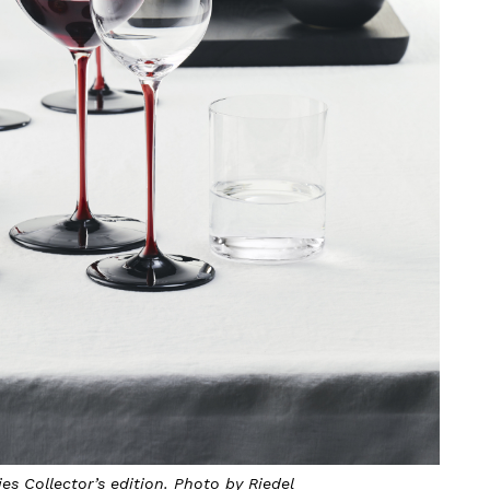
es Collector’s edition. Photo by Riedel