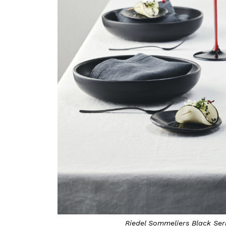
Riedel Sommeliers Black Seri