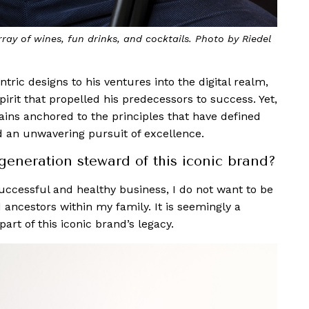
rray of wines, fun drinks, and cocktails. Photo by Riedel
ric designs to his ventures into the digital realm,
rit that propelled his predecessors to success. Yet,
ins anchored to the principles that have defined
nd an unwavering pursuit of excellence.
generation steward of this iconic brand?
successful and healthy business, I do not want to be
ed ancestors within my family. It is seemingly a
part of this iconic brand’s legacy.