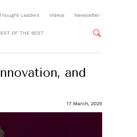
Thought Leaders
Videos
Newsletter
BEST OF THE BEST
innovation, and
17 March, 2025