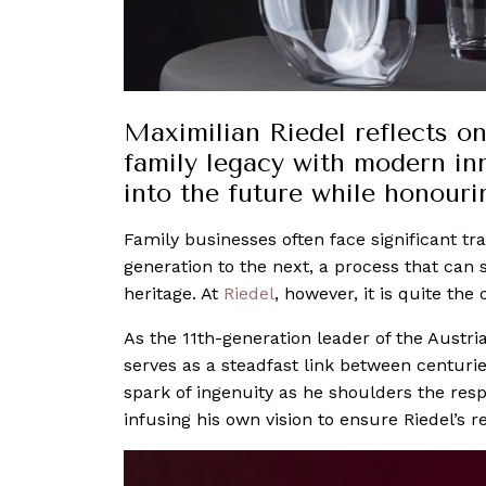
Maximilian Riedel reflects on
family legacy with modern inn
into the future while honourin
Family businesses often face significant tr
generation to the next, a process that can 
heritage. At
Riedel
, however, it is quite the 
As the 11th-generation leader of the Austr
serves as a steadfast link between centurie
spark of ingenuity as he shoulders the resp
infusing his own vision to ensure Riedel’s r