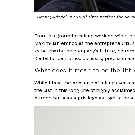
Grape@Riedel, a trio of sizes perfect for an a
From his groundbreaking work on wine- cent
Maximilian embodies the entrepreneurial spi
as he charts the company’s future, he rema
Riedel for centuries: curiosity, precision a
What does it mean to be the 11th-
While I face the pressure of taking over a 
the last in this long line of highly acclaim
burden but also a privilege as I get to be a 