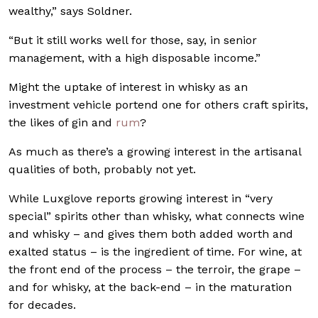
wealthy,” says Soldner.
“But it still works well for those, say, in senior
management, with a high disposable income.”
Might the uptake of interest in whisky as an
investment vehicle portend one for others craft spirits,
the likes of gin and
rum
?
As much as there’s a growing interest in the artisanal
qualities of both, probably not yet.
While Luxglove reports growing interest in “very
special” spirits other than whisky, what connects wine
and whisky – and gives them both added worth and
exalted status – is the ingredient of time. For wine, at
the front end of the process – the terroir, the grape –
and for whisky, at the back-end – in the maturation
for decades.