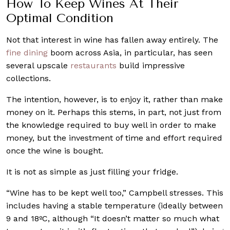
How To Keep Wines At Their
Optimal Condition
Not that interest in wine has fallen away entirely. The
fine dining
boom across Asia, in particular, has seen
several upscale
restaurants
build impressive
collections.
The intention, however, is to enjoy it, rather than make
money on it. Perhaps this stems, in part, not just from
the knowledge required to buy well in order to make
money, but the investment of time and effort required
once the wine is bought.
It is not as simple as just filling your fridge.
“Wine has to be kept well too,” Campbell stresses. This
includes having a stable temperature (ideally between
9 and 18ºC, although “It doesn’t matter so much what