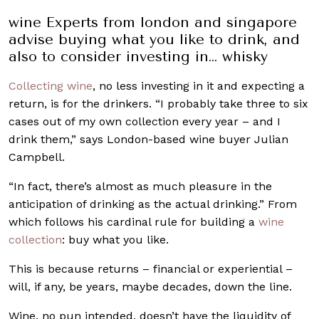
wine Experts from london and singapore
advise buying what you like to drink, and
also to consider investing in… whisky
Collecting wine
, no less investing in it and expecting a
return, is for the drinkers. “I probably take three to six
cases out of my own collection every year – and I
drink them,” says London-based wine buyer Julian
Campbell.
“In fact, there’s almost as much pleasure in the
anticipation of drinking as the actual drinking.” From
which follows his cardinal rule for building a
wine
collection
: buy what you like.
This is because returns – financial or experiential –
will, if any, be years, maybe decades, down the line.
Wine, no pun intended, doesn’t have the liquidity of