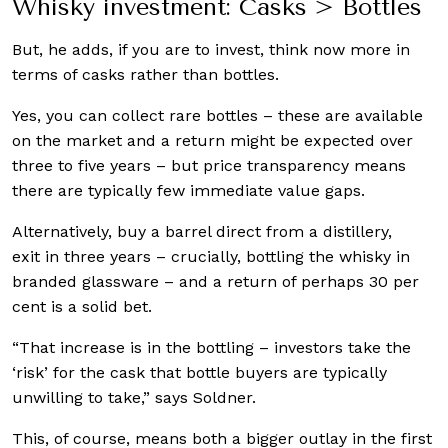
Whisky investment: Casks > Bottles
But, he adds, if you are to invest, think now more in
terms of casks rather than bottles.
Yes, you can collect rare bottles – these are available
on the market and a return might be expected over
three to five years – but price transparency means
there are typically few immediate value gaps.
Alternatively, buy a barrel direct from a distillery,
exit in three years – crucially, bottling the whisky in
branded glassware – and a return of perhaps 30 per
cent is a solid bet.
“That increase is in the bottling – investors take the
‘risk’ for the cask that bottle buyers are typically
unwilling to take,” says Soldner.
This, of course, means both a bigger outlay in the first