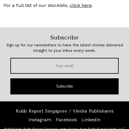
For a full list of our stockists,
click here
.
Subscribe
Sign up for our newsletters to have the latest stories delivered
straight to your inbox every week.
Subscribe
Robb Report Singapore / Media Publishares
Instagram
Facebook
Linkedin
Published by Robb Report Singapore under license from Robb Report Media, LLC,