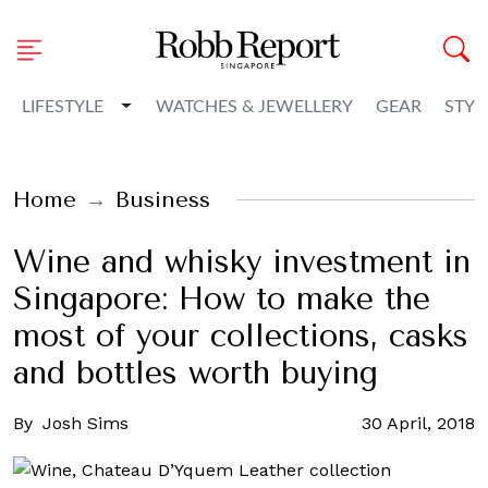
Toggle Dropdown
LIFESTYLE
WATCHES & JEWELLERY
GEAR
STYL
Home
Business
Wine and whisky investment in
Singapore: How to make the
most of your collections, casks
and bottles worth buying
By
Josh Sims
30 April, 2018