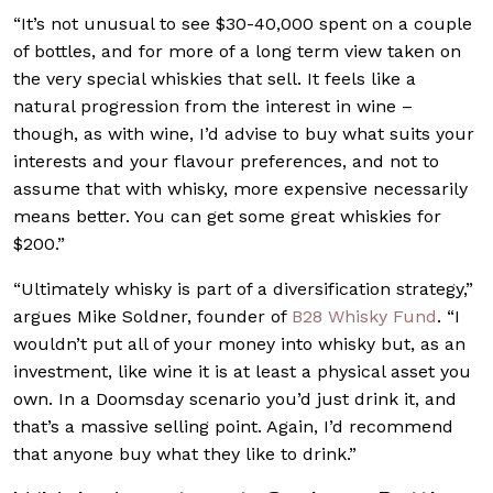
“It’s not unusual to see $30-40,000 spent on a couple
of bottles, and for more of a long term view taken on
the very special whiskies that sell. It feels like a
natural progression from the interest in wine –
though, as with wine, I’d advise to buy what suits your
interests and your flavour preferences, and not to
assume that with whisky, more expensive necessarily
means better. You can get some great whiskies for
$200.”
“Ultimately whisky is part of a diversification strategy,”
argues Mike Soldner, founder of
B28 Whisky Fund
. “I
wouldn’t put all of your money into whisky but, as an
investment, like wine it is at least a physical asset you
own. In a Doomsday scenario you’d just drink it, and
that’s a massive selling point. Again, I’d recommend
that anyone buy what they like to drink.”