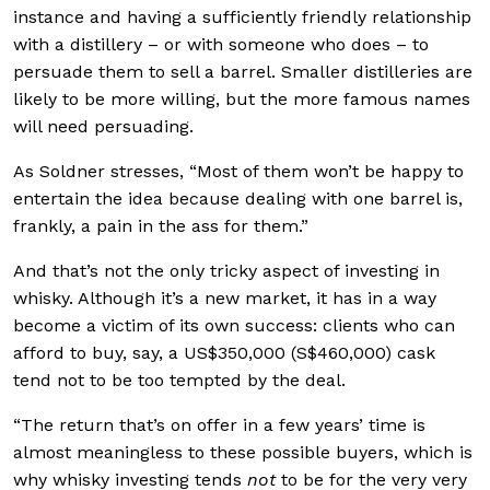
instance and having a sufficiently friendly relationship
with a distillery – or with someone who does – to
persuade them to sell a barrel. Smaller distilleries are
likely to be more willing, but the more famous names
will need persuading.
As Soldner stresses, “Most of them won’t be happy to
entertain the idea because dealing with one barrel is,
frankly, a pain in the ass for them.”
And that’s not the only tricky aspect of investing in
whisky. Although it’s a new market, it has in a way
become a victim of its own success: clients who can
afford to buy, say, a US$350,000 (S$460,000) cask
tend not to be too tempted by the deal.
“The return that’s on offer in a few years’ time is
almost meaningless to these possible buyers, which is
why whisky investing tends
not
to be for the very very