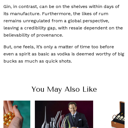
Gin, in contrast, can be on the shelves within days of
its manufacture. Furthermore, the likes of rum
remains unregulated from a global perspective,
leaving a credibility gap, with resale dependent on the
believability of provenance.
But, one feels, it’s only a matter of time too before
even a spirit as basic as vodka is deemed worthy of big
bucks as much as quick shots.
You May Also Like