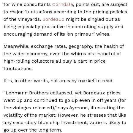
for wine consultants
Corndale
, points out, are subject
to major fluctuations according to the pricing policies
of the vineyards.
Bordeaux
might be singled out as
being especially pro-active in controlling supply and
encouraging demand of its ‘en primeur’ wines.
Meanwhile, exchange rates, geography, the health of
the wider economy, even the whims of a handful of
high-rolling collectors all play a part in price
fluctuations.
It is, in other words, not an easy market to read.
“Lehmann Brothers collapsed, yet Bordeaux prices
went up and continued to go up even in off years (for
the vintages released),” says Aymond, illustrating the
volatility of the market. However, he stresses that like
any secondary blue chip investment, value is likely to
go up over the long term.