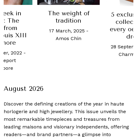
ight of
This W
5 exclusive wine
ition
Luxur
collections of
latest 
every oenophile’s
h, 2025
-
Pall 
dream
 Chin
Ananta
28 September, 2017
-
mo
Charmaine Tai
29 May,
Cheong 
August 2026
Discover the defining creations
of the year in haute
horlogerie and high jewellery. This issue unveils the
most remarkable timepieces and treasures from
leading maisons and visionary independents, offering
readers—and brand partners—a glimpse into