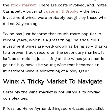
the
stock market
. There are costs involved, and, notes
Campbell – buyer at
Justerini & Brooks
– the best
investment wines were probably bought by those who
did so 20 years ago.
“Wine has just become that much more popular in
recent years, which is a great thing,” he adds. “But
investment wines are well-known as being so – thanks
to a proven track record on the secondary market. It
isn’t as simple as just listing all the wines you should
go and buy now. The young wine that becomes an
investment wine is something of a holy grail.”
Wine: A Tricky Market To Navigate
Certainly the wine market is not without its myriad
complexities.
Prices, as Herve Aymond, Singapore-based specialist