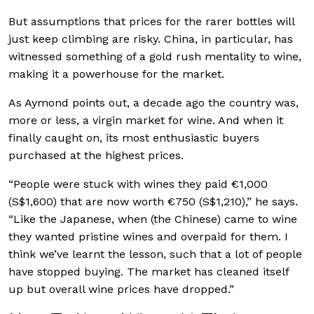
But assumptions that prices for the rarer bottles will
just keep climbing are risky. China, in particular, has
witnessed something of a gold rush mentality to wine,
making it a powerhouse for the market.
As Aymond points out, a decade ago the country was,
more or less, a virgin market for wine. And when it
finally caught on, its most enthusiastic buyers
purchased at the highest prices.
“People were stuck with wines they paid €1,000
(S$1,600) that are now worth €750 (S$1,210),” he says.
“Like the Japanese, when (the Chinese) came to wine
they wanted pristine wines and overpaid for them. I
think we’ve learnt the lesson, such that a lot of people
have stopped buying. The market has cleaned itself
up but overall wine prices have dropped.”