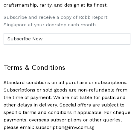
craftsmanship, rarity, and design at its finest.
Subscribe and receive a copy of Robb Report
Singapore at your doorstep each month.
Terms & Conditions
Standard conditions on all purchase or subscriptions.
Subscriptions or sold goods are non-refundable from
the time of payment. We are not liable for postal and
other delays in delivery. Special offers are subject to
specific terms and conditions if applicable. For cheque
payments, overseas subscriptions or other queries,
please email:
subscription@imv.com.sg