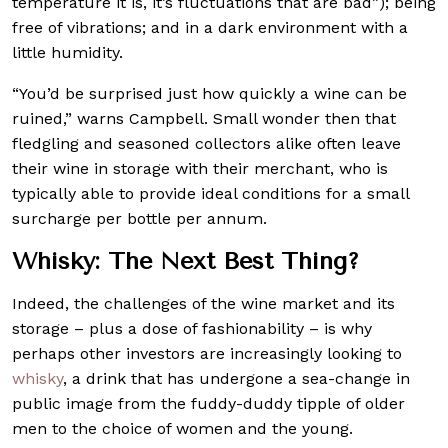
temperature it is, it’s fluctuations that are bad”); being
free of vibrations; and in a dark environment with a
little humidity.
“You’d be surprised just how quickly a wine can be
ruined,” warns Campbell. Small wonder then that
fledgling and seasoned collectors alike often leave
their wine in storage with their merchant, who is
typically able to provide ideal conditions for a small
surcharge per bottle per annum.
Whisky: The Next Best Thing?
Indeed, the challenges of the wine market and its
storage – plus a dose of fashionability – is why
perhaps other investors are increasingly looking to
whisky
, a drink that has undergone a sea-change in
public image from the fuddy-duddy tipple of older
men to the choice of women and the young.