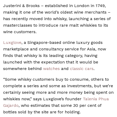
Justerini & Brooks – established in London in 1749,
making it one of the world’s oldest wine merchants –
has recently moved into whisky, launching a series of
masterclasses to introduce rare malt whiskies to its
wine customers.
Luxglove
, a Singapore-based online luxury goods
marketplace and consultancy service for Asia, now
finds that whisky is its leading category, having
launched with the expectation that it would be
somewhere behind
watches
and
classic cars
.
“Some whisky customers buy to consume, others to
complete a series and some as investments, but we’re
certainly seeing more and more money being spent on
whiskies now,” says Luxglove’s founder
Talenia Phua
Gajardo
, who estimates that some 30 per cent of
bottles sold by the site are for holding.