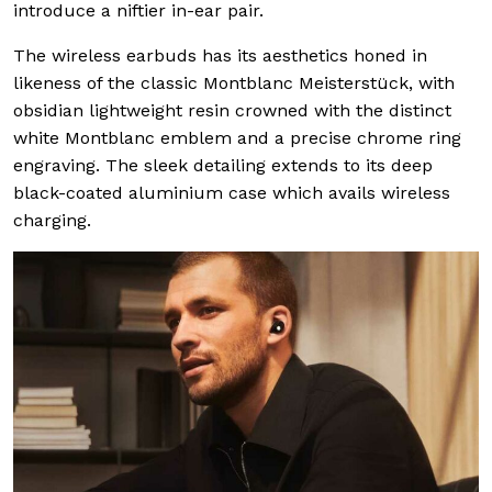
introduce a niftier in-ear pair.
The wireless earbuds has its aesthetics honed in
likeness of the classic Montblanc Meisterstück, with
obsidian lightweight resin crowned with the distinct
white Montblanc emblem and a precise chrome ring
engraving. The sleek detailing extends to its deep
black-coated aluminium case which avails wireless
charging.