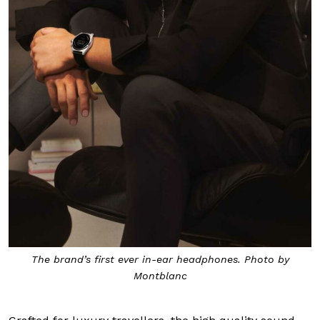
The brand’s first ever in-ear headphones. Photo by
Montblanc