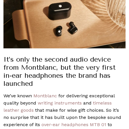
It’s only the second audio device
from Montblanc, but the very first
in-ear headphones the brand has
launched
We’ve known
Montblanc
for delivering exceptional
quality beyond
writing instruments
and
timeless
leather goods
that make for wise gift choices. So it’s
no surprise that it has built upon the bespoke sound
experience of its
over-ear headphones MTB 01
to