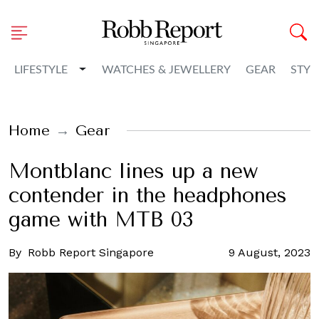
Toggle Dropdown
LIFESTYLE
WATCHES & JEWELLERY
GEAR
STYL
Home
Gear
Montblanc lines up a new
contender in the headphones
game with MTB 03
By
Robb Report Singapore
9 August, 2023