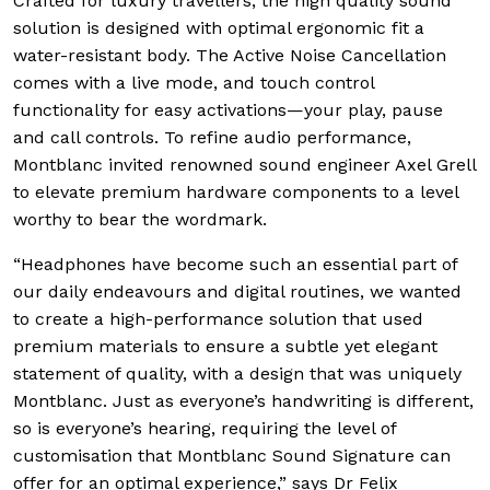
Crafted for luxury travellers, the high quality sound
solution is designed with optimal ergonomic fit a
water-resistant body. The Active Noise Cancellation
comes with a live mode, and touch control
functionality for easy activations—your play, pause
and call controls. To refine audio performance,
Montblanc invited renowned sound engineer Axel Grell
to elevate premium hardware components to a level
worthy to bear the wordmark.
“Headphones have become such an essential part of
our daily endeavours and digital routines, we wanted
to create a high-performance solution that used
premium materials to ensure a subtle yet elegant
statement of quality, with a design that was uniquely
Montblanc. Just as everyone’s handwriting is different,
so is everyone’s hearing, requiring the level of
customisation that Montblanc Sound Signature can
offer for an optimal experience,” says Dr Felix