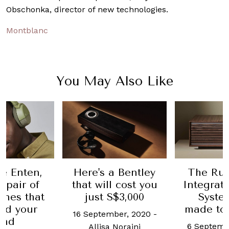
Obschonka, director of new technologies.
Montblanc
You May Also Like
e Enten,
Here's a Bentley
The Rua
 pair of
that will cost you
Integrat
nes that
just S$3,000
Syste
ad your
made to
16 September, 2020
-
ind
6 Septemb
Allisa Noraini