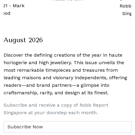
2021
-
Mark
Robb 
wood
Sing
August 2026
Discover the defining creations
of the year in haute
horlogerie and high jewellery. This issue unveils the
most remarkable timepieces and treasures from
leading maisons and visionary independents, offering
readers—and brand partners—a glimpse into
craftsmanship, rarity, and design at its finest.
Subscribe and receive a copy of Robb Report
Singapore at your doorstep each month.