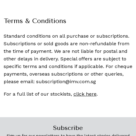
Terms & Conditions
Standard conditions on all purchase or subscriptions.
Subscriptions or sold goods are non-refundable from
the time of payment. We are not liable for postal and
other delays in delivery. Special offers are subject to
specific terms and conditions if applicable. For cheque
payments, overseas subscriptions or other queries,
please email:
subscription@imv.com.sg
For a full list of our stockists,
click here
.
Subscribe
Sign up for our newsletters to have the latest stories delivered