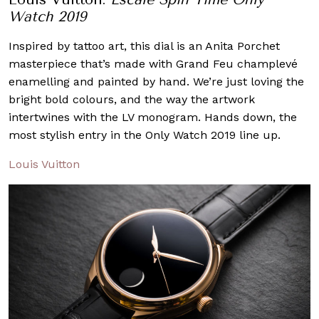
Watch 2019
Inspired by tattoo art, this dial is an Anita Porchet
masterpiece that’s made with Grand Feu champlevé
enamelling and painted by hand. We’re just loving the
bright bold colours, and the way the artwork
intertwines with the LV monogram. Hands down, the
most stylish entry in the Only Watch 2019 line up.
Louis Vuitton