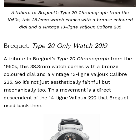
A tribute to Breguet’s Type 20 Chronograph from the
1950s, this 38.3mm watch comes with a bronze coloured
dial and a vintage 13-ligne Valjoux Calibre 235
Breguet:
Type 20 Only Watch 2019
A tribute to Breguet’s
Type 20 Chronograph
from the
1950s, this 38.3mm watch comes with a bronze
coloured dial and a vintage 13-ligne Valjoux Calibre
235. So it’s not just aesthetically faithful but
mechanically too. This movement is a direct
descendent of the 14-ligne Valjoux 222 that Breguet
used back then.