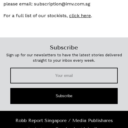
please email:
subscription@imv.com.sg
For a full list of our stockists,
click here
.
Subscribe
Sign up for our newsletters to have the latest stories delivered
straight to your inbox every week.
Subscribe
Robb Report Singapore / Media Publishares