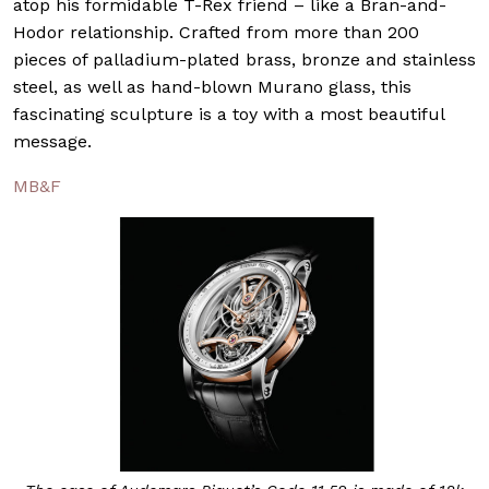
atop his formidable T-Rex friend – like a Bran-and-
Hodor relationship. Crafted from more than 200
pieces of palladium-plated brass, bronze and stainless
steel, as well as hand-blown Murano glass, this
fascinating sculpture is a toy with a most beautiful
message.
MB&F