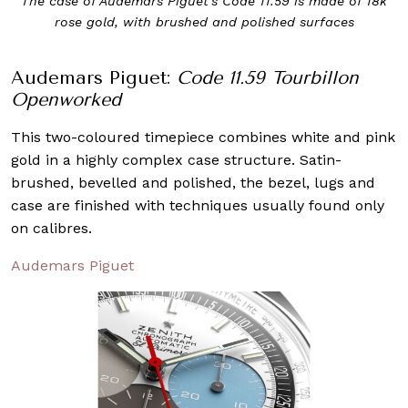
The case of Audemars Piguet’s Code 11.59 is made of 18k
rose gold, with brushed and polished surfaces
Audemars Piguet:
Code 11.59 Tourbillon
Openworked
This two-coloured timepiece combines white and pink
gold in a highly complex case structure. Satin-
brushed, bevelled and polished, the bezel, lugs and
case are finished with techniques usually found only
on calibres.
Audemars Piguet