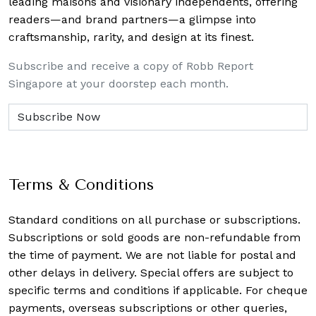
leading maisons and visionary independents, offering
readers—and brand partners—a glimpse into
craftsmanship, rarity, and design at its finest.
Subscribe and receive a copy of Robb Report
Singapore at your doorstep each month.
Terms & Conditions
Standard conditions on all purchase or subscriptions.
Subscriptions or sold goods are non-refundable from
the time of payment. We are not liable for postal and
other delays in delivery. Special offers are subject to
specific terms and conditions if applicable. For cheque
payments, overseas subscriptions or other queries,