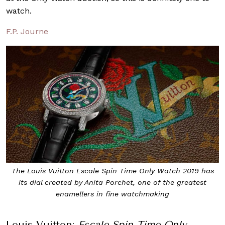
watch.
F.P. Journe
The Louis Vuitton Escale Spin Time Only Watch 2019 has
its dial created by Anita Porchet, one of the greatest
enamellers in fine watchmaking
Louis Vuitton:
Escale Spin Time Only