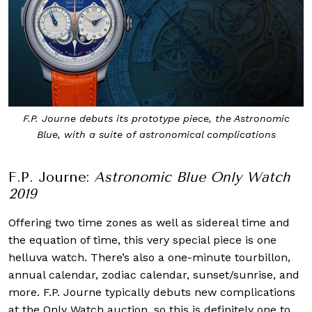
F.P. Journe debuts its prototype piece, the Astronomic
Blue, with a suite of astronomical complications
F.P. Journe:
Astronomic Blue Only Watch
2019
Offering two time zones as well as sidereal time and
the equation of time, this very special piece is one
helluva watch. There’s also a one-minute tourbillon,
annual calendar, zodiac calendar, sunset/sunrise, and
more. F.P. Journe typically debuts new complications
at the Only Watch auction, so this is definitely one to