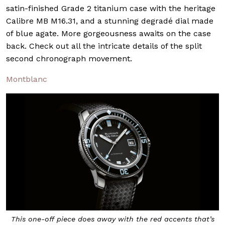
satin-finished Grade 2 titanium case with the heritage
Calibre MB M16.31, and a stunning degradé dial made
of blue agate. More gorgeousness awaits on the case
back. Check out all the intricate details of the split
second chronograph movement.
Montblanc
This one-off piece does away with the red accents that’s