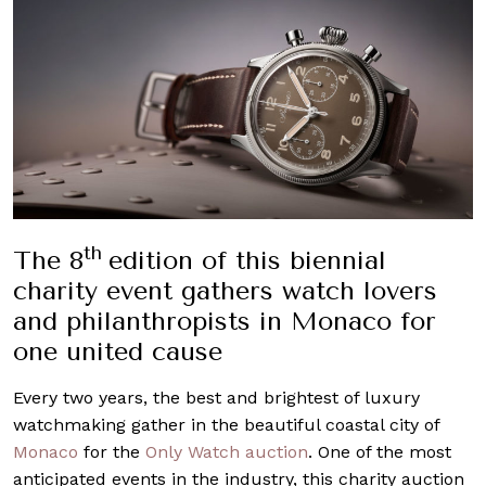
th
The 8
edition of this biennial
charity event gathers watch lovers
and philanthropists in Monaco for
one united cause
Every two years, the best and brightest of luxury
watchmaking gather in the beautiful coastal city of
Monaco
for the
Only Watch auction
. One of the most
anticipated events in the industry, this charity auction