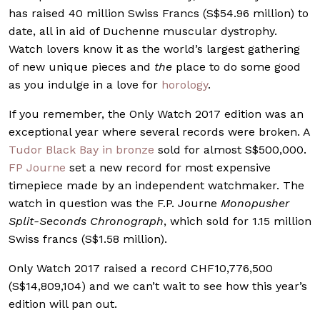
has raised 40 million Swiss Francs (S$54.96 million) to
date, all in aid of Duchenne muscular dystrophy.
Watch lovers know it as the world’s largest gathering
of new unique pieces and
the
place to do some good
as you indulge in a love for
horology
.
If you remember, the Only Watch 2017 edition was an
exceptional year where several records were broken. A
Tudor Black Bay in bronze
sold for almost S$500,000.
FP Journe
set a new record for most expensive
timepiece made by an independent watchmaker. The
watch in question was the F.P. Journe
Monopusher
Split-Seconds Chronograph
, which sold for 1.15 million
Swiss francs (S$1.58 million).
Only Watch 2017 raised a record CHF10,776,500
(S$14,809,104) and we can’t wait to see how this year’s
edition will pan out.