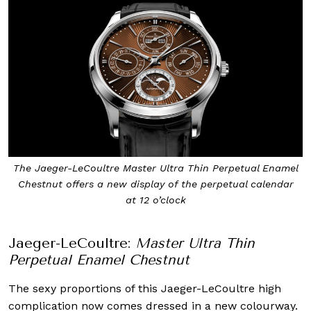
The Jaeger-LeCoultre Master Ultra Thin Perpetual Enamel
Chestnut offers a new display of the perpetual calendar
at 12 o’clock
Jaeger-LeCoultre:
Master Ultra Thin
Perpetual Enamel Chestnut
The sexy proportions of this Jaeger-LeCoultre high
complication now comes dressed in a new colourway.