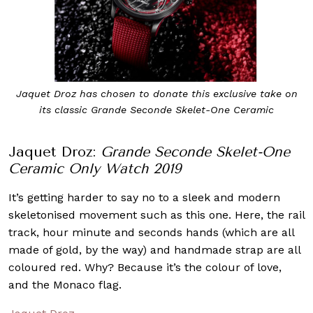
Jaquet Droz has chosen to donate this exclusive take on
its classic Grande Seconde Skelet-One Ceramic
Jaquet Droz:
Grande Seconde Skelet-One
Ceramic Only Watch 2019
It’s getting harder to say no to a sleek and modern
skeletonised movement such as this one. Here, the rail
track, hour minute and seconds hands (which are all
made of gold, by the way) and handmade strap are all
coloured red. Why? Because it’s the colour of love,
and the Monaco flag.