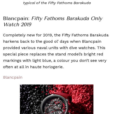
typical of the Fifty Fathoms Barakuda
Blancpain:
Fifty Fathoms Barakuda Only
Watch 2019
Completely new for 2019, the Fifty Fathoms Barakuda
harkens back to the good ol’ days when Blancpain
provided various naval units with dive watches. This
special piece replaces the stand model’s bright red
markings with light blue, a colour you don’t see very
often at all in haute horlogerie.
Blancpain