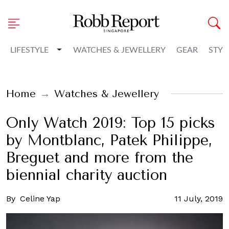
Toggle Dropdown
LIFESTYLE
WATCHES & JEWELLERY
GEAR
STYL
Home
Watches & Jewellery
Only Watch 2019: Top 15 picks
by Montblanc, Patek Philippe,
Breguet and more from the
biennial charity auction
By
Celine Yap
11 July, 2019