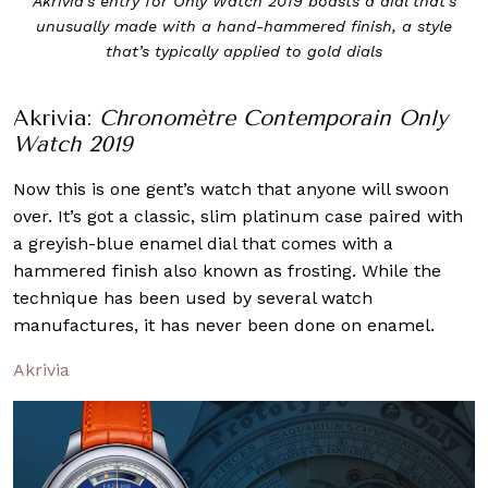
Akrivia’s entry for Only Watch 2019 boasts a dial that’s
unusually made with a hand-hammered finish, a style
that’s typically applied to gold dials
Akrivia:
Chronomètre Contemporain Only
Watch 2019
Now this is one gent’s watch that anyone will swoon
over. It’s got a classic, slim platinum case paired with
a greyish-blue enamel dial that comes with a
hammered finish also known as frosting. While the
technique has been used by several watch
manufactures, it has never been done on enamel.
Akrivia