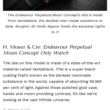
The Endeavour Perpetual Moon Concept’s dial is made
from Vantablack, the darkest man-made substance to
date. Sculptor Sir Anish Kapoor holds the exclusive rights
to it
H. Moser & Cie:
Endeavour Perpetual
Moon Concept Only Watch
The dial on this model is made of a state-of-the-art
material called Vantablack. This is a super-black
coating that’s known as the darkest manmade
substance in the world, capable of absorbing 99.965
per cent of light. Against those polished gold case,
hands and moon providing contrast, it’s like we’re
looking at the vast infinite universe.
H. Moser & Cie