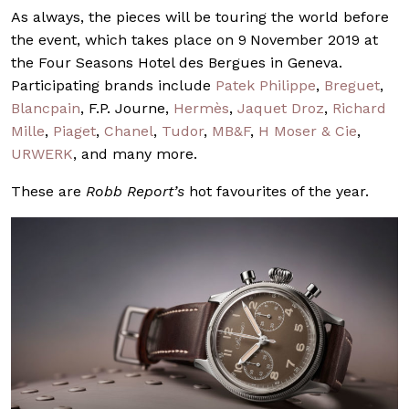
As always, the pieces will be touring the world before
the event, which takes place on 9
November 2019 at
the Four Seasons Hotel des Bergues in Geneva.
Participating brands include
Patek Philippe
,
Breguet
,
Blancpain
, F.P. Journe,
Hermès
,
Jaquet Droz
,
Richard
Mille
,
Piaget
,
Chanel
,
Tudor
,
MB&F
,
H Moser & Cie
,
URWERK
, and many more.
These are
Robb Report’s
hot favourites of the year.