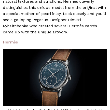
natural textures and striations, Hermès cleverly
distinguishes this unique model from the original with
a special mother-of-pearl inlay. Look closely and you’ll
see a galloping Pegasus. Designer Dimitri
Rybaltchenko who created several Hermès carrés
came up with the unique artwork.
Hermès