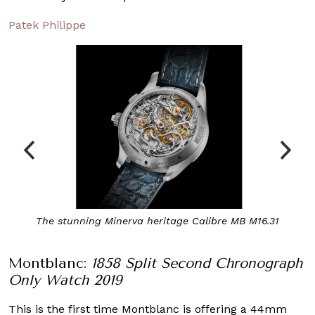
Patek Philippe
The stunning Minerva heritage Calibre MB M16.31
Montblanc:
1858 Split Second Chronograph
Only Watch 2019
This is the first time Montblanc is offering a 44mm