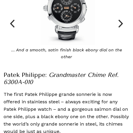
… And a smooth, satin finish black ebony dial on the
other
Patek Philippe:
Grandmaster Chime Ref.
6300A-010
The first Patek Philippe grande sonnerie is now
offered in stainless steel – always exciting for any
Patek Philippe watch – and a gorgeous salmon dial on
one side, plus a black ebony one on the other. Possibly
the world’s only grande sonnerie in steel, its chimes
would be just as unique.