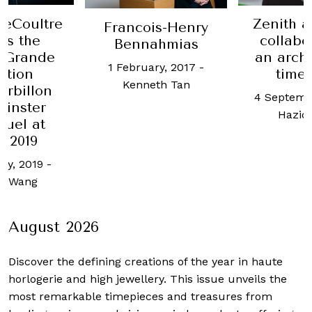
Zenith 
LeCoultre
Francois-Henry
collabo
ls the
Bennahmias
an archi
 Grande
1 February, 2017
-
time
ition
Kenneth Tan
urbillon
4 Septemb
inster
Haziq
tuel at
 2019
ry, 2019
-
u Wang
August 2026
Discover the defining creations
of the year in haute
horlogerie and high jewellery. This issue unveils the
most remarkable timepieces and treasures from