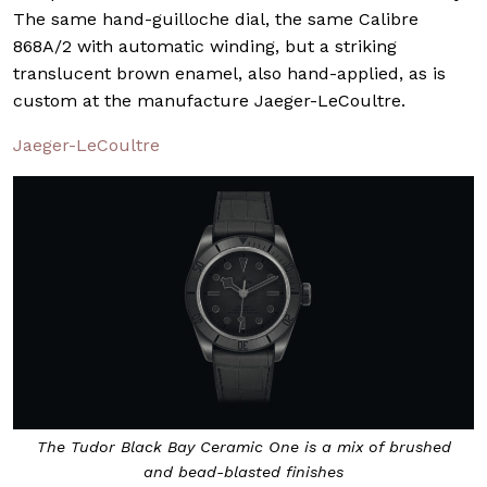
The same hand-guilloche dial, the same Calibre
868A/2 with automatic winding, but a striking
translucent brown enamel, also hand-applied, as is
custom at the manufacture Jaeger-LeCoultre.
Jaeger-LeCoultre
The Tudor
Black Bay Ceramic One
is a mix of brushed
and bead-blasted finishes