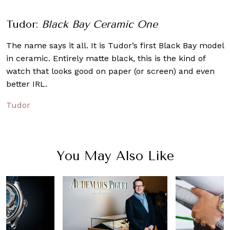
Tudor:
Black Bay Ceramic One
The name says it all. It is Tudor’s first Black Bay model
in ceramic. Entirely matte black, this is the kind of
watch that looks good on paper (or screen) and even
better IRL.
Tudor
You May Also Like