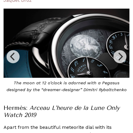
Jaquet Droz
The moon at 12 o’clock is adorned with a Pegasus
designed by the “dreamer-designer” Dimitri Rybaltchenko
Hermès:
Arceau L’heure de la Lune Only
Watch 2019
Apart from the beautiful meteorite dial with its