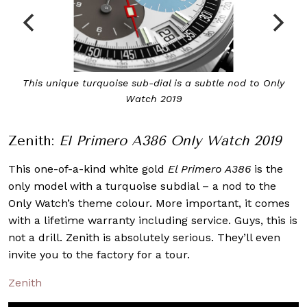
This unique turquoise sub-dial is a subtle nod to Only
Watch 2019
Zenith:
El Primero A386 Only Watch 2019
This one-of-a-kind white gold
El Primero A386
is the
only model with a turquoise subdial – a nod to the
Only Watch’s theme colour. More important, it comes
with a lifetime warranty including service. Guys, this is
not a drill. Zenith is absolutely serious. They’ll even
invite you to the factory for a tour.
Zenith