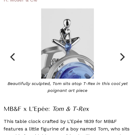
Beautifully sculpted, Tom sits atop T-Rex in this cool yet
poignant art piece
MB&F x L’Epée:
Tom & T-Rex
This table clock crafted by L’Epée 1839 for MB&F
features a little figurine of a boy named Tom, who sits