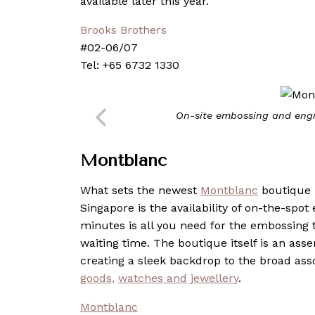
available later this year.
Brooks Brothers
#02-06/07
Tel: +65 6732 1330
On-site embossing and engr
Montblanc
What sets the newest
Montblanc
boutique i
Singapore is the availability of on-the-spot
minutes is all you need for the embossing 
waiting time. The boutique itself is an ass
creating a sleek backdrop to the broad as
goods,
watches
and
jewellery
.
Montblanc