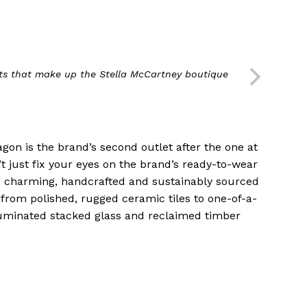
ts that make up the Stella McCartney boutique
on is the brand’s second outlet after the one at
t just fix your eyes on the brand’s ready-to-wear
e charming, handcrafted and sustainably sourced
from polished, rugged ceramic tiles to one-of-a-
illuminated stacked glass and reclaimed timber