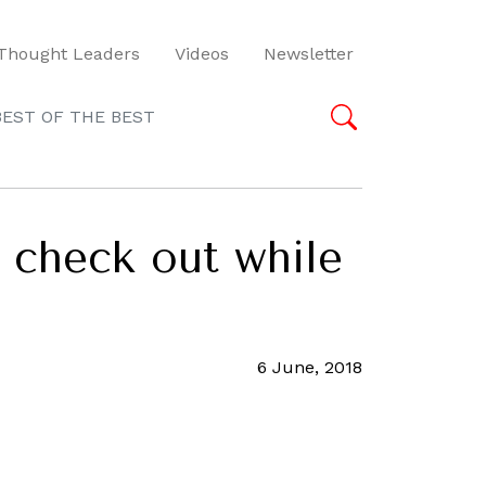
Thought Leaders
Videos
Newsletter
BEST OF THE BEST
 check out while
6 June, 2018