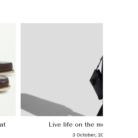
at
Live life on the move with M
3 October, 2022
-
Chua Joe