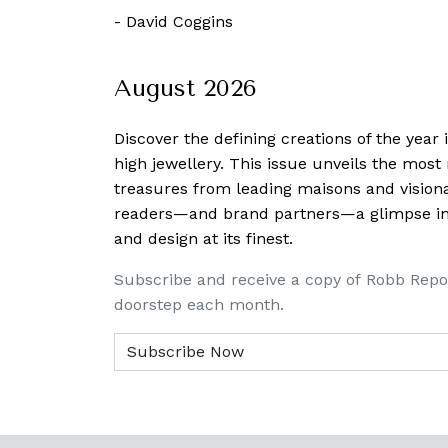
 January, 2019
-
David Coggins
August 2026
Discover the defining creations
of the year
high jewellery. This issue unveils the mos
treasures from leading maisons and visiona
readers—and brand partners—a glimpse into
and design at its finest.
Subscribe and receive a copy of Robb Repo
doorstep each month.