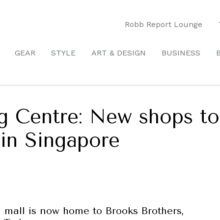
Robb Report Lounge
GEAR
STYLE
ART & DESIGN
BUSINESS
 Centre: New shops to
in Singapore
mall is now home to Brooks Brothers,