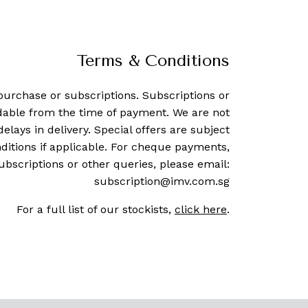
Terms & Conditions
purchase or subscriptions. Subscriptions or
dable from the time of payment. We are not
delays in delivery. Special offers are subject
ditions if applicable. For cheque payments,
ubscriptions or other queries, please email:
subscription@imv.com.sg
For a full list of our stockists,
click here
.