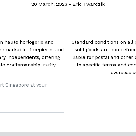
20 March, 2023
-
Eric Twardzik
 in haute horlogerie and
Standard conditions on all 
t remarkable timepieces and
sold goods are non-refun
ry independents, offering
liable for postal and other 
 craftsmanship, rarity,
to specific terms and con
overseas s
rt Singapore at your