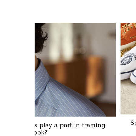
S
shirt collars play a part in framing
your look?