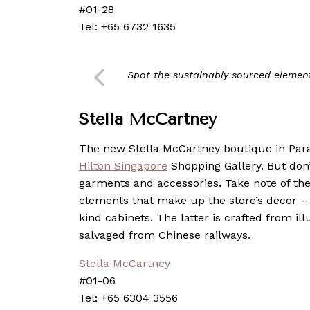
#01-28
Tel: +65 6732 1635
Spot the sustainably sourced elemen
Stella McCartney
The new Stella McCartney boutique in Parag
Hilton Singapore
Shopping Gallery. But don’
garments and accessories. Take note of th
elements that make up the store’s decor – 
kind cabinets. The latter is crafted from 
salvaged from Chinese railways.
Stella McCartney
#01-06
Tel: +65 6304 3556