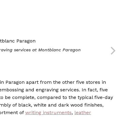
aving services at Montblanc Paragon
n Paragon apart from the other five stores in
 embossing and engraving services. In fact, five
to be complete, compared to the typical five-day
embly of black, white and dark wood finishes,
sortment of
writing instruments
,
leather