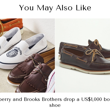
You May Also Like
perry and Brooks Brothers drop a US$1,000 bo
shoe