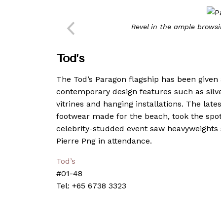
Revel in the ample brows
Tod
’
s
The Tod’s Paragon flagship has been given
contemporary design features such as silve
vitrines and hanging installations. The late
footwear made for the beach, took the spotl
celebrity-studded event saw heavyweights
Pierre Png in attendance.
Tod’s
#01-48
Tel: +65 6738 3323