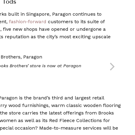
d Tods
rks built in Singapore, Paragon continues to
uent,
fashion-forward
customers to its suite of
s, five new shops have opened or undergone a
s reputation as the city’s most exciting upscale
ooks Brothers’ store is now at Paragon
aragon is the brand’s third and largest retail
herry wood furnishings, warm classic wooden flooring
he store carries the latest offerings from Brooks
women as well as its Red Fleece Collections for
special occasion? Made-to-measure services will be