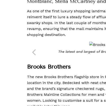
Montblanc, Stella McCartney an
As one of the first luxury shopping landma
reinvent itself to lure a steady flow of affl
swanky shops. In the last couple of month
revamp, ensuring that the mall maintains it
shopping destination.
The latest and largest of Br
Brooks Brothers
The new Brooks Brothers flagship store in P
location in the city. Bedecked with neat c
and the brand’s signature checkered rugs, t
Brothers Mainline Collections for men and 
women. Looking to customise a suit for a 