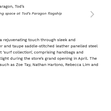
ing space at Tod’s Paragon flagship
 a rejuvenating touch through sleek and
r and taupe saddle-stitched leather panelled steel
st ‘surf collection’, comprising handbags and
ight during the store’s grand opening in April. The
 such as Zoe Tay, Nathan Hartono, Rebecca Lim and