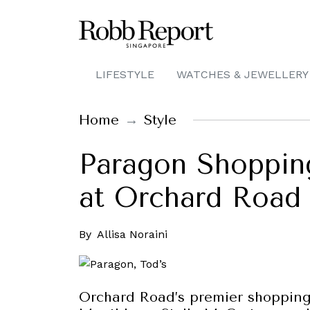
LIFESTYLE
WATCHES & JEWELLERY
Home
Style
Paragon Shopping
at Orchard Road 
By
Allisa Noraini
Orchard Road’s premier shopping 