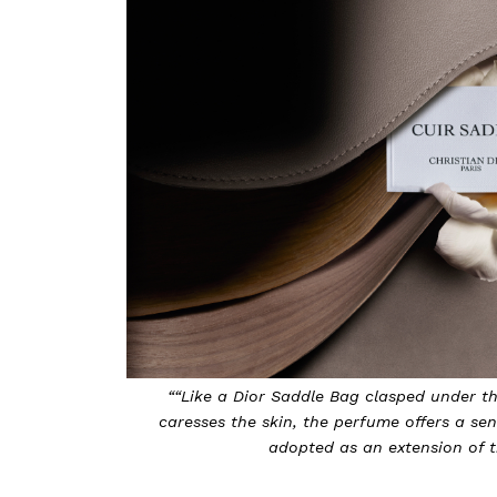
““Like a Dior Saddle Bag clasped under t
caresses the skin, the perfume offers a se
adopted as an extension of th