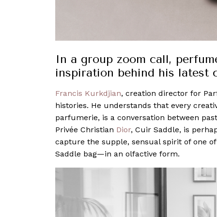
In a group zoom call, perfum
inspiration behind his latest 
Francis Kurkdjian
, creation director for Pa
histories. He understands that every creat
parfumerie, is a conversation between past 
Privée Christian
Dior
, Cuir Saddle, is perha
capture the supple, sensual spirit of one 
Saddle bag—in an olfactive form.