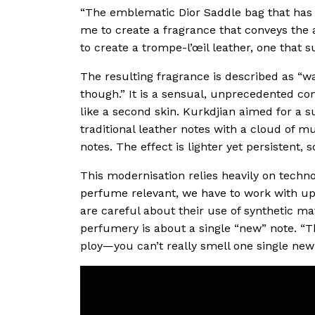
“The emblematic Dior Saddle bag that has s
me to create a fragrance that conveys the a
to create a trompe-l’œil leather, one that s
The resulting fragrance is described as “wa
though.” It is a sensual, unprecedented com
like a second skin. Kurkdjian aimed for a s
traditional leather notes with a cloud of
notes. The effect is lighter yet persistent, s
This modernisation relies heavily on techn
perfume relevant, we have to work with up-
are careful about their use of synthetic mat
perfumery is about a single “new” note. “Th
ploy—you can’t really smell one single new