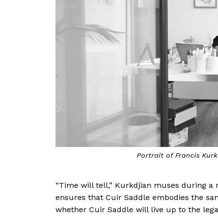
Portrait of Francis Kur
“Time will tell,” Kurkdjian muses during a
ensures that Cuir Saddle embodies the same 
whether Cuir Saddle will live up to the lega