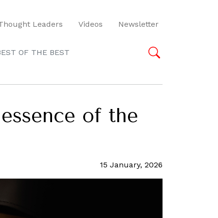
Thought Leaders
Videos
Newsletter
BEST OF THE BEST
 essence of the
15 January, 2026