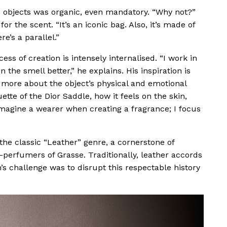
o objects was organic, even mandatory. “Why not?”
 the scent. “It’s an iconic bag. Also, it’s made of
e’s a parallel.”
s of creation is intensely internalised. “I work in
 the smell better,” he explains. His inspiration is
 more about the object’s physical and emotional
uette of the Dior Saddle, how it feels on the skin,
 imagine a wearer when creating a fragrance; I focus
the classic “Leather” genre, a cornerstone of
-perfumers of Grasse. Traditionally, leather accords
’s challenge was to disrupt this respectable history