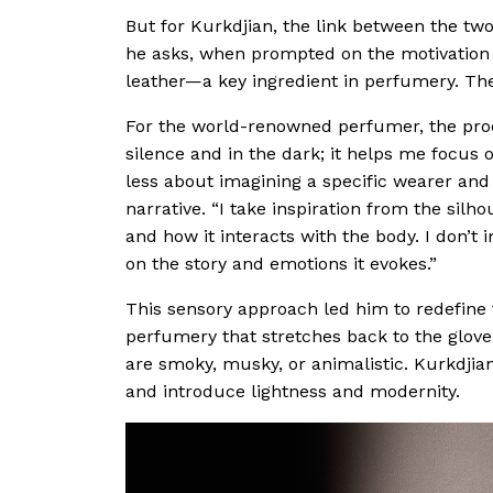
But for Kurkdjian, the link between the tw
he asks, when prompted on the motivation for
leather—a key ingredient in perfumery. Ther
For the world-renowned perfumer, the proces
silence and in the dark; it helps me focus on
less about imagining a specific wearer and
narrative. “I take inspiration from the silho
and how it interacts with the body. I don’t
on the story and emotions it evokes.”
This sensory approach led him to redefine 
perfumery that stretches back to the glove
are smoky, musky, or animalistic. Kurkdjian
and introduce lightness and modernity.