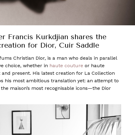
er Francis Kurkdjian shares the
creation for Dior, Cuir Saddle
rfums Christian Dior, is a man who deals in parallel
ive choice, whether in
haute couture
or haute
and present. His latest creation for La Collection
ps his most ambitious translation yet: an attempt to
of the maison’s most recognisable icons—the Dior