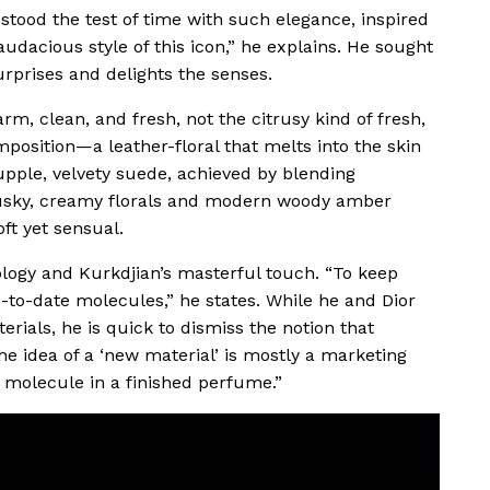
tood the test of time with such elegance, inspired
udacious style of this icon,” he explains. He sought
urprises and delights the senses.
rm, clean, and fresh, not the citrusy kind of fresh,
position—a leather-floral that melts into the skin
upple, velvety suede, achieved by blending
 musky, creamy florals and modern woody amber
oft yet sensual.
ology and Kurkdjian’s masterful touch. “To keep
to-date molecules,” he states. While he and Dior
erials, he is quick to dismiss the notion that
e idea of a ‘new material’ is mostly a marketing
 molecule in a finished perfume.”