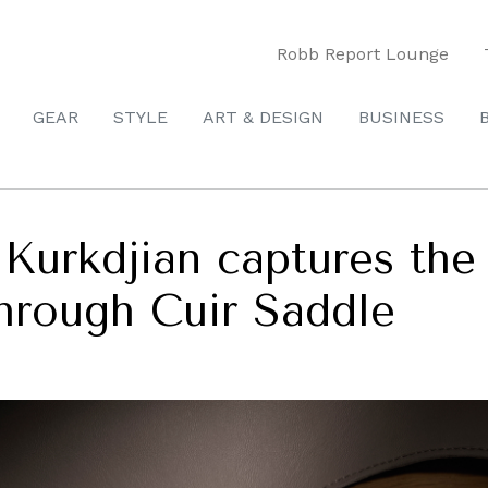
Robb Report Lounge
GEAR
STYLE
ART & DESIGN
BUSINESS
 Kurkdjian captures the
through Cuir Saddle