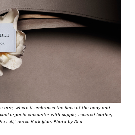
he arm, where it embraces the lines of the body and
nsual organic encounter with supple, scented leather,
e self,” notes Kurkdjian. Photo by Dior