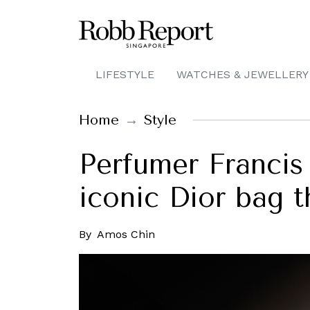
LIFESTYLE
WATCHES & JEWELLERY
Home
Style
Perfumer Francis
iconic Dior bag 
By
Amos Chin