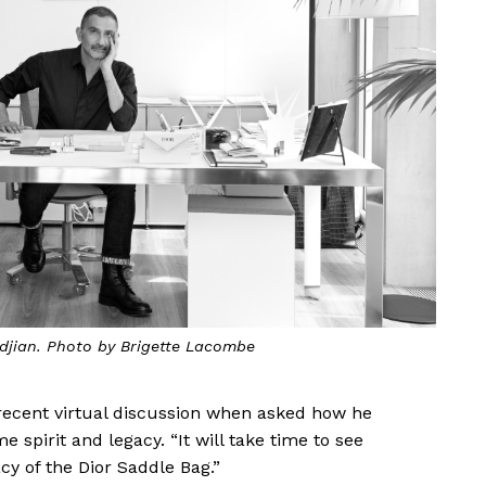
kdjian. Photo by Brigette Lacombe
 recent virtual discussion when asked how he
spirit and legacy. “It will take time to see
cy of the Dior Saddle Bag.”