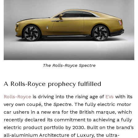
The Rolls-Royce Spectre
A Rolls-Royce prophecy fulfilled
Rolls-Royce
is driving into the rising age of
EVs
with its
very own coupé, the
Spectre
. The fully electric motor
car ushers in a new era for the British marque, which
recently declared its commitment to achieving a fully
electric product portfolio by 2030. Built on the brand’s
all-aluminium Architecture of Luxury, the ultra-