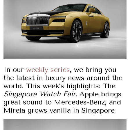
In our
weekly series
, we bring you
the latest in luxury news around the
world. This week’s highlights: The
Singapore Watch Fair
,
Apple brings
great sound to Mercedes-Benz, and
Mireia grows vanilla in Singapore