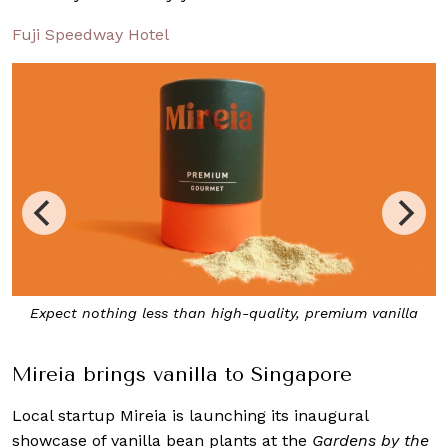
Fuji Speedway Hotel
Expect nothing less than high-quality, premium vanilla
Mireia brings vanilla to Singapore
Local startup Mireia is launching its inaugural
showcase of vanilla bean plants at the
Gardens by the