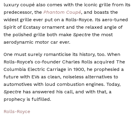
luxury coupé also comes with the iconic grille from its
predecessor, the
Phantom Coupé
, and boasts the
widest grille ever put on a Rolls-Royce. Its aero-tuned
Spirit of Ecstasy ornament and the relaxed angle of
the polished grille both make
Spectre
the most
aerodynamic motor car ever.
One must surely romanticise its history, too. When
Rolls-Royce’s co-founder Charles Rolls acquired The
Columbia Electric Carriage in 1900, he prophesied a
future with EVs as clean, noiseless alternatives to
automotives with loud combustion engines. Today,
Spectre
has answered his call, and with that, a
prophecy is fulfilled.
Rolls-Royce