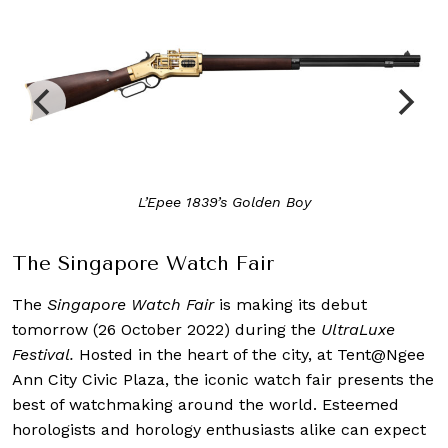
L’Epee 1839’s Golden Boy
The Singapore Watch Fair
The
Singapore Watch
Fair
is making its debut
tomorrow (26 October 2022) during the
UltraLuxe
Festival.
Hosted in the heart of the city, at Tent@Ngee
Ann City Civic Plaza, the iconic watch fair presents the
best of watchmaking around the world. Esteemed
horologists and horology enthusiasts alike can expect