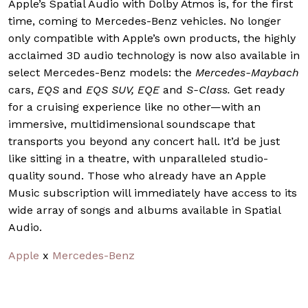
Apple’s Spatial Audio with Dolby Atmos is, for the first
time, coming to Mercedes-Benz vehicles. No longer
only compatible with Apple’s own products, the highly
acclaimed 3D audio technology is now also available in
select Mercedes-Benz models: the
Mercedes-Maybach
cars,
EQS
and
EQS SUV, EQE
and
S-Class.
Get ready
for a cruising experience like no other—with an
immersive, multidimensional soundscape that
transports you beyond any concert hall. It’d be just
like sitting in a theatre, with unparalleled studio-
quality sound. Those who already have an Apple
Music subscription will immediately have access to its
wide array of songs and albums available in Spatial
Audio.
Apple
x
Mercedes-Benz