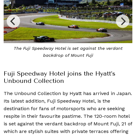
The Fuji Speedway Hotel is set against the verdant
backdrop of Mount Fuji
Fuji Speedway Hotel joins the Hyatt’s
Unbound Collection
The Unbound Collection by Hyatt has arrived in Japan.
Its latest addition, Fuji Speedway Hotel, is
the
destination for fans of motorsports who are seeking
respite in their favourite pastime. The 120-room hotel
is set against the verdant backdrop of Mount Fuji, 21 of
which are stylish suites with private terraces offering