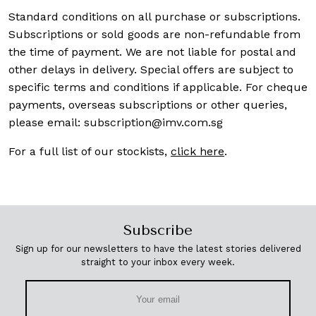
Standard conditions on all purchase or subscriptions.
Subscriptions or sold goods are non-refundable from
the time of payment. We are not liable for postal and
other delays in delivery. Special offers are subject to
specific terms and conditions if applicable. For cheque
payments, overseas subscriptions or other queries,
please email:
subscription@imv.com.sg
For a full list of our stockists,
click here
.
Subscribe
Sign up for our newsletters to have the latest stories delivered
straight to your inbox every week.