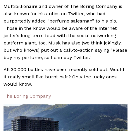
Multibillionaire and owner of The Boring Company is
also known for his antics on Twitter, who had
purportedly added “perfume salesman” to his bio.
Those in the know would be aware of the Internet
jester’s long-term feud with the social networking
platform giant, too. Musk has also (we think jokingly,
but who knows) put out a call-to-action saying “Please
buy my perfume, so I can buy Twitter.”
All 30,000 bottles have been recently sold out. Would
it really smell like burnt hair? Only the lucky ones
would know.
The Boring Company