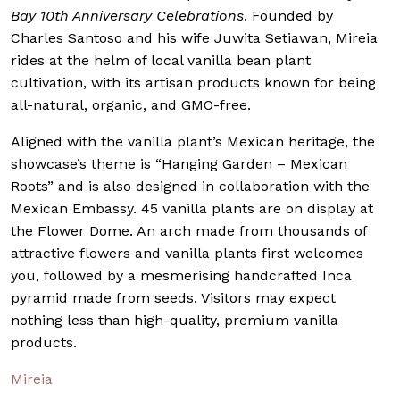
Bay 10th Anniversary Celebrations
. Founded by
Charles Santoso and his wife Juwita Setiawan, Mireia
rides at the helm of local vanilla bean plant
cultivation, with its artisan products known for being
all-natural, organic, and GMO-free.
Aligned with the vanilla plant’s Mexican heritage, the
showcase’s theme is “Hanging Garden – Mexican
Roots” and is also designed in collaboration with the
Mexican Embassy. 45 vanilla plants are on display at
the Flower Dome. An arch made from thousands of
attractive flowers and vanilla plants first welcomes
you, followed by a mesmerising handcrafted I
nca
pyramid made from seeds. Visitors may expect
nothing less than high-quality, premium vanilla
products.
Mireia