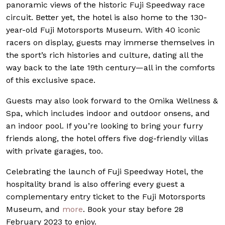
panoramic views of the historic Fuji Speedway race
circuit. Better yet, the hotel is also home to the 130-
year-old Fuji Motorsports Museum. With 40 iconic
racers on display, guests may immerse themselves in
the sport’s rich histories and culture, dating all the
way back to the late 19th century—all in the comforts
of this exclusive space.
Guests may also look forward to the Omika Wellness &
Spa, which includes indoor and outdoor onsens, and
an indoor pool.
If you’re looking to bring your furry
friends along, the hotel offers five dog-friendly villas
with private garages, too.
Celebrating the launch of Fuji Speedway Hotel, the
hospitality brand is also offering every guest a
complementary entry ticket to the Fuji Motorsports
Museum, and
more
. Book your stay before 28
February 2023 to enjoy.