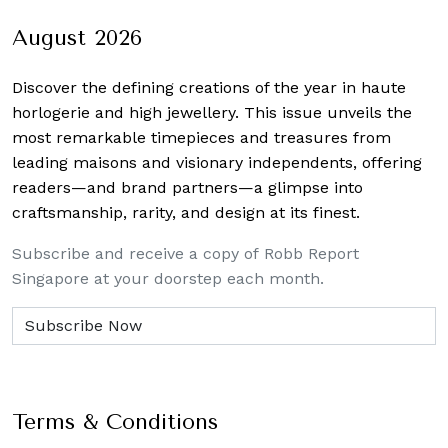
August 2026
Discover the defining creations
of the year in haute
horlogerie and high jewellery. This issue unveils the
most remarkable timepieces and treasures from
leading maisons and visionary independents, offering
readers—and brand partners—a glimpse into
craftsmanship, rarity, and design at its finest.
Subscribe and receive a copy of Robb Report
Singapore at your doorstep each month.
Terms & Conditions