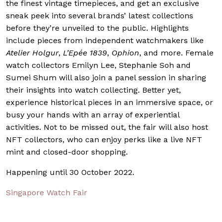
the finest vintage timepieces, and get an exclusive
sneak peek into several brands’ latest collections
before they’re unveiled to the public. Highlights
include pieces from independent watchmakers like
Atelier Holgur
,
L’Epée 1839
,
Ophion
, and more. Female
watch collectors Emilyn Lee, Stephanie Soh and
Sumei Shum will also join a panel session in sharing
their insights into watch collecting. Better yet,
experience historical pieces in an immersive space, or
busy your hands with an array of experiential
activities. Not to be missed out, the fair will also host
NFT collectors, who can enjoy perks like a live NFT
mint and closed-door shopping.
Happening until 30 October 2022.
Singapore Watch Fair