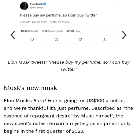
Elon Musk tweets: “Please buy my perfume, so I can buy
Twitter”
Musk’s new musk
Elon Musk’s
Burnt Hair
is going for US$100 a bottle,
and we’re thankful it’s just perfume. Described as “the
essence of repugnant desire” by Musk himself, the
new scent’s notes remain a mystery as shipment only
begins in the first quarter of 2023.