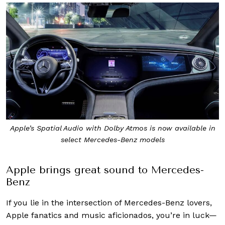
Apple’s Spatial Audio with Dolby Atmos is now available in
select Mercedes-Benz models
Apple brings great sound to Mercedes-
Benz
If you lie in the intersection of Mercedes-Benz lovers,
Apple fanatics and music aficionados, you’re in luck—