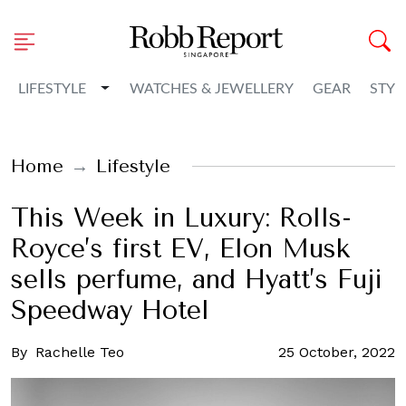
Toggle Dropdown
LIFESTYLE
WATCHES & JEWELLERY
GEAR
STYL
Home
Lifestyle
This Week in Luxury: Rolls-
Royce’s first EV, Elon Musk
sells perfume, and Hyatt’s Fuji
Speedway Hotel
By
Rachelle Teo
25 October, 2022