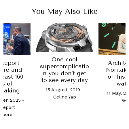
You May Also Like
One cool
Report
Archite
supercomplicatio
ore and
Noritak
n you don’t get
toast 160
on his 
to see every day
rs of
wat
15 August, 2019
-
making
11 May, 2
Celine Yap
ber, 2025
-
Wo
Report
apore