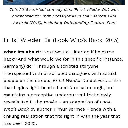
‘Er Ist Wieder Da’ (2015) depicts what it would be like if
Adolf Hitler wakes up in the 21st century
Er Ist Wieder Da (Look Who’s Back, 2015)
What it’s about:
What would Hitler do if he came
back? And what would we (or in this specific instance,
Germany) do? Through a scripted storyline
interspersed with unscripted dialogues with actual
people on the streets,
Er Ist Wieder Da
delivers a film
that begins light-hearted and farcical enough, but
maintains a perceptive undercurrent that slowly
reveals itself. The movie – an adaptation of
Look
Who’s Back
by author Timur Vermes – ends with a
chilling realisation that fits right in with the year that
has been 2020.