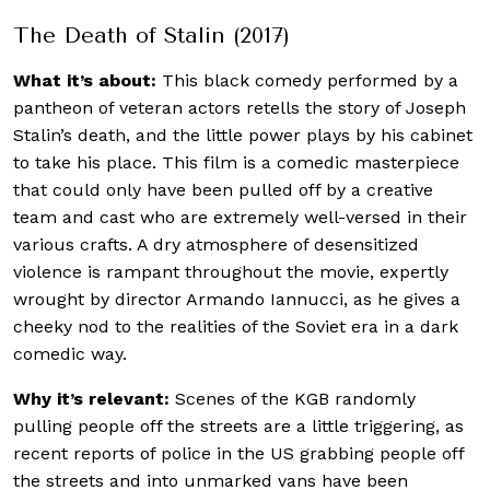
The Death of Stalin (2017)
What it’s about:
This black comedy performed by a
pantheon of veteran actors retells the story of Joseph
Stalin’s death, and the little power plays by his cabinet
to take his place. This film is a comedic masterpiece
that could only have been pulled off by a creative
team and cast who are extremely well-versed in their
various crafts. A dry atmosphere of desensitized
violence is rampant throughout the movie, expertly
wrought by director Armando Iannucci, as he gives a
cheeky nod to the realities of the Soviet era in a dark
comedic way.
Why it’s relevant:
Scenes of the KGB randomly
pulling people off the streets are a little triggering, as
recent reports of police in the US grabbing people off
the streets and into unmarked vans have been