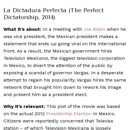
La Dictadura Perfecta (The Perfect
Dictatorship, 2014)
What it’s about:
In a meeting with
Joe Biden
when he
was vice president, the Mexican president makes a
statement that ends up going viral on the international
front. As a result, the Mexican government hires
Television Mexicana
, the biggest television corporation
in Mexico, to divert the attention of the public by
exposing a scandal of governor Vargas. In a desperate
attempt to regain his popularity, Vargas hires the same
network that brought him down to rework his image
and present him as a president elect.
Why it’s relevant:
This plot of the movie was based
on the actual 2012
Presidential Election
in Mexico.
Citizens were reportedly concerned that Televisa
station – of which Television Mexicana is loosely