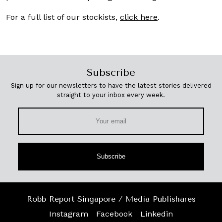
For a full list of our stockists,
click here
.
Subscribe
Sign up for our newsletters to have the latest stories delivered
straight to your inbox every week.
Subscribe
Robb Report Singapore / Media Publishares
Instagram
Facebook
Linkedin