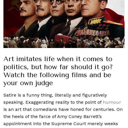
Art imitates life when it comes to
politics, but how far should it go?
Watch the following films and be
your own judge
Satire is a funny thing, literally and figuratively
speaking. Exaggerating reality to the point of
humour
is an art that comedians have honed for centuries. On
the heels of the farce of Amy Coney Barrett’s
appointment into the Supreme Court merely weeks