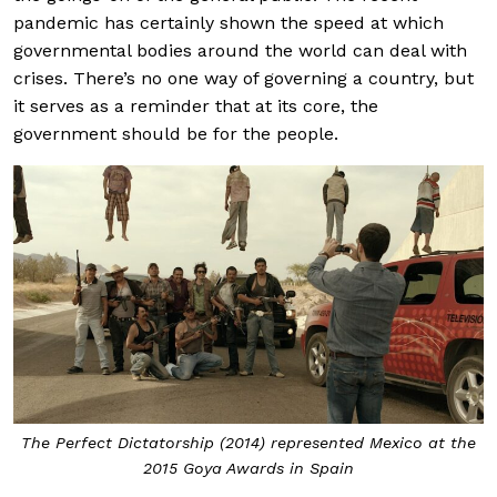
pandemic has certainly shown the speed at which
governmental bodies around the world can deal with
crises. There’s no one way of governing a country, but
it serves as a reminder that at its core, the
government should be for the people.
The Perfect Dictatorship (2014) represented Mexico at the
2015 Goya Awards in Spain