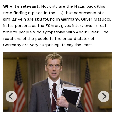
Why it’s relevant:
Not only are the Nazis back (this
time finding a place in the US), but sentiments of a
similar vein are still found in Germany. Oliver Masucci,
in his persona as the Führer, gives interviews in real
time to people who sympathise with Adolf Hitler. The
reactions of the people to the once-dictator of
Germany are very surprising, to say the least.