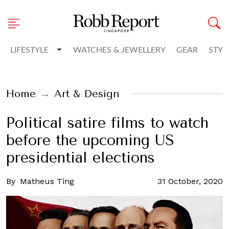
Toggle Dropdown
LIFESTYLE
WATCHES & JEWELLERY
GEAR
STYL
Home
Art & Design
Political satire films to watch
before the upcoming US
presidential elections
By
Matheus Ting
31 October, 2020