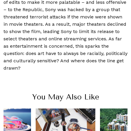
of edits to make it more palatable – and less offensive
– to the Republic, Sony was hacked by a group that
threatened terrorist attacks if the movie were shown
in movie theaters. As a result, major theaters declined
to show the film, leading Sony to limit its release to
select theaters and online streaming services. As far
as entertainment is concerned, this sparks the
question: does art have to always be racially, politically
and culturally sensitive? And where does the line get
drawn?
You May Also Like