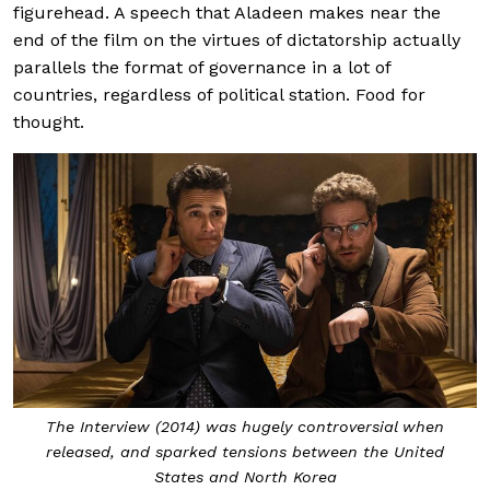
figurehead. A speech that Aladeen makes near the
end of the film on the virtues of dictatorship actually
parallels the format of governance in a lot of
countries, regardless of political station. Food for
thought.
The Interview (2014) was hugely controversial when
released, and sparked tensions between the United
States and North Korea