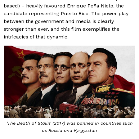
based) – heavily favoured Enrique Peña Nieto, the
candidate representing Puerto Rico. The power play
between the government and media is clearly
stronger than ever, and this film exemplifies the
intricacies of that dynamic.
‘The Death of Stalin’ (2017) was banned in countries such
as Russia and Kyrgyzstan