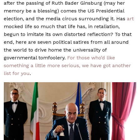
after the passing of Ruth Bader Ginsburg (may her
memory be a blessing) comes the US Presidential
election, and the media circus surrounding it. Has
art
mocked life so much that life has, in retaliation,
begun to imitate its own distorted reflection? To that
end, here are seven political satires from all around
the world to drive home the universality of
governmental tomfoolery.
For those who’d like
something a little more serious, we have got another
list for you
.