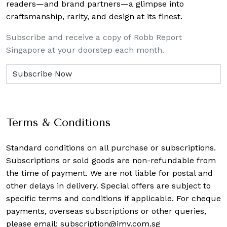
readers—and brand partners—a glimpse into
craftsmanship, rarity, and design at its finest.
Subscribe and receive a copy of Robb Report
Singapore at your doorstep each month.
Terms & Conditions
Standard conditions on all purchase or subscriptions.
Subscriptions or sold goods are non-refundable from
the time of payment. We are not liable for postal and
other delays in delivery. Special offers are subject to
specific terms and conditions if applicable. For cheque
payments, overseas subscriptions or other queries,
please email:
subscription@imv.com.sg