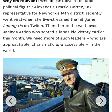
Why it’s relevant:
Who doesn’t love a relatable
political figure? Alexandria Ocasio-Cortez, US
representative for New York’s 14th district, recently
went viral when she live-streamed the hit game
Among Us
on Twitch. Then there’s the well-loved
Jacinda Arden who scored a landslide victory earlier
this month. We need more of such leaders – who are
approachable, charismatic
and
accessible – in the
world.