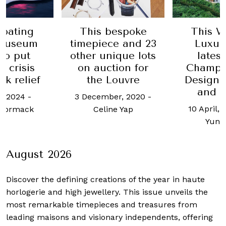
bespoke
This Week in
Here's 
ce and 23
Luxury: The
take fi
ique lots
latest from
visitors 
tion for
Champalimaud
Sing
Louvre
Design, Hermès
8 Januar
and others
er, 2020
-
Jennif
10 April, 2023
-
Ho
ne Yap
Yun Kuan
August 2026
Discover the defining creations
of the year in haute
horlogerie and high jewellery. This issue unveils the
most remarkable timepieces and treasures from
leading maisons and visionary independents, offering