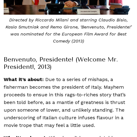
Directed by Riccardo Milani and starring Claudio Bisio,
Kasia Smutniak and Remo Girone, ‘Benvenuto, Presidente!’
was nominated for the European Film Award for Best
Comedy (2013)
Benvenuto, Presidente! (Welcome Mr.
President!, 2013)
What it’s about:
Due to a series of mishaps, a
fisherman becomes the president of Italy. Mayhem
proceeds to ensue in this rags-to-riches story that’s
been told before, as a mantle of greatness is thrust
upon someone of lower, and unlikely standing. The
underscoring of Italian culture infuses flavour in a
movie trope that may feel a little used.