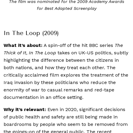
In The Loop (2009) stars Peter Capaldi, Tom Hollander,
Gina McKee, Chris Addison, David Rasche and James
Gandolfini
In The Loop (2009)
What it’s about:
A spin-off of the hit BBC series
The
Thick of It
,
In The Loop
takes on UK-US politics, subtly
highlighting the difference between the citizens in
both nations, and how they treat each other. The
critically acclaimed film explores the treatment of the
Iraq invasion by these politicians who reduce the
enormity of war to casual remarks and red-tape
documentation in an office setting.
Why it’s relevant:
Even in 2020, significant decisions
of public health and safety are still being made in
boardrooms by people who seem to be removed from
the goings-on of the general public. The recent