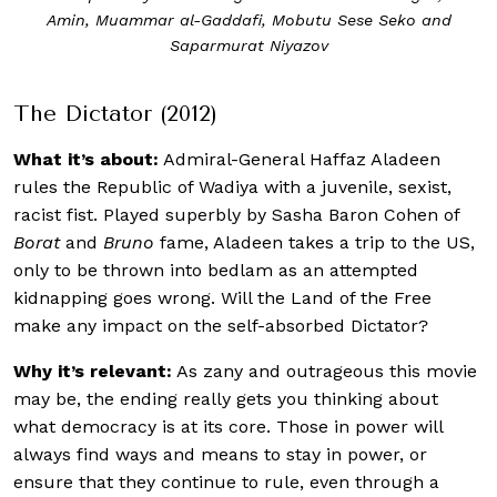
Amin, Muammar al-Gaddafi, Mobutu Sese Seko and
Saparmurat Niyazov
The Dictator (2012)
What it’s about:
Admiral-General Haffaz Aladeen
rules the Republic of Wadiya with a juvenile, sexist,
racist fist. Played superbly by Sasha Baron Cohen of
Borat
and
Bruno
fame, Aladeen takes a trip to the US,
only to be thrown into bedlam as an attempted
kidnapping goes wrong. Will the Land of the Free
make any impact on the self-absorbed Dictator?
Why it’s relevant:
As zany and outrageous this movie
may be, the ending really gets you thinking about
what democracy is at its core. Those in power will
always find ways and means to stay in power, or
ensure that they continue to rule, even through a