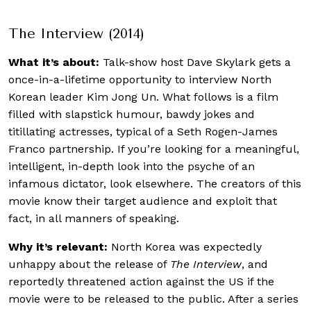
The Interview (2014)
What it’s about:
Talk-show host Dave Skylark gets a
once-in-a-lifetime opportunity to interview North
Korean leader Kim Jong Un. What follows is a film
filled with slapstick humour, bawdy jokes and
titillating actresses, typical of a Seth Rogen-James
Franco partnership. If you’re looking for a meaningful,
intelligent, in-depth look into the psyche of an
infamous dictator, look elsewhere. The creators of this
movie know their target audience and exploit that
fact, in all manners of speaking.
Why it’s relevant:
North Korea was expectedly
unhappy about the release of
The Interview
, and
reportedly threatened action against the US if the
movie were to be released to the public. After a series