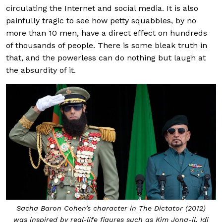
circulating the Internet and social media. It is also
painfully tragic to see how petty squabbles, by no
more than 10 men, have a direct effect on hundreds
of thousands of people. There is some bleak truth in
that, and the powerless can do nothing but laugh at
the absurdity of it.
Sacha Baron Cohen’s character in The Dictator (2012)
was inspired by real-life figures such as Kim Jong-il, Idi