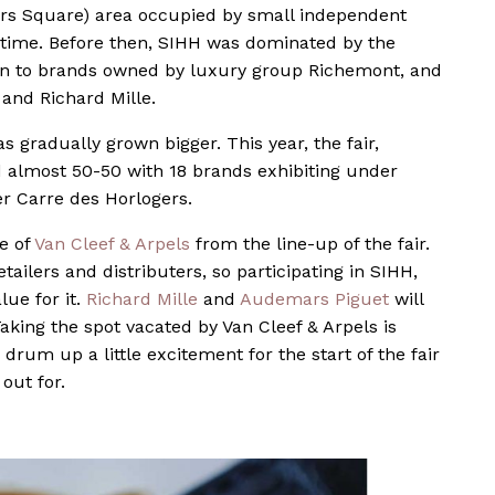
rs Square) area occupied by small independent
rst time. Before then, SIHH was dominated by the
ven to brands owned by luxury group Richemont, and
and Richard Mille.
s gradually grown bigger. This year, the fair,
d almost 50-50 with 18 brands exhibiting under
r Carre des Horlogers.
e of
Van Cleef & Arpels
from the line-up of the fair.
ailers and distributers, so participating in SIHH,
alue for it.
Richard Mille
and
Audemars Piguet
will
aking the spot vacated by Van Cleef & Arpels is
 drum up a little excitement for the start of the fair
out for.