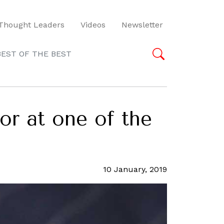
Thought Leaders
Videos
Newsletter
BEST OF THE BEST
or at one of the
10 January, 2019