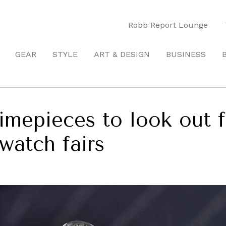
Robb Report Lounge
GEAR
STYLE
ART & DESIGN
BUSINESS
imepieces to look out f
watch fairs