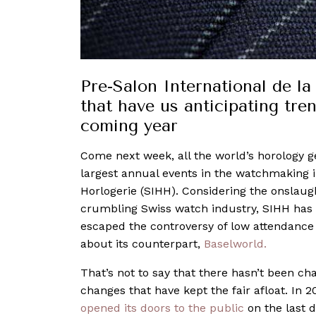
Pre-Salon International de l
that have us anticipating tre
coming year
Come next week, all the world’s horology g
largest annual events in the watchmaking i
Horlogerie (SIHH). Considering the onslaug
crumbling Swiss watch industry, SIHH has be
escaped the controversy of low attendance 
about its counterpart,
Baselworld.
That’s not to say that there hasn’t been cha
changes that have kept the fair afloat. In 201
opened its doors to the public
on the last d