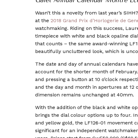
Galet Annual Calendar Montre Ec
Wasn’t this a novelty from last year’s SIHH?
at the
2018 Grand Prix d’Horlogerie de Gen
watchmaking. Riding on this success, Laure
timepiece with white and black opaline dial
that counts – the same award-winning LF126
beautifully uncluttered look, which is u
The date and day of annual calendars have 
account for the shorter month of February.
and pressing a button at 10 o’clock respecti
and the day and month in apertures at 12 o
dimension remains unchanged at 40mm.
With the addition of the black and white opal
brings the dial colour options up to four. I
and yellow gold, the LF126-01 movement ca
significant for an independent watchmaker t