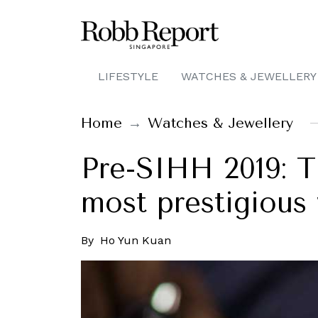
LIFESTYLE
WATCHES & JEWELLERY
Home
Watches & Jewellery
Pre-SIHH 2019: T
most prestigious 
By
Ho Yun Kuan