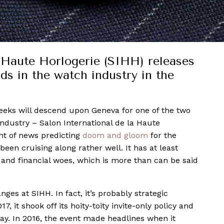
a Haute Horlogerie (SIHH) releases
nds in the watch industry in the
eeks will descend upon Geneva for one of the two
ndustry – Salon International de la Haute
ht of news predicting
doom and gloom
for the
en cruising along rather well. It has at least
and financial woes, which is more than can be said
nges at SIHH. In fact, it’s probably strategic
7, it shook off its hoity-toity invite-only policy and
ay. In 2016, the event made headlines when it