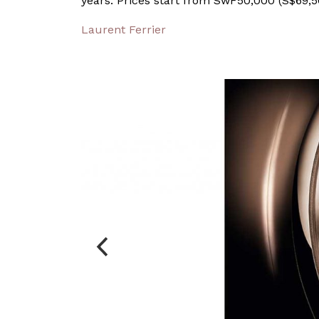
years. Prices start from SwF50,000 (S$69,5
Laurent Ferrier