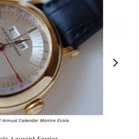
et Annual Calendar Montre Ecole