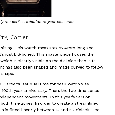
ly the perfect addition to your collection
Th
ime
, Cartier
XL sizing. This watch measures 52.4mm long and
. It’s just big-boned. This masterpiece houses the
ich is clearly visible on the dial side thanks to
nt has also been shaped and made curved to follow
u shape.
d. Cartier’s last dual time tonneau watch was
’s 100th year anniversary. Then, the two time zones
independent movements. In this year’s version,
both time zones. In order to create a streamlined
in is fitted linearly between 12 and six o’clock. The