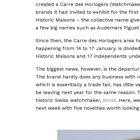
created a Carre des Horlogers (Watchmake
brands it had invited to exhibit for the fi
Historic Maisons – the collective name gi
a few big names such as Audemars Piguet 
Since then, the Carre des Horlogers area ha
happening from 14 to 17 January, is divide
Historic Maisons and 17 independents unde
The biggest news, however, is the departur
The brand hardly does any business with ret
which is essentially a trade fair, has little v
be leaving next year for the same reason. T
historic Swiss watchmaker,
Bovet
. Here, we
next week with five novelties worth looking 