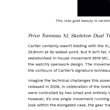
This rose gold beauty is certain
Prive Tonneau XL Skeleton Dual T
Cartier certainly wasn’t kidding with the 
29.8mm at its widest point. But it isn’t fat
skeletonised in-house movement 9919 MC, wh
the watch’s openwork design. The moveme
the contours of Cartier’s signature tonnea
Imagine the technical challenges this pose
released in 2006, in celebration of the line
were controlled by two small and entirely 
however, it’s one single movement running 
look within the elongated case, the gear tra