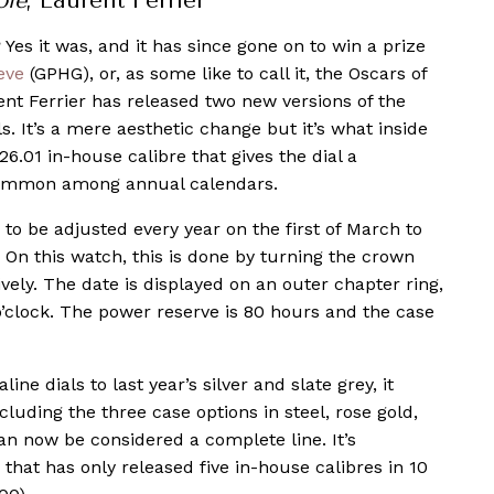
ole
, Laurent Ferrier
 Yes it was, and it has since gone on to win a prize
eve
(GPHG), or, as some like to call it, the Oscars of
nt Ferrier has released two new versions of the
s. It’s a mere aesthetic change but it’s what inside
.01 in-house calibre that gives the dial a
ncommon among annual calendars.
to be adjusted every year on the first of March to
 On this watch, this is done by turning the crown
vely. The date is displayed on an outer chapter ring,
’clock. The power reserve is 80 hours and the case
ine dials to last year’s silver and slate grey, it
ncluding the three case options in steel, rose gold,
n now be considered a complete line. It’s
hat has only released five in-house calibres in 10