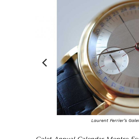
Laurent Ferrier’s Gal