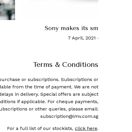
Is Devialet's true wireless earbuds 
it says?
30 July, 2021
-
Hannah Cho
Terms & Conditions
purchase or subscriptions. Subscriptions or
dable from the time of payment. We are not
delays in delivery. Special offers are subject
ditions if applicable. For cheque payments,
ubscriptions or other queries, please email:
subscription@imv.com.sg
For a full list of our stockists,
click here
.