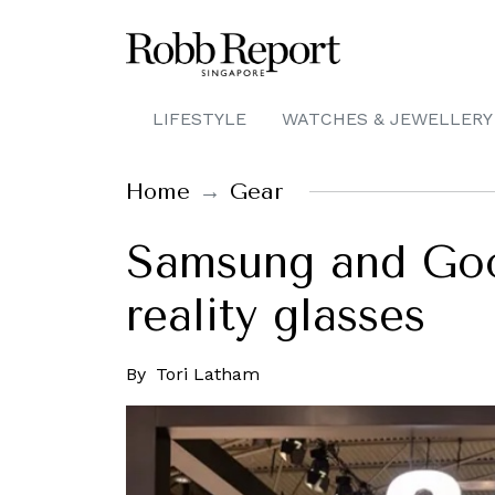
LIFESTYLE
WATCHES & JEWELLERY
Home
Gear
Samsung and Goo
reality glasses
By
Tori Latham