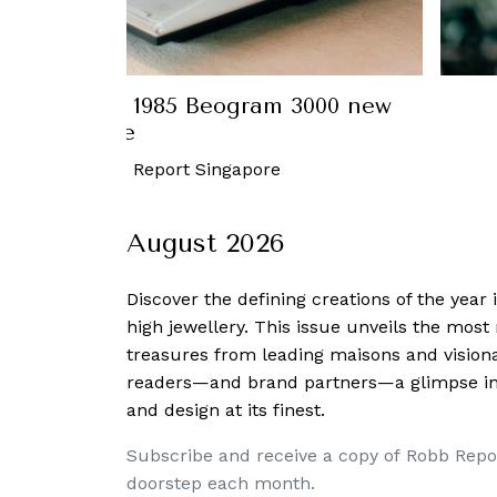
a draws similarities between the
 Galaxy Z Fold2 and his work
October, 2020
-
Charmaine Tai
August 2026
Discover the defining creations
of the year
high jewellery. This issue unveils the mos
treasures from leading maisons and visiona
readers—and brand partners—a glimpse into
and design at its finest.
Subscribe and receive a copy of Robb Repo
doorstep each month.