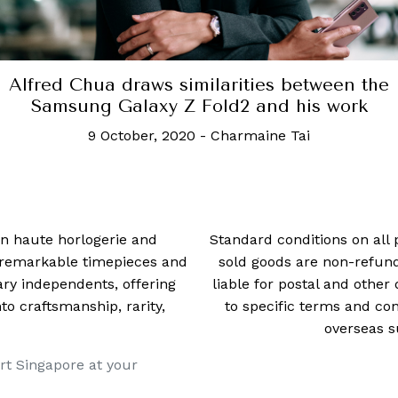
Sony makes its smart TV even smarter
7 April, 2021
-
Charmaine Tai
 in haute horlogerie and
Standard conditions on all 
t remarkable timepieces and
sold goods are non-refun
ry independents, offering
liable for postal and other 
 craftsmanship, rarity,
to specific terms and con
overseas s
rt Singapore at your