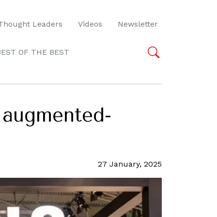
Thought Leaders
Videos
Newsletter
BEST OF THE BEST
 augmented-
27 January, 2025