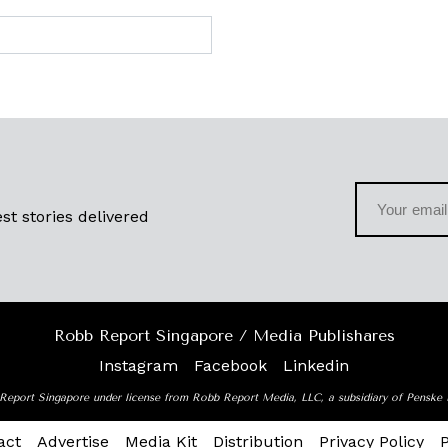
st stories delivered
Robb Report Singapore / Media Publishares
Instagram
Facebook
Linkedin
Report Singapore under license from Robb Report Media, LLC, a subsidiary of Penske
act
Advertise
Media Kit
Distribution
Privacy Policy