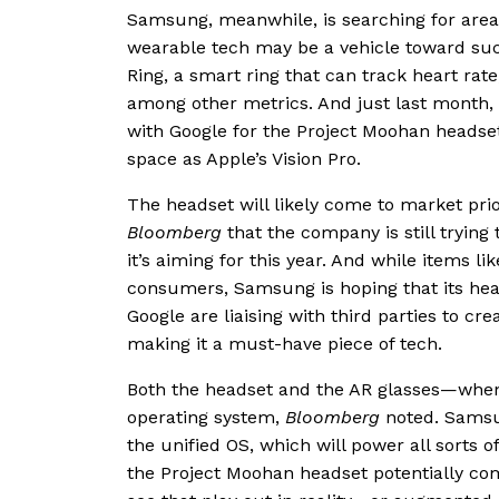
Samsung, meanwhile, is searching for areas
wearable tech may be a vehicle toward suc
Ring, a smart ring that can track heart rate
among other metrics. And just last month,
with Google for the Project Moohan headset
space as Apple’s Vision Pro.
The headset will likely come to market prio
Bloomberg
that the company is still trying
it’s aiming for this year. And while items li
consumers, Samsung is hoping that its head
Google are liaising with third parties to cre
making it a must-have piece of tech.
Both the headset and the AR glasses—when
operating system,
Bloomberg
noted. Samsun
the unified OS, which will power all sorts
the Project Moohan headset potentially com