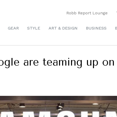
Robb Report Lounge
GEAR
STYLE
ART & DESIGN
BUSINESS
gle are teaming up on