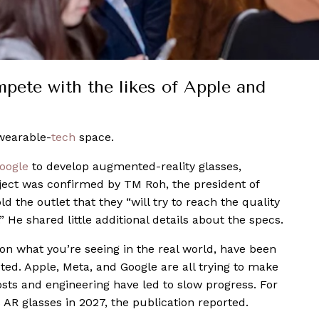
pete with the likes of Apple and
 wearable-
tech
space.
oogle
to develop augmented-reality glasses,
ject was confirmed by TM Roh, the president of
 the outlet that they “will try to reach the quality
 He shared little additional details about the specs.
on what you’re seeing in the real world, have been
ted. Apple, Meta, and Google are all trying to make
costs and engineering have led to slow progress. For
s AR glasses in 2027, the publication reported.