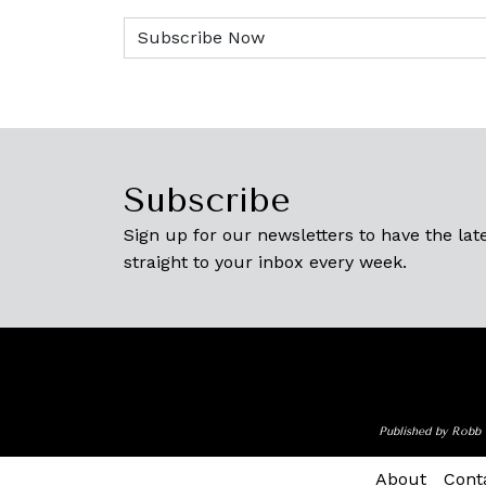
Subscribe
Sign up for our newsletters to have the late
straight to your inbox every week.
Published by Robb 
About
Cont