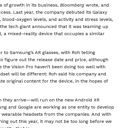
 of growth in its business,
Bloomberg
wrote, and
cess. Last year, the company debuted its Galaxy
, blood-oxygen levels, and activity and stress levels,
 the tech giant announced that it was teaming up
, a mixed-reality device that occupies a similar
r to Samsung’s AR glasses, with Roh telling
 to figure out the release date and price, although
ke the Vision Pro haven’t been doing too well with
set will be different: Roh said his company and
ate original content for the device, in the hopes of
 they arrive—will run on the new Android XR
g and Google are working as one entity to develop
 of wearable headsets from the companies. And with
ing out this year, it may not be too long before we