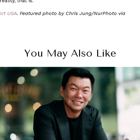
ality, that is.
ort USA
. Featured photo by Chris Jung/NurPhoto via
You May Also Like