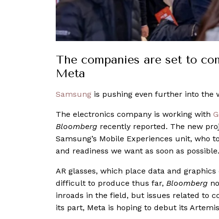
The companies are set to com
Meta
Samsung
is pushing even further into the
The electronics company is working with
G
Bloomberg
recently reported. The new pro
Samsung’s Mobile Experiences unit, who told
and readiness we want as soon as possible.”
AR glasses, which place data and graphics 
difficult to produce thus far,
Bloomberg
no
inroads in the field, but issues related to 
its part, Meta is hoping to debut its Artemi