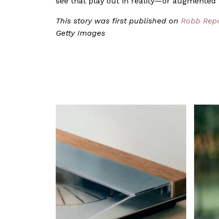
see that play out in reality—or augmented re
This story was first published on
Robb Rep
Getty Images