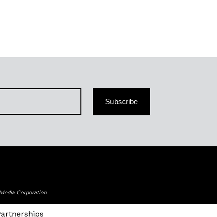
Subscribe
 Media Corporation.
Partnerships