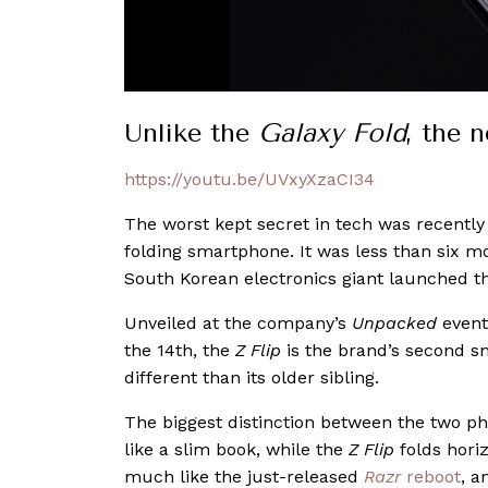
Unlike the
Galaxy Fold
, the 
https://youtu.be/UVxyXzaCI34
The worst kept secret in tech was recentl
folding smartphone. It was less than six mo
South Korean electronics giant launched 
Unveiled at the company’s
Unpacked
event
the 14th, the
Z Flip
is the brand’s second sm
different than its older sibling.
The biggest distinction between the two p
like a slim book, while the
Z Flip
folds horiz
much like the just-released
Razr
reboot
, a