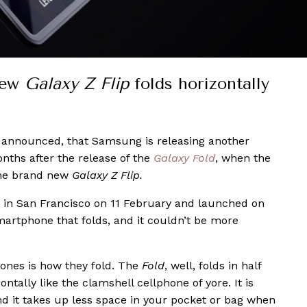
new
Galaxy Z Flip
folds horizontally
y announced, that Samsung is releasing another
nths after the release of the
Galaxy Fold
, when the
the brand new
Galaxy Z Flip.
 in San Francisco on 11 February and launched on
artphone that folds, and it couldn’t be more
hones is how they fold. The
Fold
, well, folds in half
ontally like the clamshell cellphone of yore. It is
nd it takes up less space in your pocket or bag when