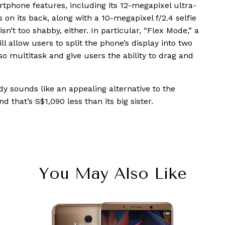
tphone features, including its 12-megapixel ultra-
n its back, along with a 10-megapixel f/2.4 selfie
n’t too shabby, either. In particular, “Flex Mode,” a
ll allow users to split the phone’s display into two
o multitask and give users the ability to drag and
y sounds like an appealing alternative to the
and that’s S$1,090 less than its big sister.
You May Also Like