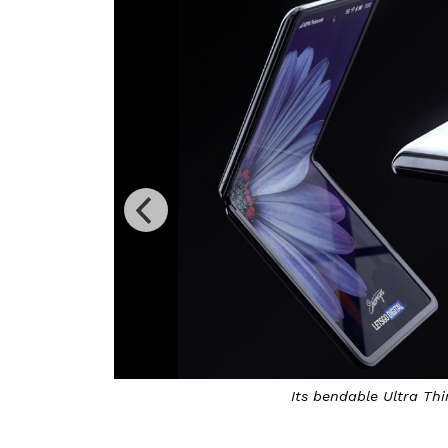
Its bendable Ultra Thi