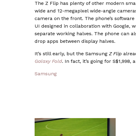
The Z Flip has plenty of other modern smar
wide and 12-megapixel wide-angle cameras o
camera on the front. The phone’s software is
UI designed in collaboration with Google, wi
separate working halves. The phone can als
drop apps between display halves.
It’s still early, but the Samsung
Z Flip
alread
Galaxy Fold
. In fact, it’s going for S$1,998, 
Samsung