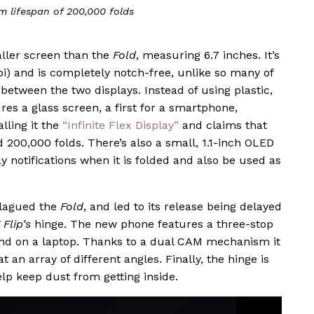
m lifespan of 200,000 folds
ller screen than the
Fold
, measuring 6.7 inches. It’s
ppi) and is completely notch-free, unlike so many of
e between the two displays. Instead of using plastic,
res a glass screen, a first for a smartphone,
lling it the
“Infinite Flex Display”
and claims that
 200,000 folds. There’s also a small, 1.1-inch OLED
ay notifications when it is folded and also be used as
plagued the
Fold
, and led to its release being delayed
 Flip’s
hinge. The new phone features a three-stop
find on a laptop. Thanks to a dual CAM mechanism it
 an array of different angles. Finally, the hinge is
elp keep dust from getting inside.