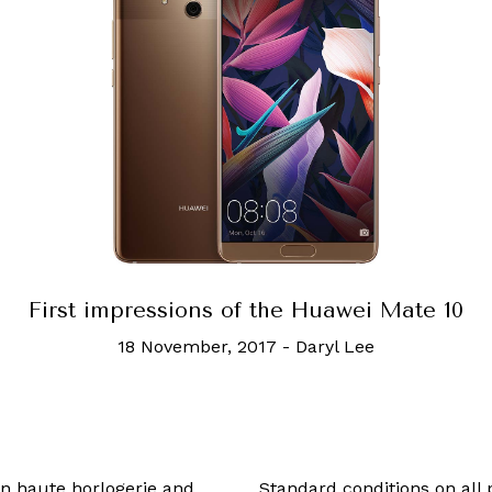
 impressions of the Huawei Mate 10
18 November, 2017
-
Daryl Lee
 in haute horlogerie and
Standard conditions on all 