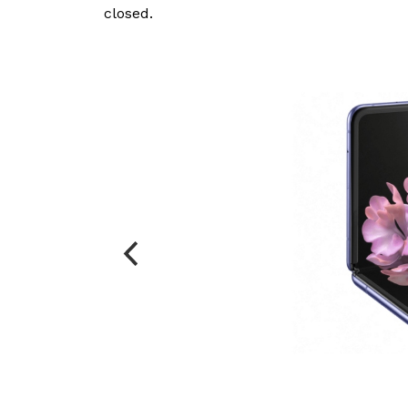
closed.