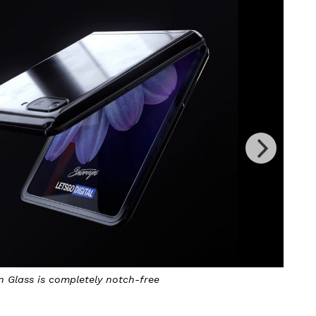
n Glass is completely notch-free
The