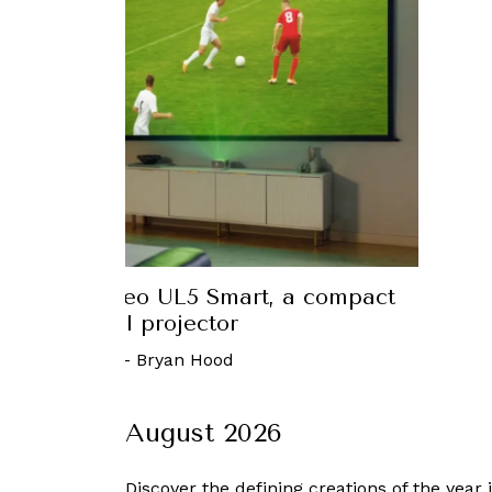
reeneo UL5 Smart, a compact
First
ful projector
024
-
Bryan Hood
August 2026
Discover the defining creations
of the year