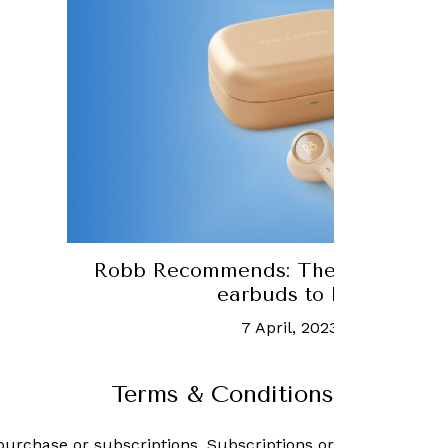
Robb Recommends: The 12 best premium wi
earbuds to buy right now
7 April, 2023
-
Bryan Hood
Terms & Conditions
purchase or subscriptions. Subscriptions or