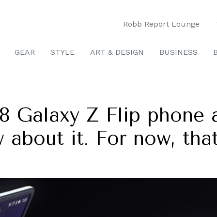
Robb Report Lounge
GEAR
STYLE
ART & DESIGN
BUSINESS
8 Galaxy Z Flip phone 
about it. For now, that