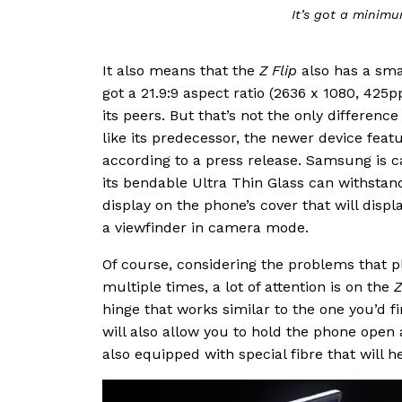
It’s got a minimu
It also means that the
Z Flip
also has a sma
got a 21.9:9 aspect ratio (2636 x 1080, 425
its peers. But that’s not the only differenc
like its predecessor, the newer device featu
according to a press release. Samsung is ca
its bendable Ultra Thin Glass can withstand
display on the phone’s cover that will displ
a viewfinder in camera mode.
Of course, considering the problems that 
multiple times, a lot of attention is on the
Z
hinge that works similar to the one you’d 
will also allow you to hold the phone open at
also equipped with special fibre that will h