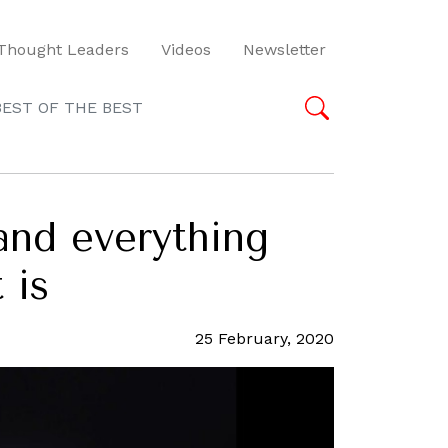
Thought Leaders
Videos
Newsletter
BEST OF THE BEST
and everything
 is
25 February, 2020