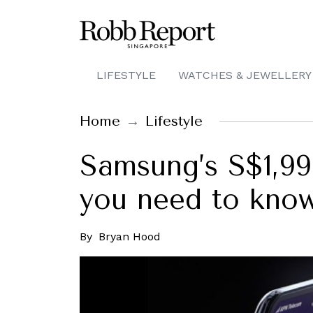
LIFESTYLE
WATCHES & JEWELLERY
Home
Lifestyle
Samsung’s S$1,99
you need to know 
By
Bryan Hood