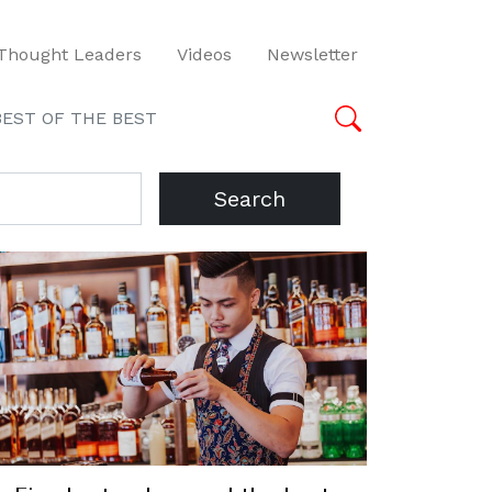
Thought Leaders
Videos
Newsletter
BEST OF THE BEST
Search