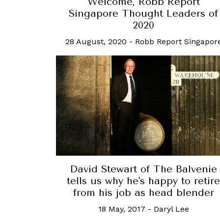
Welcome, Robb Report
Singapore Thought Leaders of
2020
28 August, 2020
-
Robb Report Singapor
David Stewart of The Balvenie
tells us why he's happy to retire
from his job as head blender
18 May, 2017
-
Daryl Lee