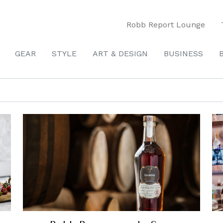
Robb Report Lounge
GEAR
STYLE
ART & DESIGN
BUSINESS