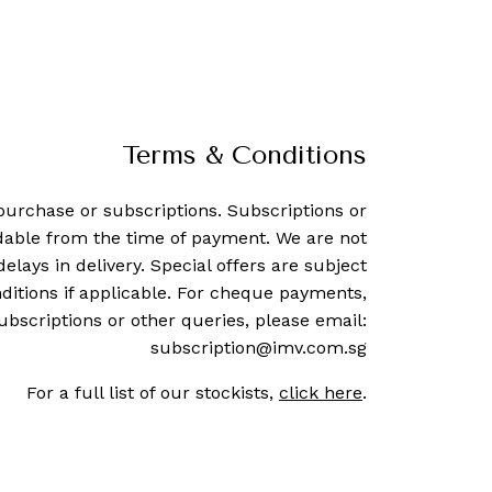
Terms & Conditions
purchase or subscriptions. Subscriptions or
dable from the time of payment. We are not
delays in delivery. Special offers are subject
ditions if applicable. For cheque payments,
ubscriptions or other queries, please email:
subscription@imv.com.sg
For a full list of our stockists,
click here
.