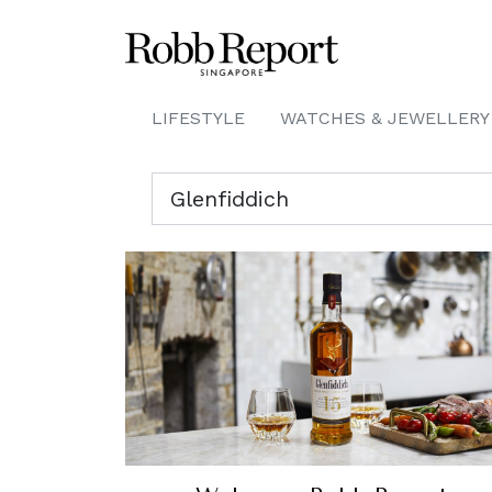
LIFESTYLE
WATCHES & JEWELLERY