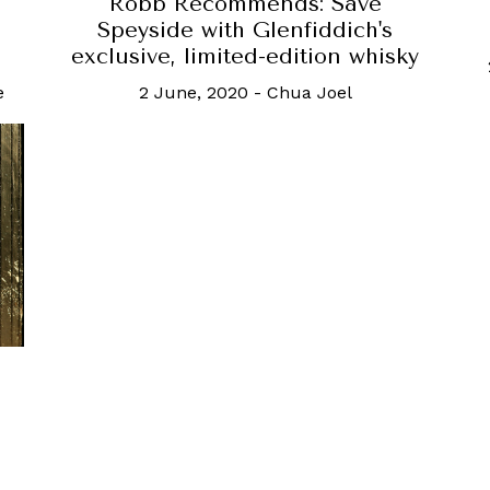
Robb Recommends: Save
Speyside with Glenfiddich's
exclusive, limited-edition whisky
e
2 June, 2020
-
Chua Joel