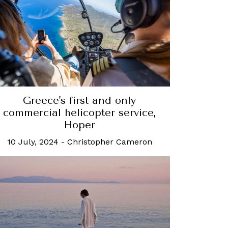
Greece's first and only
commercial helicopter service,
Hoper
10 July, 2024
-
Christopher Cameron