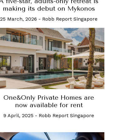
A five-star, adults-only retreat is
making its debut on Mykonos
25 March, 2026
-
Robb Report Singapore
One&Only Private Homes are
now available for rent
9 April, 2025
-
Robb Report Singapore