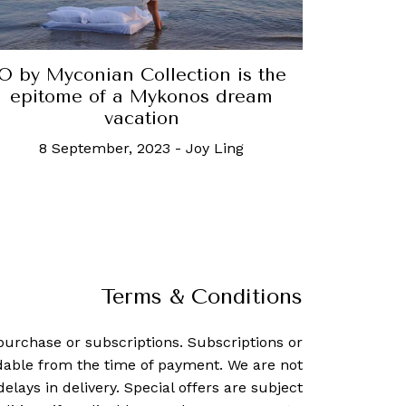
O by Myconian Collection is the
epitome of a Mykonos dream
vacation
8 September, 2023
-
Joy Ling
Terms & Conditions
purchase or subscriptions. Subscriptions or
dable from the time of payment. We are not
delays in delivery. Special offers are subject