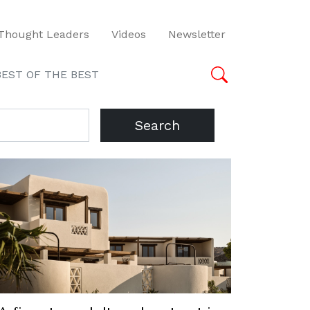
Thought Leaders
Videos
Newsletter
BEST OF THE BEST
Search