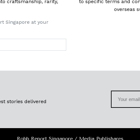
 craftsmanship, rarity,
to specific terms and con
overseas s
rt Singapore at your
st stories delivered
Robb Report Singapore / Media Publishares