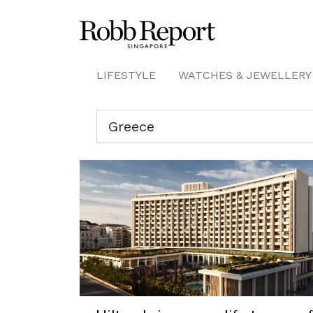
LIFESTYLE
WATCHES & JEWELLERY