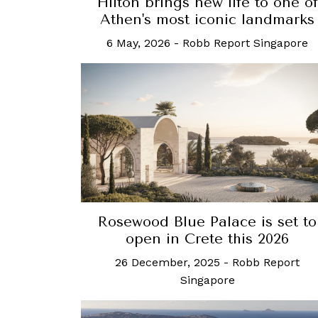
Hilton brings new life to one of
Athen's most iconic landmarks
6 May, 2026
-
Robb Report Singapore
Rosewood Blue Palace is set to
open in Crete this 2026
26 December, 2025
-
Robb Report
Singapore