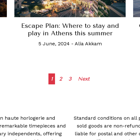
Escape Plan: Where to stay and
play in Athens this summer
5 June, 2024
-
Alia Akkam
Posts
1
2
3
Next
navigation
 in haute horlogerie and
Standard conditions on all 
t remarkable timepieces and
sold goods are non-refun
ry independents, offering
liable for postal and other 