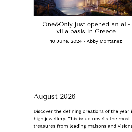
One&Only just opened an all-
villa oasis in Greece
10 June, 2024
-
Abby Montanez
August 2026
Discover the defining creations
of the year
high jewellery. This issue unveils the mos
treasures from leading maisons and visiona