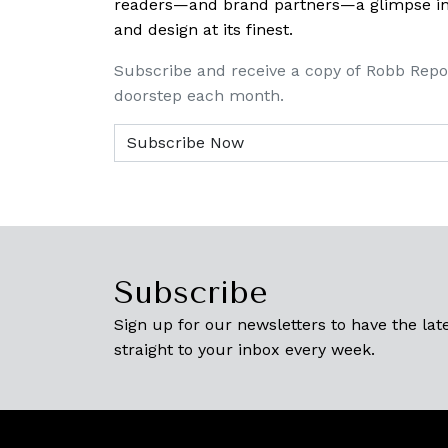
readers—and brand partners—a glimpse into
and design at its finest.
Subscribe and receive a copy of Robb Repo
doorstep each month.
Subscribe
Sign up for our newsletters to have the late
straight to your inbox every week.