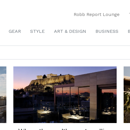
Robb Report Lounge
GEAR
STYLE
ART & DESIGN
BUSINESS