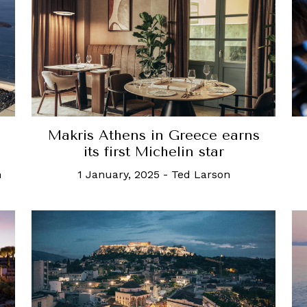
Makris Athens in Greece earns
its first Michelin star
n
1 January, 2025
-
Ted Larson