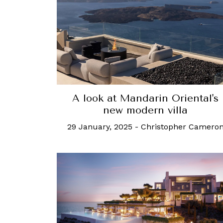
A look at Mandarin Oriental's
new modern villa
29 January, 2025
-
Christopher Camero