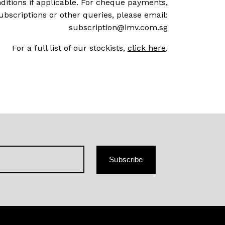
ditions if applicable. For cheque payments,
ubscriptions or other queries, please email:
subscription@imv.com.sg
For a full list of our stockists,
click here
.
Subscribe