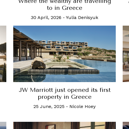
Where the wealthy are travelling
to in Greece
30 April, 2026
-
Yulia Denisyuk
JW Marriott just opened its first
property in Greece
25 June, 2025
-
Nicole Hoey