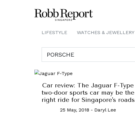
LIFESTYLE
WATCHES & JEWELLERY
Car review: The Jaguar F-Type
two-door sports car may be the
right ride for Singapore's roads
25 May, 2018
-
Daryl Lee