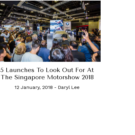
5 Launches To Look Out For At
The Singapore Motorshow 2018
12 January, 2018
-
Daryl Lee