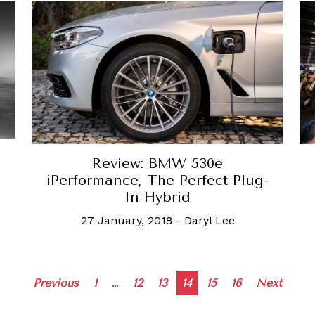
Review: BMW 530e
s
iPerformance, The Perfect Plug-
In Hybrid
27 January, 2018
-
Daryl Lee
Posts
Previous
1
…
12
13
14
15
16
Next
navigation