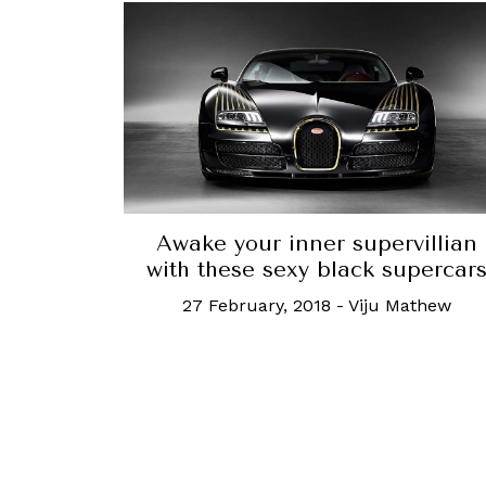
Awake your inner supervillian
with these sexy black supercar
27 February, 2018
-
Viju Mathew