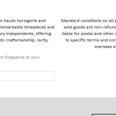
 in haute horlogerie and
Standard conditions on all 
t remarkable timepieces and
sold goods are non-refun
ry independents, offering
liable for postal and other 
 craftsmanship, rarity,
to specific terms and con
overseas s
rt Singapore at your