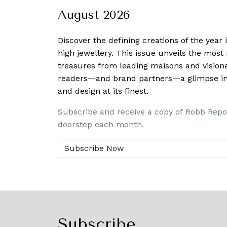
August 2026
Discover the defining creations
of the year
high jewellery. This issue unveils the mos
treasures from leading maisons and visiona
readers—and brand partners—a glimpse into
and design at its finest.
Subscribe and receive a copy of Robb Repo
doorstep each month.
Subscribe