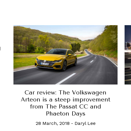
g
Car review: The Volkswagen
Arteon is a steep improvement
from The Passat CC and
Phaeton Days
28 March, 2018
-
Daryl Lee