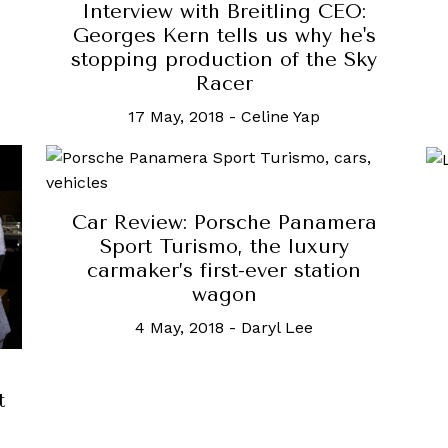
Interview with Breitling CEO:
Georges Kern tells us why he's
stopping production of the Sky
Racer
17 May, 2018
-
Celine Yap
Car Review: Porsche Panamera
Sport Turismo, the luxury
carmaker’s first-ever station
wagon
4 May, 2018
-
Daryl Lee
t