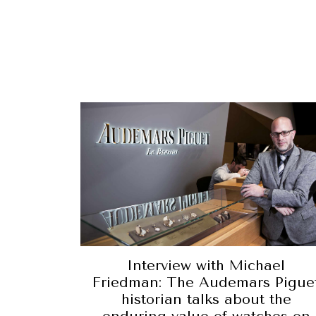
Interview with Michael
Friedman: The Audemars Pigue
historian talks about the