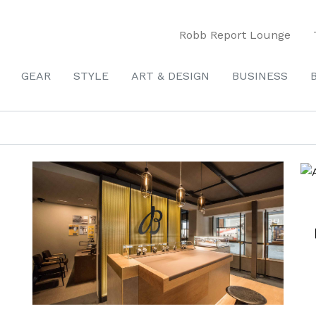
Robb Report Lounge
GEAR
STYLE
ART & DESIGN
BUSINESS