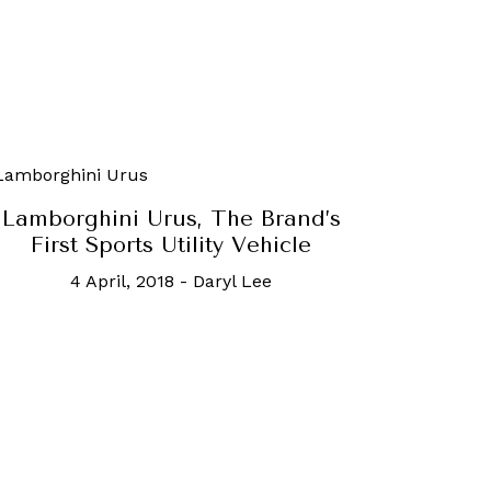
Lamborghini Urus, The Brand’s
First Sports Utility Vehicle
4 April, 2018
-
Daryl Lee