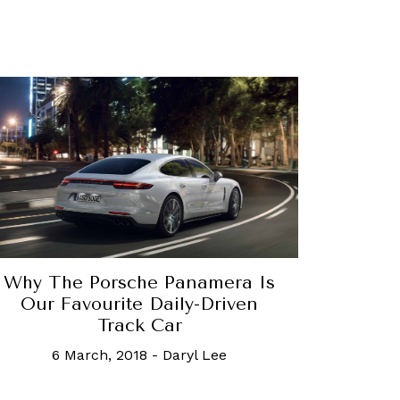
Why The Porsche Panamera Is
Our Favourite Daily-Driven
Track Car
6 March, 2018
-
Daryl Lee