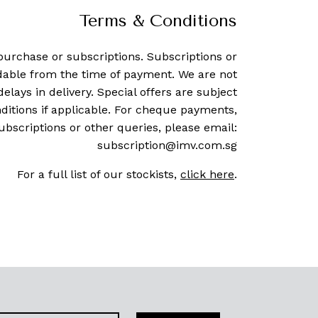
Terms & Conditions
purchase or subscriptions. Subscriptions or
dable from the time of payment. We are not
delays in delivery. Special offers are subject
ditions if applicable. For cheque payments,
ubscriptions or other queries, please email:
subscription@imv.com.sg
For a full list of our stockists,
click here
.