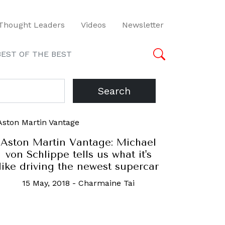
Thought Leaders
Videos
Newsletter
BEST OF THE BEST
Search
Aston Martin Vantage: Michael
von Schlippe tells us what it's
like driving the newest supercar
15 May, 2018
-
Charmaine Tai