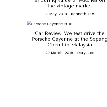
enduring value of watches on
the vintage market
7 May, 2018
-
Kenneth Tan
Car Review: We test drive the
Porsche Cayenne at the Sepan
Circuit in Malaysia
29 March, 2018
-
Daryl Lee