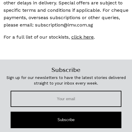
other delays in delivery. Special offers are subject to
specific terms and conditions if applicable. For cheque
payments, overseas subscriptions or other queries,
please email:
subscription@imv.com.sg
For a full list of our stockists,
click here
.
Subscribe
Sign up for our newsletters to have the latest stories delivered
straight to your inbox every week.
Subscribe