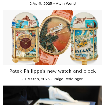
2 April, 2025
-
Alvin Wong
Patek Philippe's new watch and clock
31 March, 2025
-
Paige Reddinger