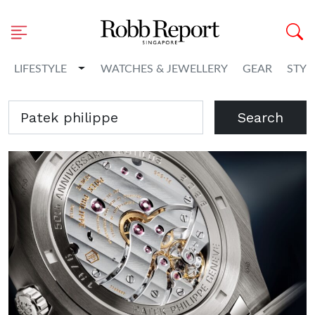
Toggle Dropdown
LIFESTYLE
WATCHES & JEWELLERY
GEAR
STYL
Search