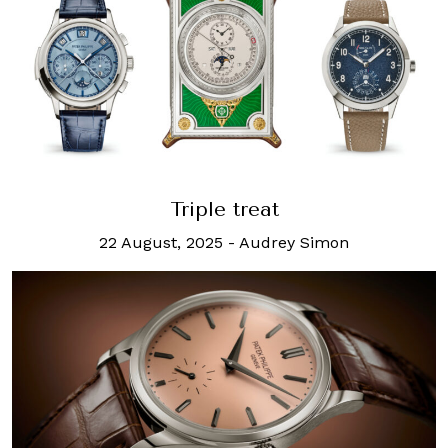
Triple treat
22 August, 2025
-
Audrey Simon