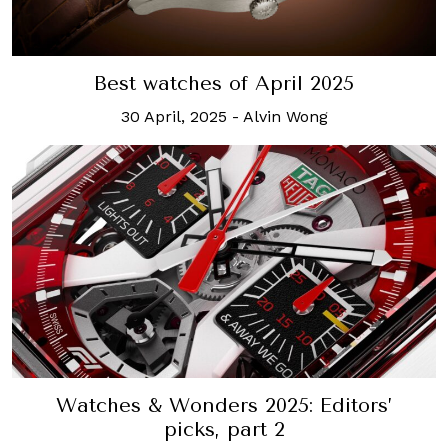
Best watches of April 2025
30 April, 2025
-
Alvin Wong
Watches & Wonders 2025: Editors’
picks, part 2