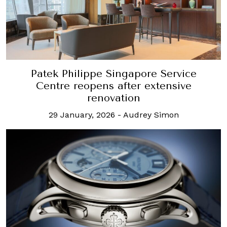
Patek Philippe Singapore Service
Centre reopens after extensive
renovation
29 January, 2026
-
Audrey Simon