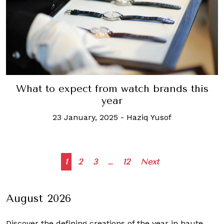
What to expect from watch brands this
year
23 January, 2025
-
Haziq Yusof
Posts
1
2
3
…
12
Next
navigation
August 2026
Discover the defining creations
of the year in haute