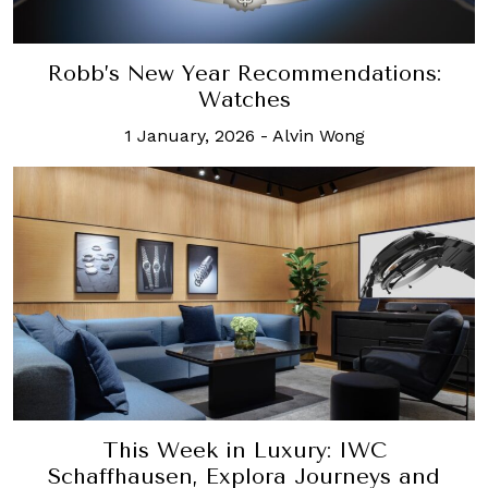
Robb’s New Year Recommendations:
Watches
1 January, 2026
-
Alvin Wong
This Week in Luxury: IWC
Schaffhausen, Explora Journeys and