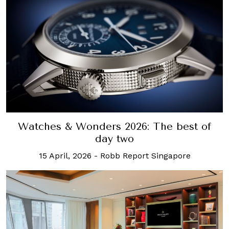
Watches & Wonders 2026: The best of
day two
15 April, 2026
-
Robb Report Singapore