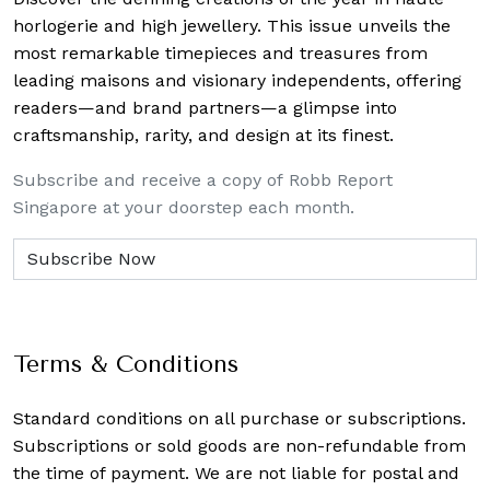
horlogerie and high jewellery. This issue unveils the
most remarkable timepieces and treasures from
leading maisons and visionary independents, offering
readers—and brand partners—a glimpse into
craftsmanship, rarity, and design at its finest.
Subscribe and receive a copy of Robb Report
Singapore at your doorstep each month.
Terms & Conditions
Standard conditions on all purchase or subscriptions.
Subscriptions or sold goods are non-refundable from
the time of payment. We are not liable for postal and