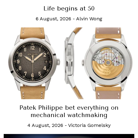
Life begins at 50
6 August, 2026
-
Alvin Wong
Patek Philippe bet everything on
mechanical watchmaking
4 August, 2026
-
Victoria Gomelsky