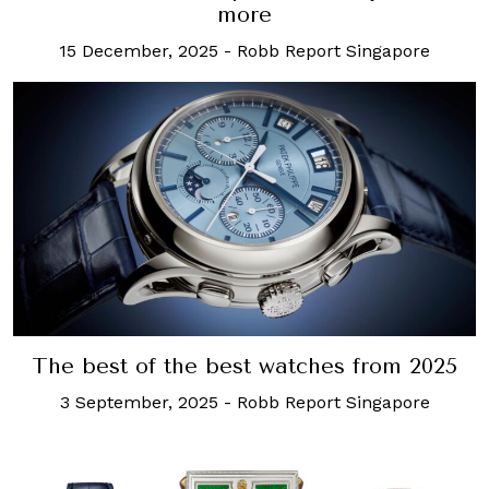
more
15 December, 2025
-
Robb Report Singapore
The best of the best watches from 2025
3 September, 2025
-
Robb Report Singapore