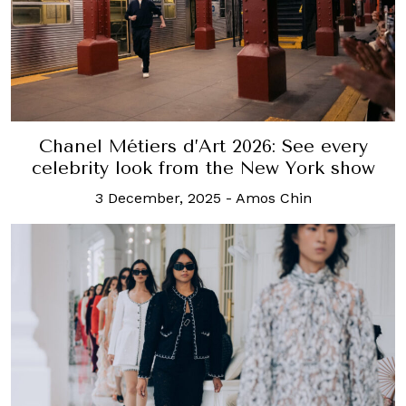
Chanel Métiers d’Art 2026: See every
celebrity look from the New York show
3 December, 2025
-
Amos Chin