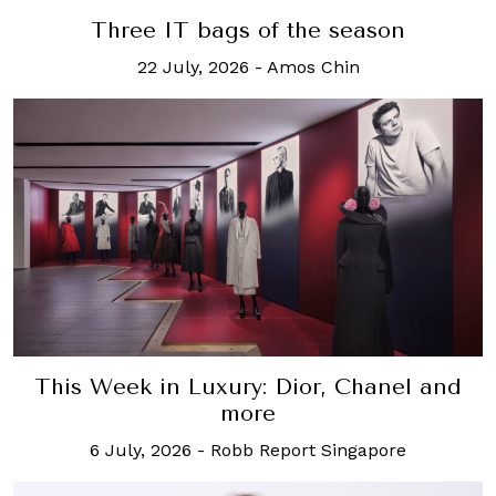
Three IT bags of the season
22 July, 2026
-
Amos Chin
This Week in Luxury: Dior, Chanel and
more
6 July, 2026
-
Robb Report Singapore