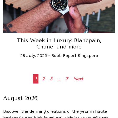
This Week in Luxury: Blancpain,
Chanel and more
28 July, 2025
-
Robb Report Singapore
Posts
1
2
3
…
7
Next
navigation
August 2026
Discover the defining creations
of the year in haute
horlogerie and high jewellery. This issue unveils the