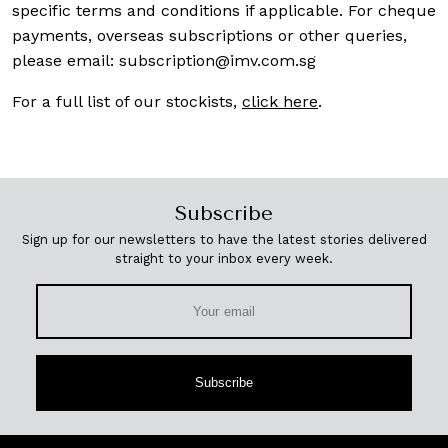
specific terms and conditions if applicable. For cheque
payments, overseas subscriptions or other queries,
please email:
subscription@imv.com.sg
For a full list of our stockists,
click here
.
Subscribe
Sign up for our newsletters to have the latest stories delivered
straight to your inbox every week.
Subscribe