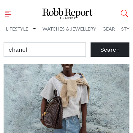
Toggle Dropdown
LIFESTYLE
WATCHES & JEWELLERY
GEAR
STYL
Search