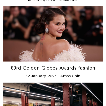
83rd Golden Globes Awards fashion
12 January, 2026
-
Amos Chin