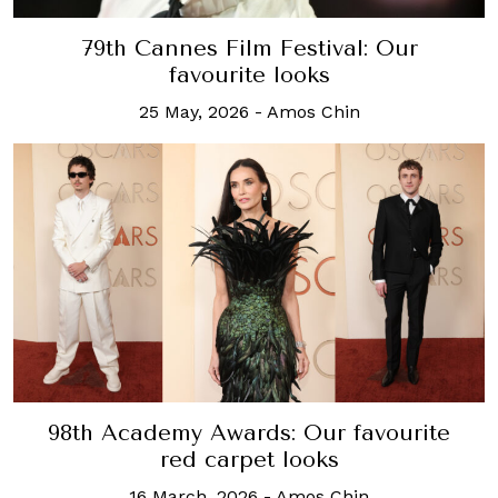
79th Cannes Film Festival: Our
favourite looks
25 May, 2026
-
Amos Chin
98th Academy Awards: Our favourite
red carpet looks
16 March, 2026
-
Amos Chin