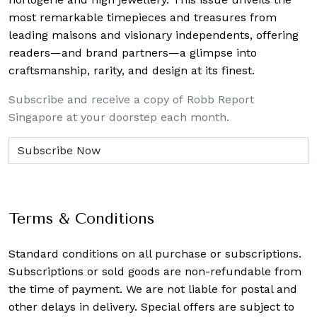
most remarkable timepieces and treasures from
leading maisons and visionary independents, offering
readers—and brand partners—a glimpse into
craftsmanship, rarity, and design at its finest.
Subscribe and receive a copy of Robb Report
Singapore at your doorstep each month.
Terms & Conditions
Standard conditions on all purchase or subscriptions.
Subscriptions or sold goods are non-refundable from
the time of payment. We are not liable for postal and
other delays in delivery. Special offers are subject to