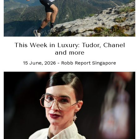
This Week in Luxury: Tudor, Chanel
and more
15 June, 2026
-
Robb Report Singapore