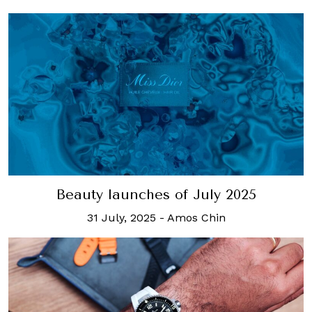
Beauty launches of July 2025
31 July, 2025
-
Amos Chin