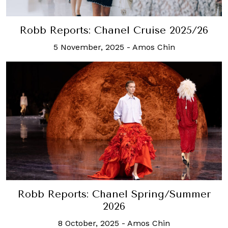
Robb Reports: Chanel Cruise 2025/26
5 November, 2025
-
Amos Chin
Robb Reports: Chanel Spring/Summer
2026
8 October, 2025
-
Amos Chin