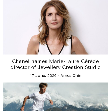
Chanel names Marie-Laure Cérède
director of Jewellery Creation Studio
17 June, 2026
-
Amos Chin