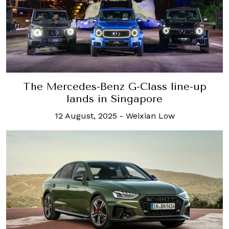
The Mercedes-Benz G-Class line-up
lands in Singapore
12 August, 2025
-
Weixian Low