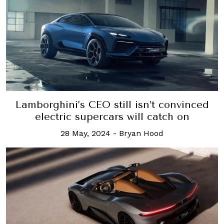
Lamborghini’s CEO still isn’t convinced
electric supercars will catch on
28 May, 2024
-
Bryan Hood