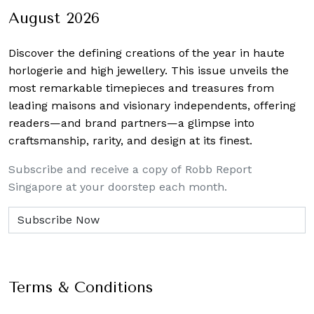
August 2026
Discover the defining creations
of the year in haute
horlogerie and high jewellery. This issue unveils the
most remarkable timepieces and treasures from
leading maisons and visionary independents, offering
readers—and brand partners—a glimpse into
craftsmanship, rarity, and design at its finest.
Subscribe and receive a copy of Robb Report
Singapore at your doorstep each month.
Terms & Conditions