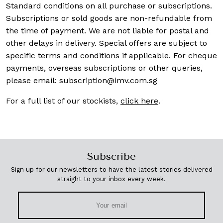
Standard conditions on all purchase or subscriptions.
Subscriptions or sold goods are non-refundable from
the time of payment. We are not liable for postal and
other delays in delivery. Special offers are subject to
specific terms and conditions if applicable. For cheque
payments, overseas subscriptions or other queries,
please email:
subscription@imv.com.sg
For a full list of our stockists,
click here
.
Subscribe
Sign up for our newsletters to have the latest stories delivered
straight to your inbox every week.