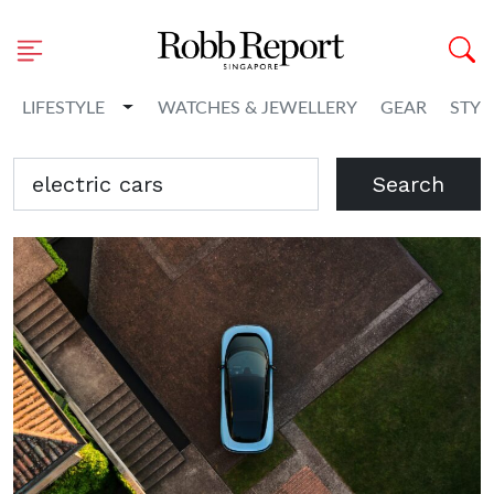
Toggle Dropdown
LIFESTYLE
WATCHES & JEWELLERY
GEAR
STYL
Search