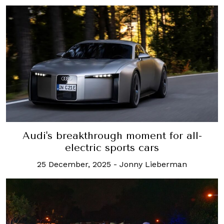
Audi's breakthrough moment for all-
electric sports cars
25 December, 2025
-
Jonny Lieberman