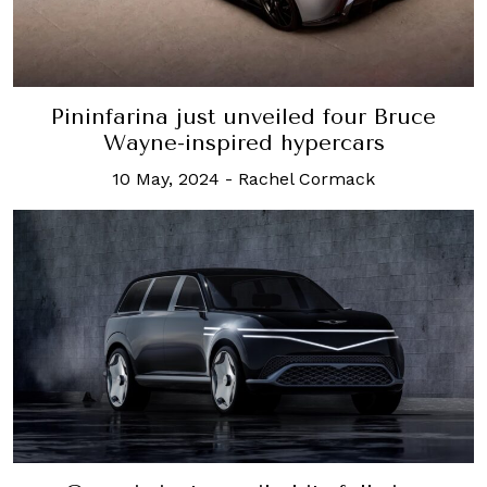
Pininfarina just unveiled four Bruce
Wayne-inspired hypercars
10 May, 2024
-
Rachel Cormack