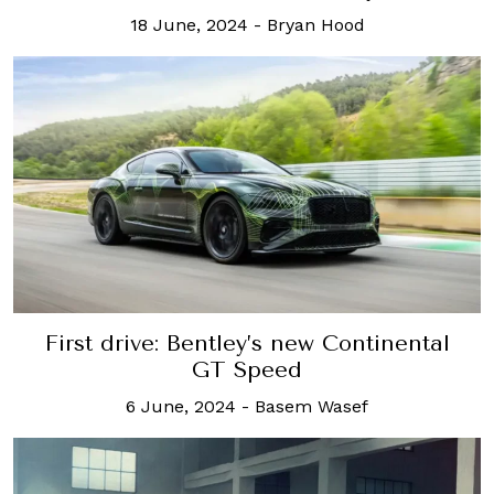
18 June, 2024
-
Bryan Hood
First drive: Bentley’s new Continental
GT Speed
6 June, 2024
-
Basem Wasef