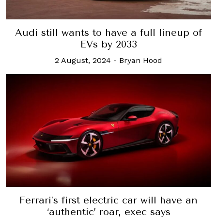
Audi still wants to have a full lineup of
EVs by 2033
2 August, 2024
-
Bryan Hood
Ferrari’s first electric car will have an
‘authentic’ roar, exec says