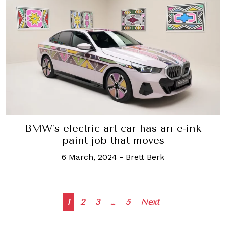
BMW’s electric art car has an e-ink
paint job that moves
6 March, 2024
-
Brett Berk
Posts
1
2
3
…
5
Next
navigation