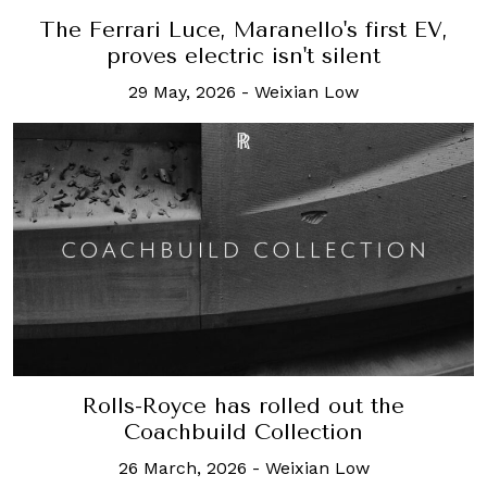
The Ferrari Luce, Maranello's first EV,
proves electric isn't silent
29 May, 2026
-
Weixian Low
Rolls-Royce has rolled out the
Coachbuild Collection
26 March, 2026
-
Weixian Low