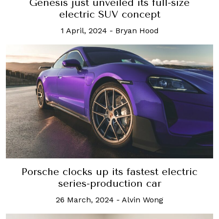
Genesis just unveiled its full-size
electric SUV concept
1 April, 2024
-
Bryan Hood
Porsche clocks up its fastest electric
series-production car
26 March, 2024
-
Alvin Wong