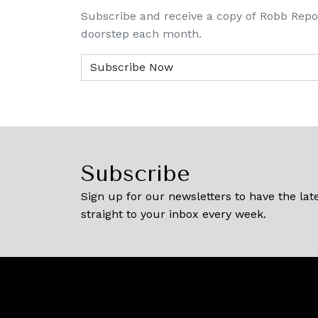
Subscribe and receive a copy of Robb Repo
doorstep each month.
Subscribe
Sign up for our newsletters to have the late
straight to your inbox every week.