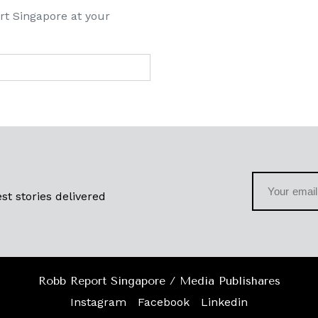
rt Singapore at your
st stories delivered
Robb Report Singapore / Media Publishares
Instagram
Facebook
Linkedin