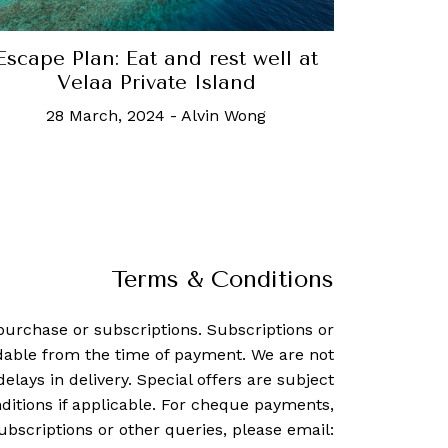
Escape Plan: Eat and rest well at
Velaa Private Island
28 March, 2024
-
Alvin Wong
Terms & Conditions
purchase or subscriptions. Subscriptions or
dable from the time of payment. We are not
delays in delivery. Special offers are subject
ditions if applicable. For cheque payments,
ubscriptions or other queries, please email: