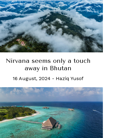
Nirvana seems only a touch
away in Bhutan
16 August, 2024
-
Haziq Yusof