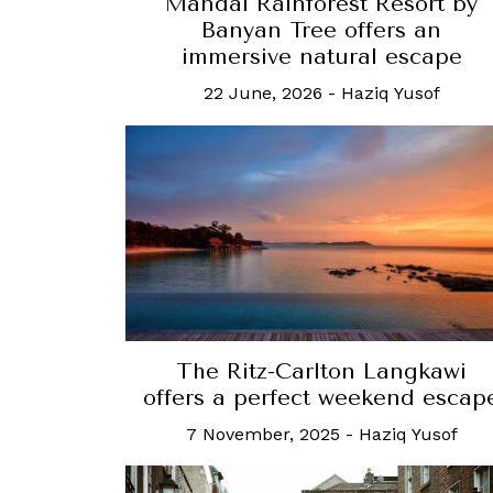
Mandai Rainforest Resort by
Banyan Tree offers an
immersive natural escape
22 June, 2026
-
Haziq Yusof
The Ritz-Carlton Langkawi
offers a perfect weekend escap
7 November, 2025
-
Haziq Yusof