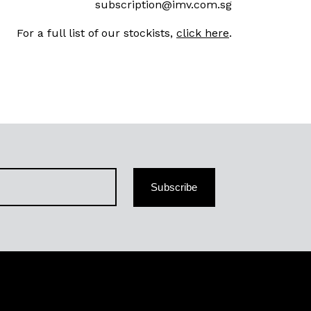
subscription@imv.com.sg
For a full list of our stockists,
click here
.
Subscribe