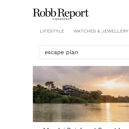
LIFESTYLE
WATCHES & JEWELLERY