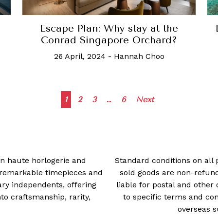
d
Escape Plan: Why stay at the
Conrad Singapore Orchard?
26 April, 2024
-
Hannah Choo
Posts
1
2
3
…
6
Next
navigation
 in haute horlogerie and
Standard conditions on all 
t remarkable timepieces and
sold goods are non-refun
ry independents, offering
liable for postal and other 
 craftsmanship, rarity,
to specific terms and con
overseas s