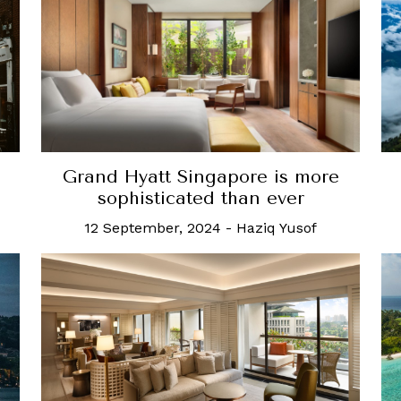
Grand Hyatt Singapore is more
sophisticated than ever
12 September, 2024
-
Haziq Yusof