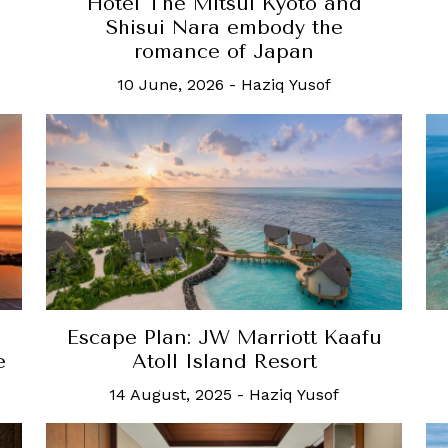
Hotel The Mitsui Kyoto and
Shisui Nara embody the
romance of Japan
10 June, 2026
-
Haziq Yusof
Escape Plan: JW Marriott Kaafu
e
Atoll Island Resort
14 August, 2025
-
Haziq Yusof