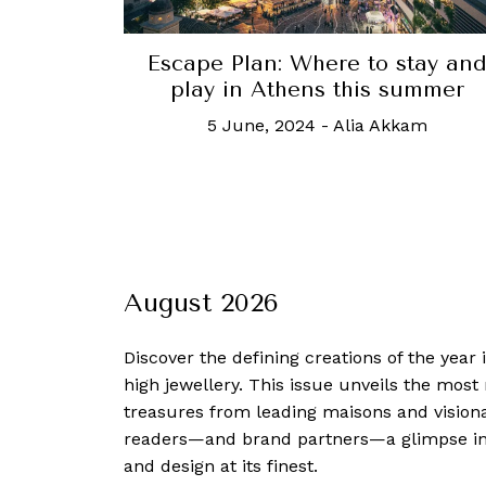
Escape Plan: Where to stay an
play in Athens this summer
5 June, 2024
-
Alia Akkam
August 2026
Discover the defining creations
of the year
high jewellery. This issue unveils the mos
treasures from leading maisons and visiona
readers—and brand partners—a glimpse into
and design at its finest.