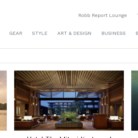
Robb Report Lounge
GEAR
STYLE
ART & DESIGN
BUSINESS