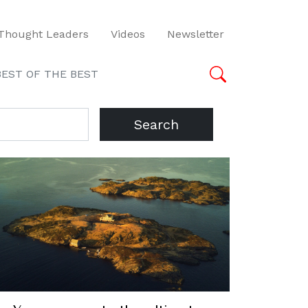
Thought Leaders
Videos
Newsletter
BEST OF THE BEST
Search