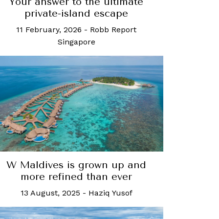
Your answer to the ultimate
private-island escape
11 February, 2026
-
Robb Report
Singapore
W Maldives is grown up and
more refined than ever
13 August, 2025
-
Haziq Yusof