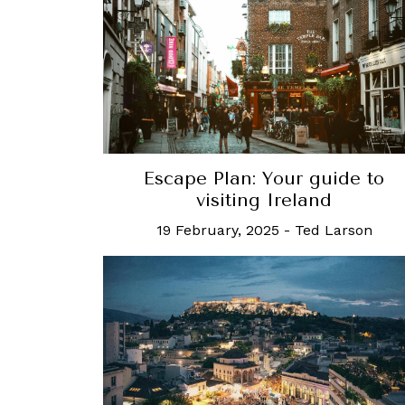
Escape Plan: Your guide to
visiting Ireland
19 February, 2025
-
Ted Larson