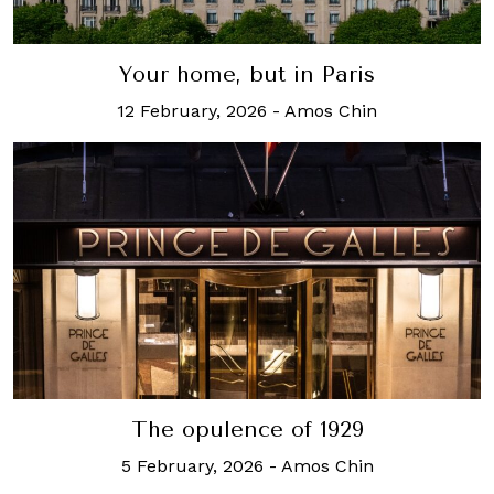
Your home, but in Paris
12 February, 2026
-
Amos Chin
The opulence of 1929
5 February, 2026
-
Amos Chin