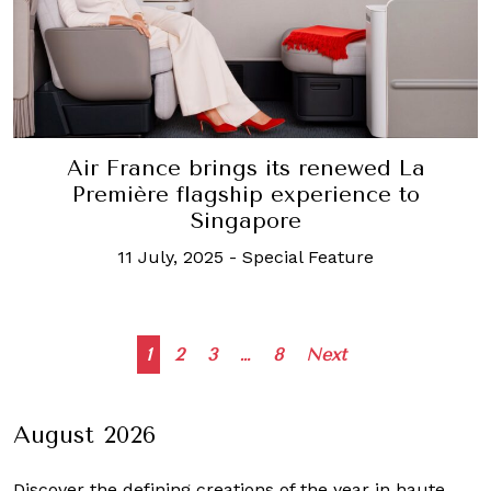
Air France brings its renewed La
Première flagship experience to
Singapore
11 July, 2025
-
Special Feature
Posts
1
2
3
…
8
Next
navigation
August 2026
Discover the defining creations
of the year in haute