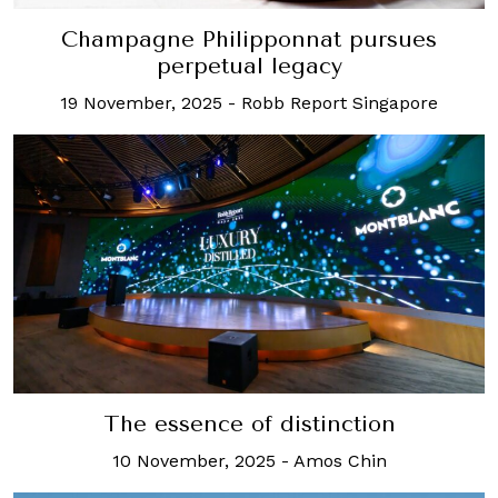
Champagne Philipponnat pursues
perpetual legacy
19 November, 2025
-
Robb Report Singapore
The essence of distinction
10 November, 2025
-
Amos Chin