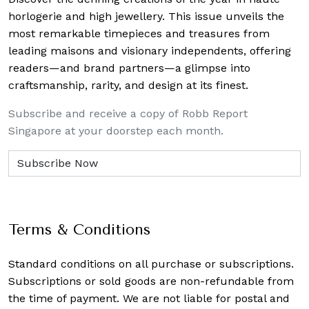
horlogerie and high jewellery. This issue unveils the
most remarkable timepieces and treasures from
leading maisons and visionary independents, offering
readers—and brand partners—a glimpse into
craftsmanship, rarity, and design at its finest.
Subscribe and receive a copy of Robb Report
Singapore at your doorstep each month.
Terms & Conditions
Standard conditions on all purchase or subscriptions.
Subscriptions or sold goods are non-refundable from
the time of payment. We are not liable for postal and