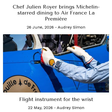
Chef Julien Royer brings Michelin-
starred dining to Air France La
Première
26 June, 2026
-
Audrey Simon
Flight instrument for the wrist
22 May, 2026
-
Audrey Simon