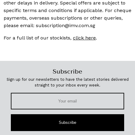
other delays in delivery. Special offers are subject to
specific terms and conditions if applicable. For cheque
payments, overseas subscriptions or other queries,
please email:
subscription@imv.com.sg
For a full list of our stockists,
click here
.
Subscribe
Sign up for our newsletters to have the latest stories delivered
straight to your inbox every week.
Subscribe