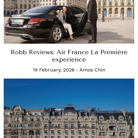
Robb Reviews: Air France La Première
experience
19 February, 2026
-
Amos Chin