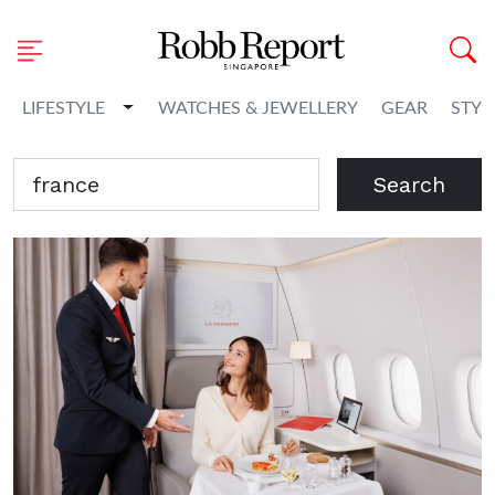
Toggle Dropdown
LIFESTYLE
WATCHES & JEWELLERY
GEAR
STYL
Search