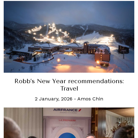
Robb’s New Year recommendations:
Travel
2 January, 2026
-
Amos Chin