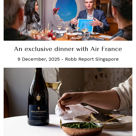
An exclusive dinner with Air France
9 December, 2025
-
Robb Report Singapore