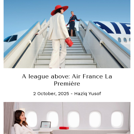
A league above: Air France La
Première
2 October, 2025
-
Haziq Yusof