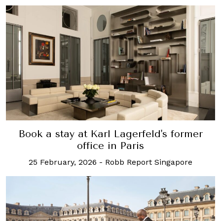
Book a stay at Karl Lagerfeld's former
office in Paris
25 February, 2026
-
Robb Report Singapore