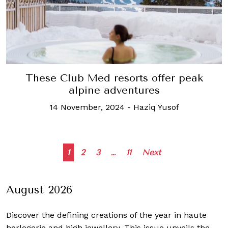
These Club Med resorts offer peak
alpine adventures
14 November, 2024
-
Haziq Yusof
Posts
1
2
3
…
11
Next
navigation
August 2026
Discover the defining creations
of the year in haute
horlogerie and high jewellery. This issue unveils the