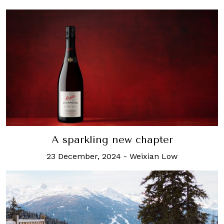
A sparkling new chapter
23 December, 2024
-
Weixian Low