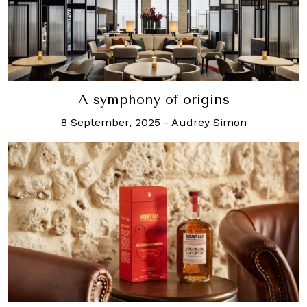
A symphony of origins
8 September, 2025
-
Audrey Simon