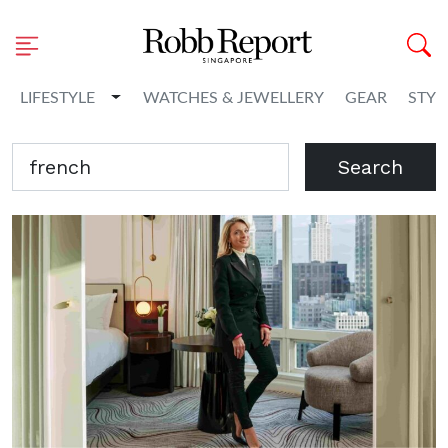
Toggle Dropdown
LIFESTYLE
WATCHES & JEWELLERY
GEAR
STYL
Search