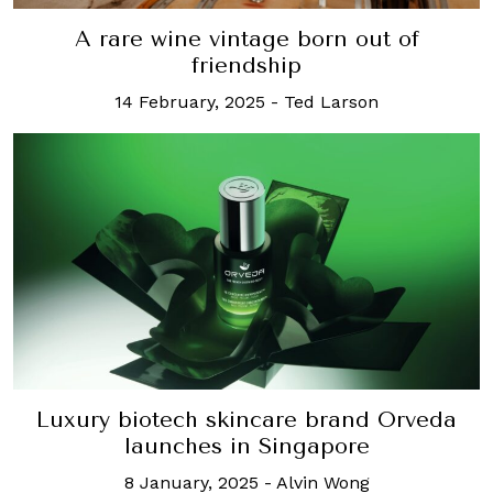
A rare wine vintage born out of
friendship
14 February, 2025
-
Ted Larson
Luxury biotech skincare brand Orveda
launches in Singapore
8 January, 2025
-
Alvin Wong