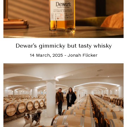
Dewar's gimmicky but tasty whisky
14 March, 2025
-
Jonah Flicker