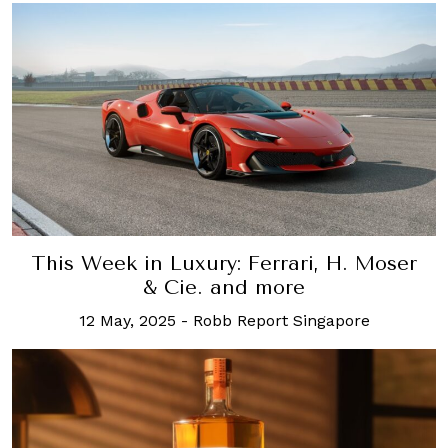
This Week in Luxury: Ferrari, H. Moser
& Cie. and more
12 May, 2025
-
Robb Report Singapore