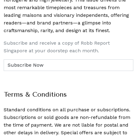
most remarkable timepieces and treasures from
leading maisons and visionary independents, offering
readers—and brand partners—a glimpse into
craftsmanship, rarity, and design at its finest.
Subscribe and receive a copy of Robb Report
Singapore at your doorstep each month.
Terms & Conditions
Standard conditions on all purchase or subscriptions.
Subscriptions or sold goods are non-refundable from
the time of payment. We are not liable for postal and
other delays in delivery. Special offers are subject to