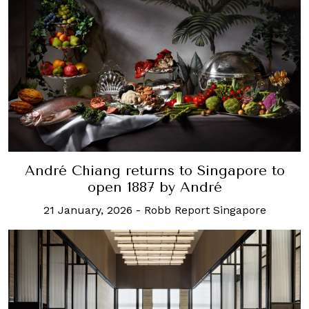
André Chiang returns to Singapore to
open 1887 by André
21 January, 2026
-
Robb Report Singapore