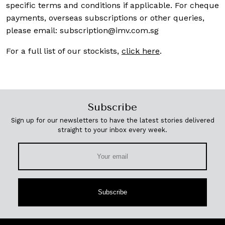
specific terms and conditions if applicable. For cheque
payments, overseas subscriptions or other queries,
please email:
subscription@imv.com.sg
For a full list of our stockists,
click here
.
Subscribe
Sign up for our newsletters to have the latest stories delivered
straight to your inbox every week.
Subscribe