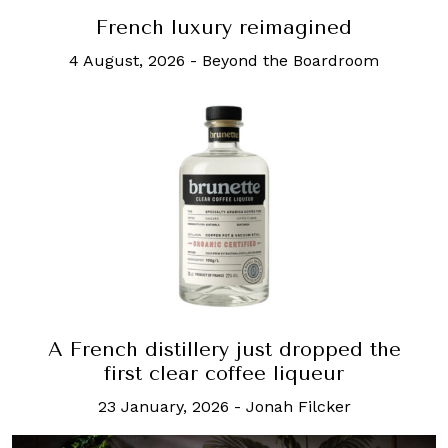
French luxury reimagined
4 August, 2026
-
Beyond the Boardroom
A French distillery just dropped the
first clear coffee liqueur
23 January, 2026
-
Jonah Filcker