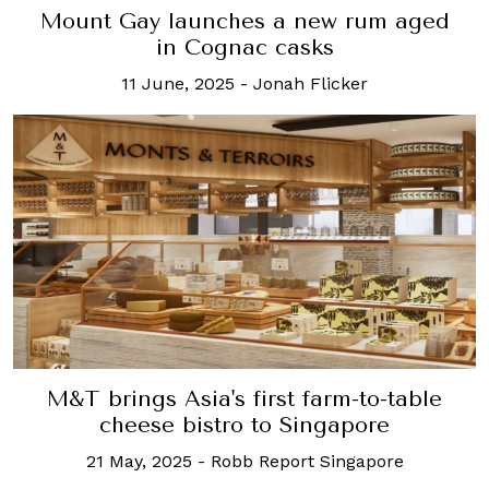
Mount Gay launches a new rum aged
in Cognac casks
11 June, 2025
-
Jonah Flicker
M&T brings Asia's first farm-to-table
cheese bistro to Singapore
21 May, 2025
-
Robb Report Singapore