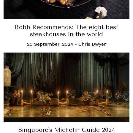
Robb Recommends: The eight best
steakhouses in the world
20 September, 2024
-
Chris Dwyer
Singapore's Michelin Guide 2024