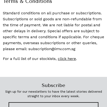
Terms & Conditions
Standard conditions on all purchase or subscriptions.
Subscriptions or sold goods are non-refundable from
the time of payment. We are not liable for postal and
other delays in delivery. Special offers are subject to
specific terms and conditions if applicable. For cheque
payments, overseas subscriptions or other queries,
please email:
subscription@imv.com.sg
For a full list of our stockists,
click here
.
Subscribe
Sign up for our newsletters to have the latest stories delivered
straight to your inbox every week.