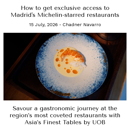
How to get exclusive access to
Madrid's Michelin-starred restaurants
15 July, 2026
-
Chadner Navarro
Savour a gastronomic journey at the
region’s most coveted restaurants with
Asia’s Finest Tables by UOB