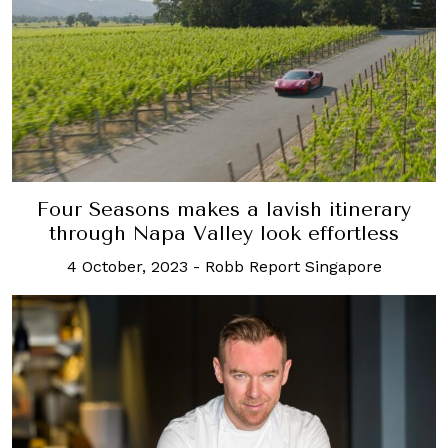
Four Seasons makes a lavish itinerary
through Napa Valley look effortless
4 October, 2023
-
Robb Report Singapore