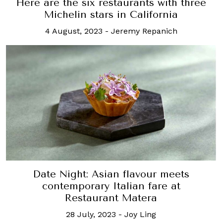
Here are the six restaurants with three
Michelin stars in California
4 August, 2023
-
Jeremy Repanich
Date Night: Asian flavour meets
contemporary Italian fare at
Restaurant Matera
28 July, 2023
-
Joy Ling