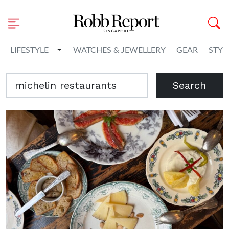
Toggle Dropdown
LIFESTYLE
WATCHES & JEWELLERY
GEAR
STYL
Search