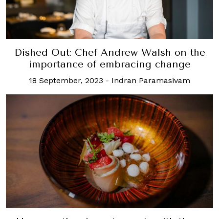
Dished Out: Chef Andrew Walsh on the
importance of embracing change
18 September, 2023
-
Indran Paramasivam