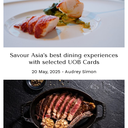
Savour Asia’s best dining experiences
with selected UOB Cards
20 May, 2025
-
Audrey Simon