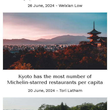
26 June, 2024
-
Weixian Low
Kyoto has the most number of
Michelin-starred restaurants per capita
20 June, 2024
-
Tori Latham