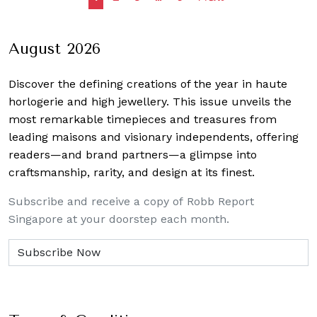
navigation
August 2026
Discover the defining creations
of the year in haute
horlogerie and high jewellery. This issue unveils the
most remarkable timepieces and treasures from
leading maisons and visionary independents, offering
readers—and brand partners—a glimpse into
craftsmanship, rarity, and design at its finest.
Subscribe and receive a copy of Robb Report
Singapore at your doorstep each month.