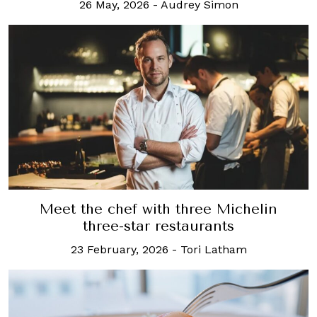
26 May, 2026
-
Audrey Simon
Meet the chef with three Michelin
three-star restaurants
23 February, 2026
-
Tori Latham