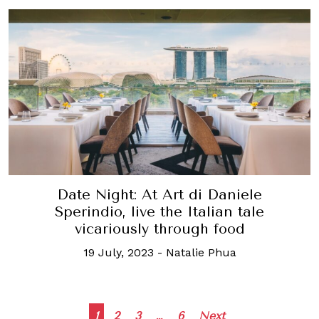
Date Night: At Art di Daniele
Sperindio, live the Italian tale
vicariously through food
19 July, 2023
-
Natalie Phua
Posts
1
2
3
…
6
Next