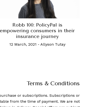
Robb 100: PolicyPal is
empowering consumers in their
insurance journey
12 March, 2021
-
Allyson Tutay
Terms & Conditions
purchase or subscriptions. Subscriptions or
dable from the time of payment. We are not