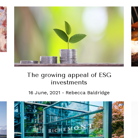
The growing appeal of ESG
investments
16 June, 2021
-
Rebecca Baldridge