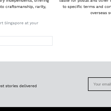
ry independents, offering
liable for postal and other 
 craftsmanship, rarity,
to specific terms and con
overseas s
rt Singapore at your
st stories delivered