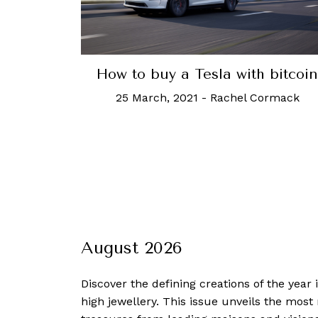
How to buy a Tesla with bitcoin
25 March, 2021
-
Rachel Cormack
August 2026
Discover the defining creations
of the year
high jewellery. This issue unveils the mos