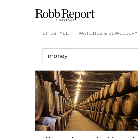
LIFESTYLE
WATCHES & JEWELLERY