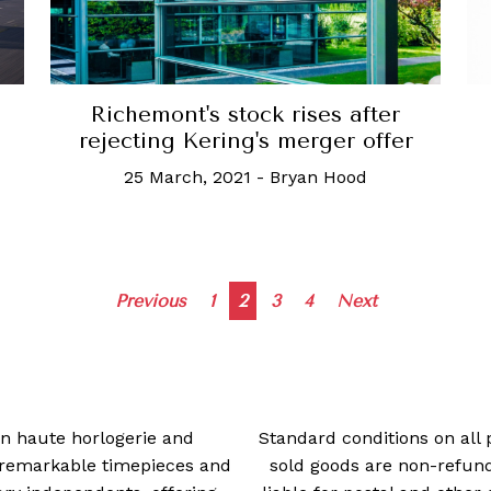
Richemont's stock rises after
rejecting Kering's merger offer
25 March, 2021
-
Bryan Hood
Posts
Previous
1
2
3
4
Next
navigation
 in haute horlogerie and
Standard conditions on all 
t remarkable timepieces and
sold goods are non-refun