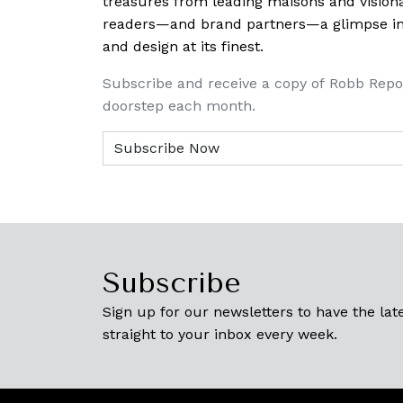
treasures from leading maisons and visiona
readers—and brand partners—a glimpse into
and design at its finest.
Subscribe and receive a copy of Robb Repo
doorstep each month.
Subscribe
Sign up for our newsletters to have the late
straight to your inbox every week.