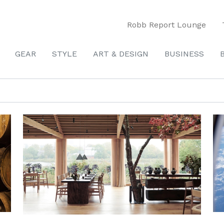
Robb Report Lounge
GEAR
STYLE
ART & DESIGN
BUSINESS