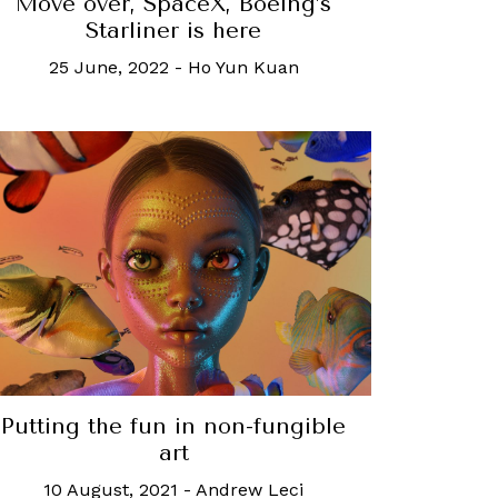
Move over, SpaceX, Boeing’s
Starliner is here
25 June, 2022
-
Ho Yun Kuan
Putting the fun in non-fungible
art
10 August, 2021
-
Andrew Leci