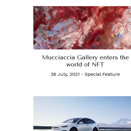
Mucciaccia Gallery enters the
world of NFT
26 July, 2021
-
Special Feature