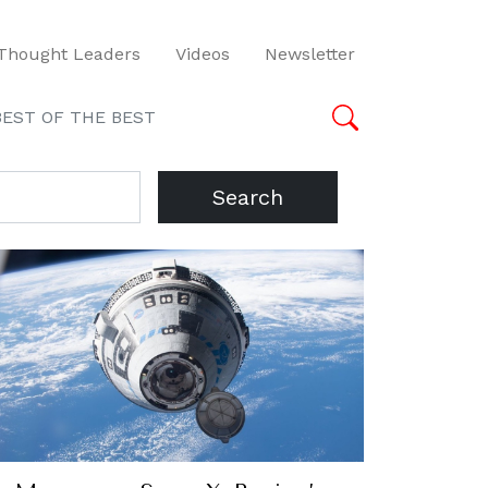
Thought Leaders
Videos
Newsletter
BEST OF THE BEST
Search