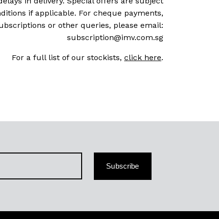
delays in delivery. Special offers are subject
ditions if applicable. For cheque payments,
ubscriptions or other queries, please email:
subscription@imv.com.sg
For a full list of our stockists,
click here
.
Subscribe