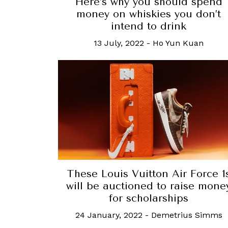
Here’s why you should spend
money on whiskies you don’t
intend to drink
13 July, 2022
-
Ho Yun Kuan
These Louis Vuitton Air Force 1
will be auctioned to raise mone
for scholarships
24 January, 2022
-
Demetrius Simms