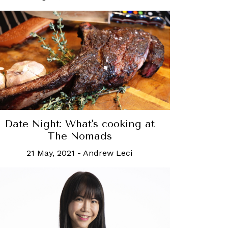
Date Night: What's cooking at
The Nomads
21 May, 2021
-
Andrew Leci