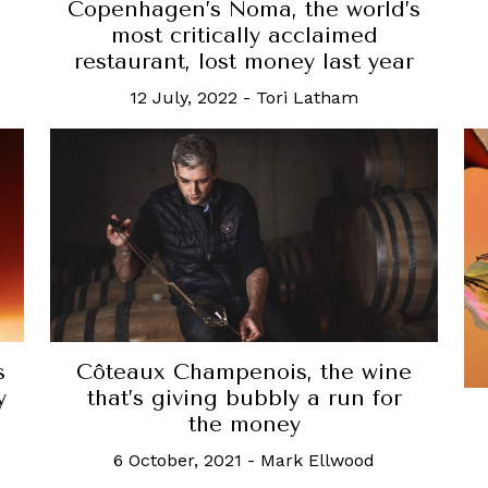
Copenhagen’s Noma, the world’s
most critically acclaimed
restaurant, lost money last year
12 July, 2022
-
Tori Latham
s
Côteaux Champenois, the wine
y
that’s giving bubbly a run for
the money
6 October, 2021
-
Mark Ellwood